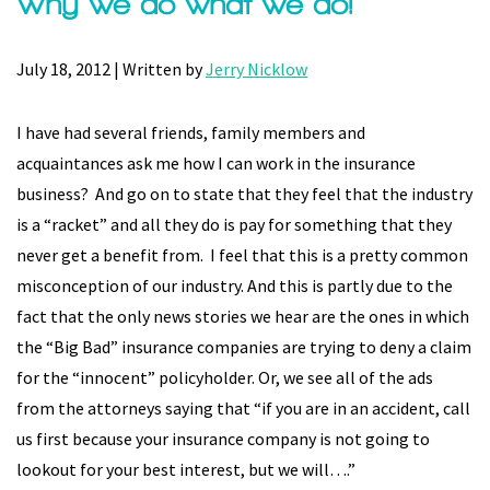
Why we do what we do!
July 18, 2012 | Written by
Jerry Nicklow
I have had several friends, family members and
acquaintances ask me how I can work in the insurance
business? And go on to state that they feel that the industry
is a “racket” and all they do is pay for something that they
never get a benefit from. I feel that this is a pretty common
misconception of our industry. And this is partly due to the
fact that the only news stories we hear are the ones in which
the “Big Bad” insurance companies are trying to deny a claim
for the “innocent” policyholder. Or, we see all of the ads
from the attorneys saying that “if you are in an accident, call
us first because your insurance company is not going to
lookout for your best interest, but we will….”