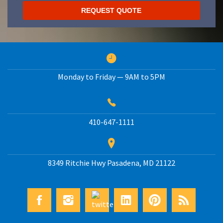
Monday to Friday — 9AM to 5PM
410-647-1111
8349 Ritchie Hwy
Pasadena
,
MD
21122