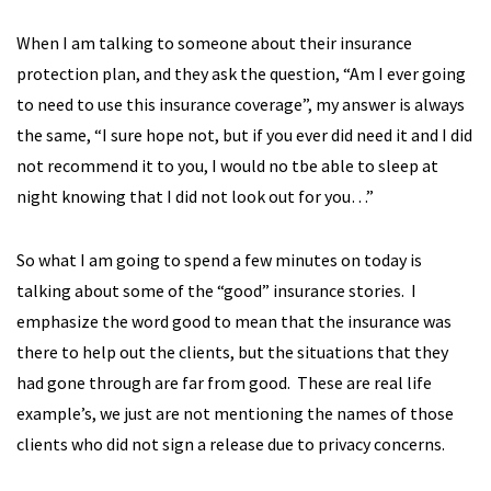
When I am talking to someone about their insurance
protection plan, and they ask the question, “Am I ever going
to need to use this insurance coverage”, my answer is always
the same, “I sure hope not, but if you ever did need it and I did
not recommend it to you, I would no tbe able to sleep at
night knowing that I did not look out for you…”
So what I am going to spend a few minutes on today is
talking about some of the “good” insurance stories. I
emphasize the word good to mean that the insurance was
there to help out the clients, but the situations that they
had gone through are far from good. These are real life
example’s, we just are not mentioning the names of those
clients who did not sign a release due to privacy concerns.