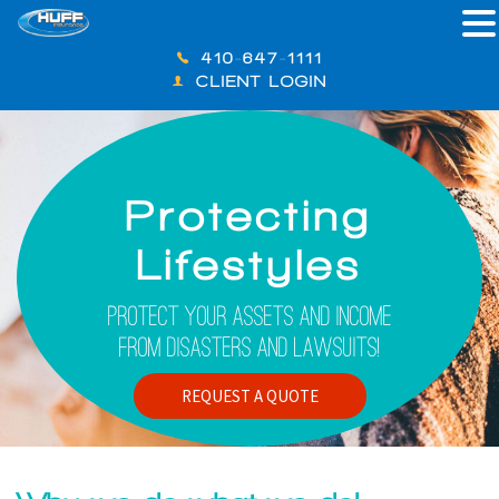
410-647-1111
CLIENT LOGIN
Protecting
Lifestyles
Protect Your Assets And Income
From Disasters And Lawsuits!
REQUEST A QUOTE