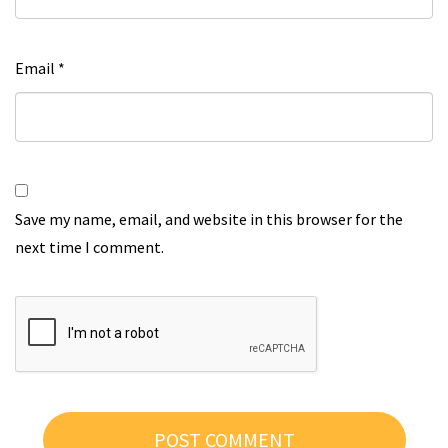
Email
*
Save my name, email, and website in this browser for the
next time I comment.