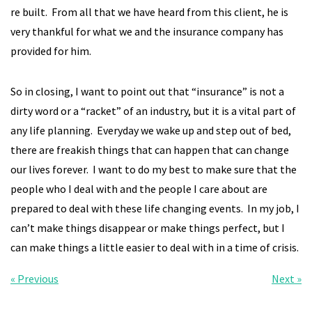
re built. From all that we have heard from this client, he is
very thankful for what we and the insurance company has
provided for him.
So in closing, I want to point out that “insurance” is not a
dirty word or a “racket” of an industry, but it is a vital part of
any life planning. Everyday we wake up and step out of bed,
there are freakish things that can happen that can change
our lives forever. I want to do my best to make sure that the
people who I deal with and the people I care about are
prepared to deal with these life changing events. In my job, I
can’t make things disappear or make things perfect, but I
can make things a little easier to deal with in a time of crisis.
« Previous
Next »