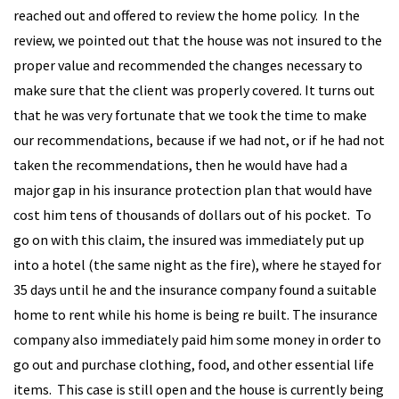
reached out and offered to review the home policy. In the
review, we pointed out that the house was not insured to the
proper value and recommended the changes necessary to
make sure that the client was properly covered. It turns out
that he was very fortunate that we took the time to make
our recommendations, because if we had not, or if he had not
taken the recommendations, then he would have had a
major gap in his insurance protection plan that would have
cost him tens of thousands of dollars out of his pocket. To
go on with this claim, the insured was immediately put up
into a hotel (the same night as the fire), where he stayed for
35 days until he and the insurance company found a suitable
home to rent while his home is being re built. The insurance
company also immediately paid him some money in order to
go out and purchase clothing, food, and other essential life
items. This case is still open and the house is currently being