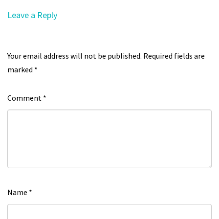
Leave a Reply
Your email address will not be published.
Required fields are
marked
*
Comment
*
Name
*