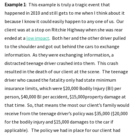
Example 1
: This example is truly a tragic event that
happened in 2010 and still gets to me when I think about it
because I know it could easily happen to any one of us. Our
client was at a stop on Ritchie Highway when she was rear
ended at a
low impact
. Both her and the other driver pulled
to the shoulder and got out behind the cars to exchange
information. As they were exchanging information, a
distracted teenage driver crashed into them. This crash
resulted in the death of our client at the scene. The teenage
driver who caused the fatality only had state minimum
insurance limits, which were $20,000 Bodily Injury (BI) per
person, $40,000 BI per accident, $15,000property damage at
that time. So, that means the most our client’s family would
receive from the teenage driver’s policy was $35,000 ($20,000
for the bodily injury and $15,000 damages to the car if
applicable). The policy we had in place for our client had