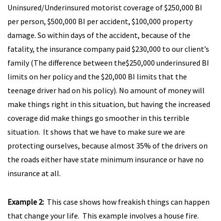
Uninsured/Underinsured motorist coverage of $250,000 BI
per person, $500,000 BI per accident, $100,000 property
damage. So within days of the accident, because of the
fatality, the insurance company paid $230,000 to our client’s
family (The difference between the$250,000 underinsured BI
limits on her policy and the $20,000 BI limits that the
teenage driver had on his policy). No amount of money will
make things right in this situation, but having the increased
coverage did make things go smoother in this terrible
situation. It shows that we have to make sure we are
protecting ourselves, because almost 35% of the drivers on
the roads either have state minimum insurance or have no
insurance at all.
Example 2:
This case shows how freakish things can happen
that change your life. This example involves a house fire.