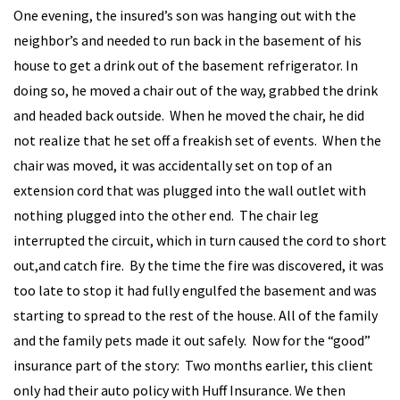
One evening, the insured’s son was hanging out with the
neighbor’s and needed to run back in the basement of his
house to get a drink out of the basement refrigerator. In
doing so, he moved a chair out of the way, grabbed the drink
and headed back outside. When he moved the chair, he did
not realize that he set off a freakish set of events. When the
chair was moved, it was accidentally set on top of an
extension cord that was plugged into the wall outlet with
nothing plugged into the other end. The chair leg
interrupted the circuit, which in turn caused the cord to short
out,and catch fire. By the time the fire was discovered, it was
too late to stop it had fully engulfed the basement and was
starting to spread to the rest of the house. All of the family
and the family pets made it out safely. Now for the “good”
insurance part of the story: Two months earlier, this client
only had their auto policy with Huff Insurance. We then