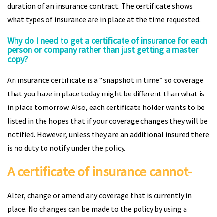
duration of an insurance contract. The certificate shows
what types of insurance are in place at the time requested.
Why do I need to get a certificate of insurance for each
person or company rather than just getting a master
copy?
An insurance certificate is a “snapshot in time” so coverage
that you have in place today might be different than what is
in place tomorrow. Also, each certificate holder wants to be
listed in the hopes that if your coverage changes they will be
notified. However, unless they are an additional insured there
is no duty to notify under the policy.
A certificate of insurance cannot-
Alter, change or amend any coverage that is currently in
place. No changes can be made to the policy by using a