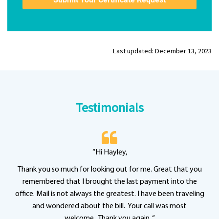
Last updated: December 13, 2023
Testimonials
“Hi Hayley,
Thank you so much for looking out for me. Great that you
remembered that I brought the last payment into the
office. Mail is not always the greatest. I have been traveling
and wondered about the bill. Your call was most
welcome. Thank you again. “