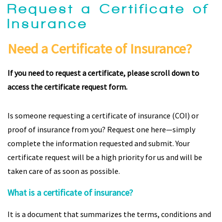
Request a Certificate of
Insurance
Need a Certificate of Insurance?
If you need to request a certificate, please scroll down to
access the certificate request form.
Is someone requesting a certificate of insurance (COI) or
proof of insurance from you? Request one here—simply
complete the information requested and submit. Your
certificate request will be a high priority for us and will be
taken care of as soon as possible.
What is a certificate of insurance?
It is a document that summarizes the terms, conditions and