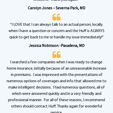
Carolyn Jones – Severna Park, MD
“I LOVE that I can always talk to an actual person, locally.
when I have a question or concern and the Huff is ALWAYS
quick to get back to me or handle my issue immediately!”
Jessica Robinson -Pasadena, MD
I searched a few companies when I was ready to change
home insurance, initially because of an unreasonable increase
in premiums. I was impressed with the presentations of
numerous options of coverages and info that allowed me to
make intelligent decisions. I had numerous questions, all of
which were answered quickly and in a very friendly and
professional manner. For all of these reasons, I recommend
others should contact Huff. Thanks again for wonderful
service.