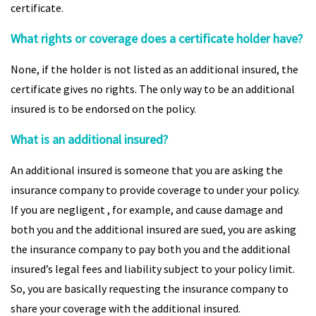
certificate.
What rights or coverage does a certificate holder have?
None, if the holder is not listed as an additional insured, the
certificate gives no rights. The only way to be an additional
insured is to be endorsed on the policy.
What is an additional insured?
An additional insured is someone that you are asking the
insurance company to provide coverage to under your policy.
If you are negligent , for example, and cause damage and
both you and the additional insured are sued, you are asking
the insurance company to pay both you and the additional
insured’s legal fees and liability subject to your policy limit.
So, you are basically requesting the insurance company to
share your coverage with the additional insured.