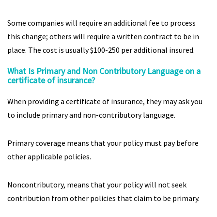
Some companies will require an additional fee to process
this change; others will require a written contract to be in
place. The cost is usually $100-250 per additional insured.
What Is Primary and Non Contributory Language on a
certificate of insurance?
When providing a certificate of insurance, they may ask you
to include primary and non-contributory language.
Primary coverage means that your policy must pay before
other applicable policies.
Noncontributory, means that your policy will not seek
contribution from other policies that claim to be primary.