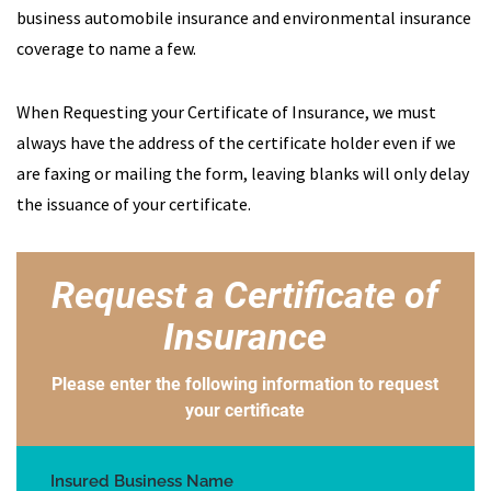
business automobile insurance and environmental insurance
coverage to name a few.
When Requesting your Certificate of Insurance, we must
always have the address of the certificate holder even if we
are faxing or mailing the form, leaving blanks will only delay
the issuance of your certificate.