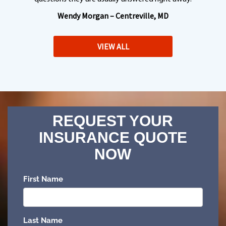
Wendy Morgan – Centreville, MD
VIEW ALL