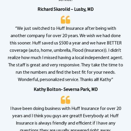
Richard Skarolid – Lusby, MD
“We just switched to Huff Insurance after being with
another company for over 20 years. We wish we had done
this sooner. Huff saved us $500 a year and we have BETTER
coverage (auto, home, umbrella, Flood (Insurance)). I didn’t
realize how much I missed having a local independent agent.
The staff is great and very responsive. They take the time to
run the numbers and find the best fit for your needs.
Wonderful, personalized service. Thanks all! Kathy”
Kathy Bolton- Severna Park, MD
I have been doing business with Huff Insurance for over 20
years and I think you guys are great!! Everybody at Huff
Insurance is always friendly and efficient if I have any
questions they are usually answered right away.