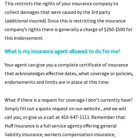
This restricts the rights of your insurance company to
collect damages that were caused by the 3rd party
(additional insured). Since this is restricting the insurance
company’s rights there is generally a charge of $250-$500 for
this endorsement.
What is my insurance agent allowed to do for me?
Your agent can give you a complete certificate of insurance
that acknowledges effective dates, what coverage or policies,
endorsements and limits are in place at this time.
What if there is a request for coverage I don’t currently have?
Simply fill out a quote request on our website , and we will
call you, or give us a call at 410-647-1111. Remember that
Huff Insurance is a full service agency offering general
liability insurance, workers compensation insurance,