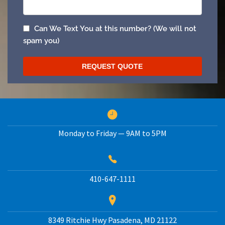
Monday to Friday — 9AM to 5PM
410-647-1111
8349 Ritchie Hwy
Pasadena
,
MD
21122