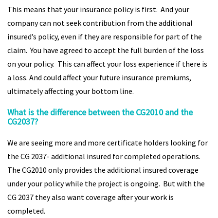
This means that your insurance policy is first. And your
company can not seek contribution from the additional
insured’s policy, even if they are responsible for part of the
claim. You have agreed to accept the full burden of the loss
on your policy. This can affect your loss experience if there is
a loss. And could affect your future insurance premiums,
ultimately affecting your bottom line.
What is the difference between the CG2010 and the
CG2037?
We are seeing more and more certificate holders looking for
the CG 2037- additional insured for completed operations.
The CG2010 only provides the additional insured coverage
under your policy while the project is ongoing. But with the
CG 2037 they also want coverage after your work is
completed.