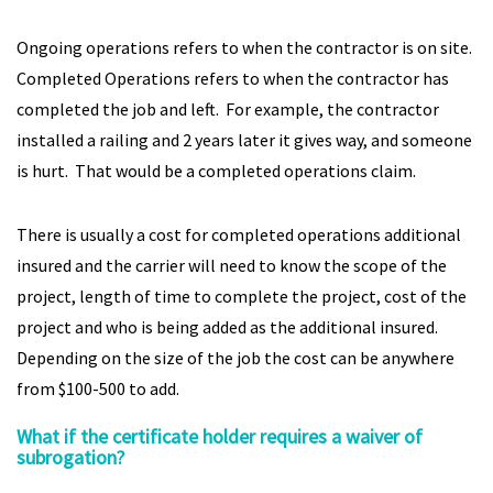
Ongoing operations refers to when the contractor is on site.
Completed Operations refers to when the contractor has
completed the job and left. For example, the contractor
installed a railing and 2 years later it gives way, and someone
is hurt. That would be a completed operations claim.
There is usually a cost for completed operations additional
insured and the carrier will need to know the scope of the
project, length of time to complete the project, cost of the
project and who is being added as the additional insured.
Depending on the size of the job the cost can be anywhere
from $100-500 to add.
What if the certificate holder requires a waiver of
subrogation?