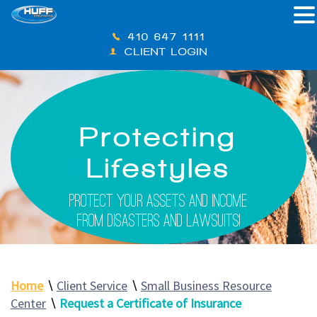
410-647-1111
CLIENT LOGIN
Protecting
Lifestyles
Protect Your Assets And Income
From Disasters And Lawsuits!
Home
∖
Client Service
∖
Small Business Resource
Center
∖
Request a Certificate of Insurance