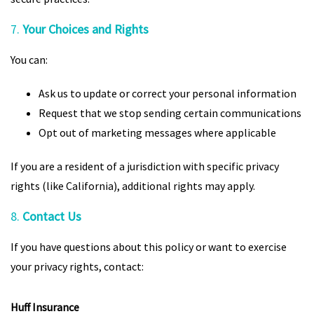
7.
Your Choices and Rights
You can:
Ask us to update or correct your personal information
Request that we stop sending certain communications
Opt out of marketing messages where applicable
If you are a resident of a jurisdiction with specific privacy
rights (like California), additional rights may apply.
8.
Contact Us
If you have questions about this policy or want to exercise
your privacy rights, contact:
Huff Insurance