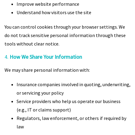
Improve website performance
Understand how visitors use the site
You can control cookies through your browser settings. We
do not track sensitive personal information through these
tools without clear notice.
4.
How We Share Your Information
We may share personal information with:
Insurance companies involved in quoting, underwriting,
or servicing your policy
Service providers who help us operate our business
(e.g., IT or claims support)
Regulators, law enforcement, or others if required by
law