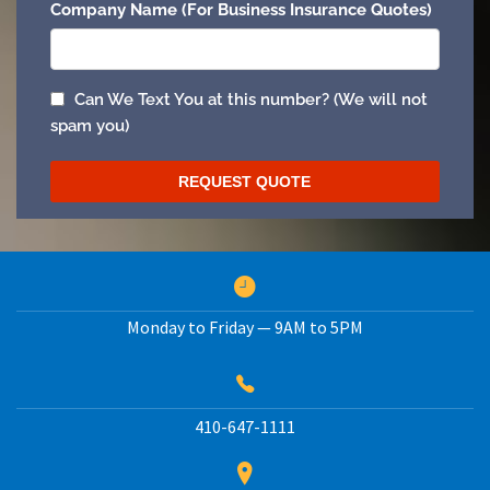
Monday to Friday — 9AM to 5PM
410-647-1111