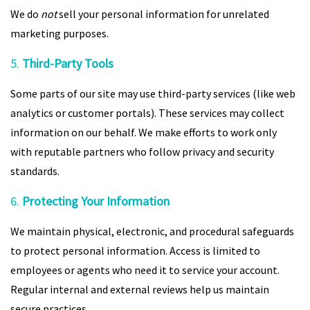
We do
not
sell your personal information for unrelated
marketing purposes.
5.
Third-Party Tools
Some parts of our site may use third-party services (like web
analytics or customer portals). These services may collect
information on our behalf. We make efforts to work only
with reputable partners who follow privacy and security
standards.
6.
Protecting Your Information
We maintain physical, electronic, and procedural safeguards
to protect personal information. Access is limited to
employees or agents who need it to service your account.
Regular internal and external reviews help us maintain
secure practices.