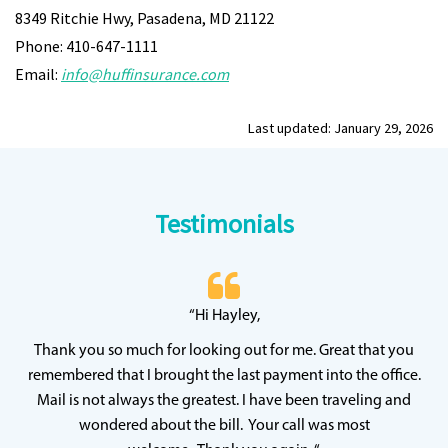
8349 Ritchie Hwy, Pasadena, MD 21122
Phone: 410-647-1111
Email:
info@huffinsurance.com
Last updated: January 29, 2026
Testimonials
 20
“Hi Hayley,
“
ff
wh
Thank you so much for looking out for me. Great that you
y
qu
remembered that I brought the last payment into the office.
Mail is not always the greatest. I have been traveling and
wondered about the bill. Your call was most