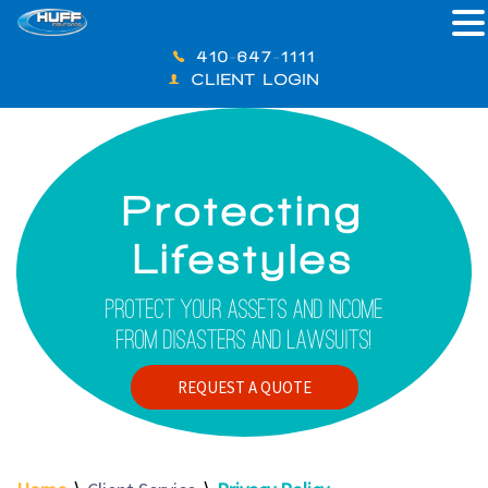
410-647-1111
CLIENT LOGIN
Protecting
Lifestyles
Protect Your Assets And Income
From Disasters And Lawsuits!
REQUEST A QUOTE