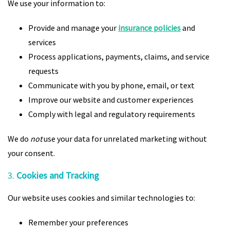
We use your information to:
Provide and manage your
insurance policies
and
services
Process applications, payments, claims, and service
requests
Communicate with you by phone, email, or text
Improve our website and customer experiences
Comply with legal and regulatory requirements
We do
not
use your data for unrelated marketing without
your consent.
3.
Cookies and Tracking
Our website uses cookies and similar technologies to:
Remember your preferences