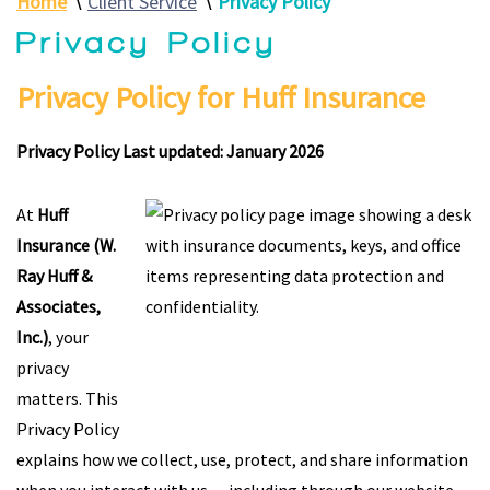
Home
∖
Client Service
∖
Privacy Policy
Privacy Policy
Privacy Policy for Huff Insurance
Privacy Policy Last updated: January 2026
At
Huff
Insurance (W.
Ray Huff &
Associates,
Inc.)
, your
privacy
matters. This
Privacy Policy
explains how we collect, use, protect, and share information