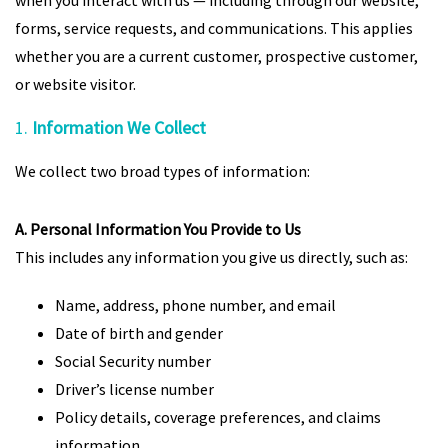
when you interact with us — including through our website,
forms, service requests, and communications. This applies
whether you are a current customer, prospective customer,
or website visitor.
1.
Information We Collect
We collect two broad types of information:
A. Personal Information You Provide to Us
This includes any information you give us directly, such as:
Name, address, phone number, and email
Date of birth and gender
Social Security number
Driver’s license number
Policy details, coverage preferences, and claims
information