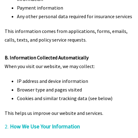
Payment information
Any other personal data required for insurance services
This information comes from applications, forms, emails,
calls, texts, and policy service requests.
B. Information Collected Automatically
When you visit our website, we may collect:
IP address and device information
Browser type and pages visited
Cookies and similar tracking data (see below)
This helps us improve our website and services.
2.
How We Use Your Information