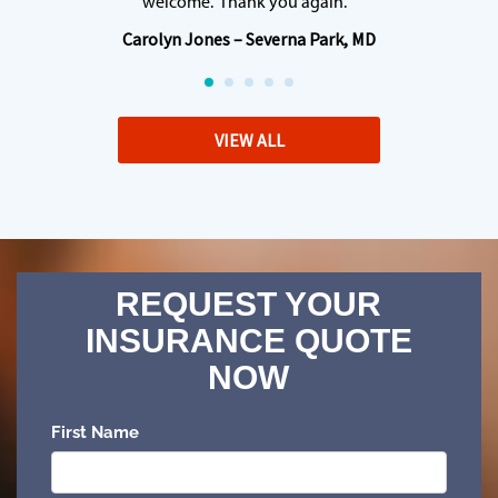
welcome. Thank you again. “
Carolyn Jones – Severna Park, MD
VIEW ALL