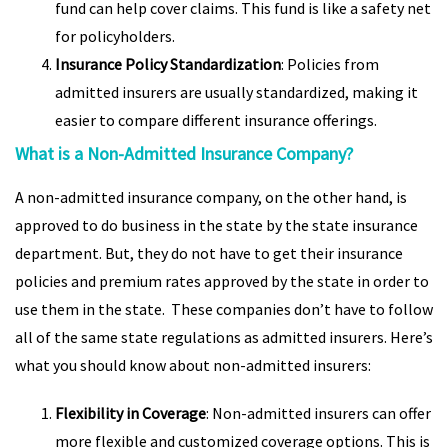
fund can help cover claims. This fund is like a safety net
for policyholders.
Insurance Policy Standardization
: Policies from
admitted insurers are usually standardized, making it
easier to compare different insurance offerings.
What is a Non-Admitted Insurance Company?
A non-admitted insurance company, on the other hand, is
approved to do business in the state by the state insurance
department. But, they do not have to get their insurance
policies and premium rates approved by the state in order to
use them in the state. These companies don’t have to follow
all of the same state regulations as admitted insurers. Here’s
what you should know about non-admitted insurers:
Flexibility in Coverage
: Non-admitted insurers can offer
more flexible and customized coverage options. This is