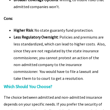
admitted companies won’t.
Cons:
Higher Risk
: No state guaranty fund protection.
Less Regulatory Oversight
: Policies and premiums are
less standardized, which can lead to higher costs. Also,
since they are not regulated by the state insurance
commissioner, you cannot protest an action of the
non-admitted company to the insurance
commissioner. You would have to file a lawsuit and
take them to to court to get a resolution.
Which Should You Choose?
The choice between admitted and non-admitted insurance
depends on your specific needs. If you prefer the security of