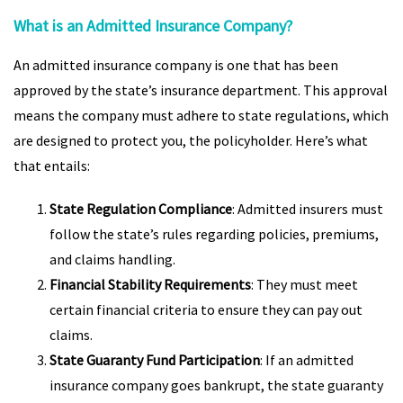
What is an Admitted Insurance Company?
An admitted insurance company is one that has been
approved by the state’s insurance department. This approval
means the company must adhere to state regulations, which
are designed to protect you, the policyholder. Here’s what
that entails:
State Regulation Compliance
: Admitted insurers must
follow the state’s rules regarding policies, premiums,
and claims handling.
Financial Stability Requirements
: They must meet
certain financial criteria to ensure they can pay out
claims.
State Guaranty Fund Participation
: If an admitted
insurance company goes bankrupt, the state guaranty