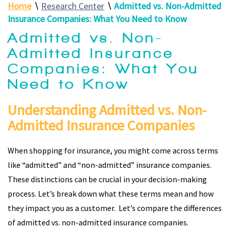
Home
∖
Research Center
∖
Admitted vs. Non-Admitted
Insurance Companies: What You Need to Know
Admitted vs. Non-
Admitted Insurance
Companies: What You
Need to Know
Understanding Admitted vs. Non-
Admitted Insurance Companies
When shopping for insurance, you might come across terms
like “admitted” and “non-admitted” insurance companies.
These distinctions can be crucial in your decision-making
process. Let’s break down what these terms mean and how
they impact you as a customer. Let’s compare the differences
of admitted vs. non-admitted insurance companies.