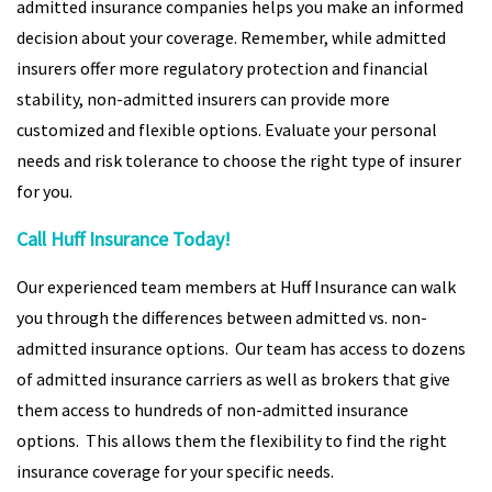
admitted insurance companies helps you make an informed
decision about your coverage. Remember, while admitted
insurers offer more regulatory protection and financial
stability, non-admitted insurers can provide more
customized and flexible options. Evaluate your personal
needs and risk tolerance to choose the right type of insurer
for you.
Call Huff Insurance Today!
Our experienced team members at Huff Insurance can walk
you through the differences between admitted vs. non-
admitted insurance options. Our team has access to dozens
of admitted insurance carriers as well as brokers that give
them access to hundreds of non-admitted insurance
options. This allows them the flexibility to find the right
insurance coverage for your specific needs.