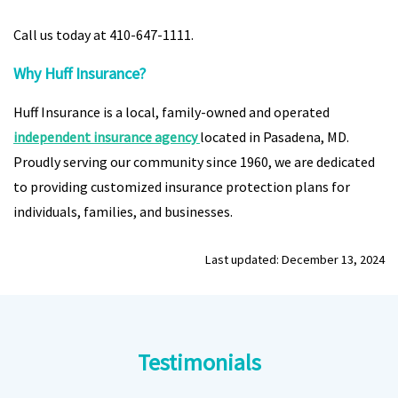
Call us today at 410-647-1111.
Why Huff Insurance?
Huff Insurance is a local, family-owned and operated
independent insurance agency
located in Pasadena, MD.
Proudly serving our community since 1960, we are dedicated
to providing customized insurance protection plans for
individuals, families, and businesses.
Last updated: December 13, 2024
Testimonials