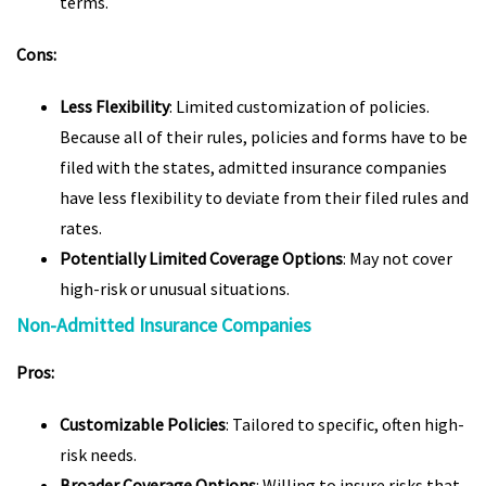
terms.
Cons:
Less Flexibility
: Limited customization of policies.
Because all of their rules, policies and forms have to be
filed with the states, admitted insurance companies
have less flexibility to deviate from their filed rules and
rates.
Potentially Limited Coverage Options
: May not cover
high-risk or unusual situations.
Non-Admitted Insurance Companies
Pros:
Customizable Policies
: Tailored to specific, often high-
risk needs.
Broader Coverage Options
: Willing to insure risks that