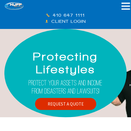
410-647-1111
CLIENT LOGIN
Protecting
Lifestyles
Protect Your Assets And Income
From Disasters And Lawsuits!
REQUEST A QUOTE