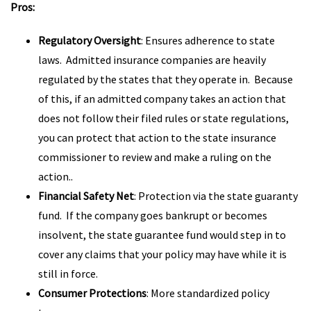
Pros:
Regulatory Oversight
: Ensures adherence to state
laws. Admitted insurance companies are heavily
regulated by the states that they operate in. Because
of this, if an admitted company takes an action that
does not follow their filed rules or state regulations,
you can protect that action to the state insurance
commissioner to review and make a ruling on the
action..
Financial Safety Net
: Protection via the state guaranty
fund. If the company goes bankrupt or becomes
insolvent, the state guarantee fund would step in to
cover any claims that your policy may have while it is
still in force.
Consumer Protections
: More standardized policy