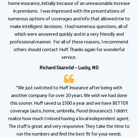
home insurance, initially because of an unreasonable increase
in premiums. I was impressed with the presentations of
numerous options of coverages and info that allowed me to
make intelligent decisions. I had numerous questions, all of
which were answered quickly and in a very friendly and
professional manner. For all of these reasons, I recommend
others should contact Huff. Thanks again for wonderful
service.
Richard Skarolid – Lusby, MD
“We just switched to Huff Insurance after being with
another company for over 20 years. We wish we had done
this sooner. Huff saved us $500 a year and we have BETTER
coverage (auto, home, umbrella, Flood (Insurance)). I didn’t
realize how much I missed having a local independent agent.
The staff is great and very responsive. They take the time to
run the numbers and find the best fit for your needs.