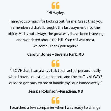
“Hi Hayley,
Thank you so much for looking out for me. Great that you
remembered that I brought the last payment into the
office. Mail is not always the greatest. I have been traveling
and wondered about the bill. Your call was most
welcome. Thank you again. “
Carolyn Jones – Severna Park, MD
“I LOVE that I can always talk to an actual person, locally.
when I have a question or concern and the Huff is ALWAYS
quick to get back to me or handle my issue immediately!”
Jessica Robinson -Pasadena, MD
I searched a few companies when I was ready to change