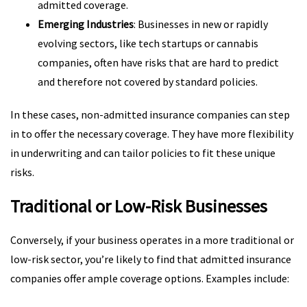
admitted coverage.
Emerging Industries
: Businesses in new or rapidly
evolving sectors, like tech startups or cannabis
companies, often have risks that are hard to predict
and therefore not covered by standard policies.
In these cases, non-admitted insurance companies can step
in to offer the necessary coverage. They have more flexibility
in underwriting and can tailor policies to fit these unique
risks.
Traditional or Low-Risk Businesses
Conversely, if your business operates in a more traditional or
low-risk sector, you’re likely to find that admitted insurance
companies offer ample coverage options. Examples include: