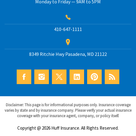
Monday to Friday — 9AM to 5PM
410-647-1111
8349 Ritchie Hwy
Pasadena
,
MD
21122
Disclaimer: This page is for informational purposes only. Insurance coverage
varies by state and by insurance company. Please verify your actual insurance
coverage with your insurance agent, company, or policy itself.
Copyright @ 2026 Huff Insurance. All Rights Reserved.