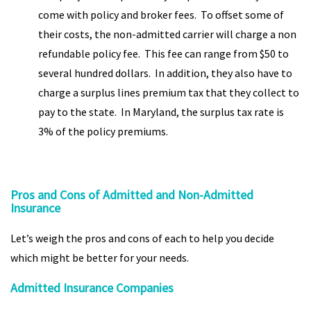
come with policy and broker fees. To offset some of
their costs, the non-admitted carrier will charge a non
refundable policy fee. This fee can range from $50 to
several hundred dollars. In addition, they also have to
charge a surplus lines premium tax that they collect to
pay to the state. In Maryland, the surplus tax rate is
3% of the policy premiums.
Pros and Cons of Admitted and Non-Admitted
Insurance
Let’s weigh the pros and cons of each to help you decide
which might be better for your needs.
Admitted Insurance Companies