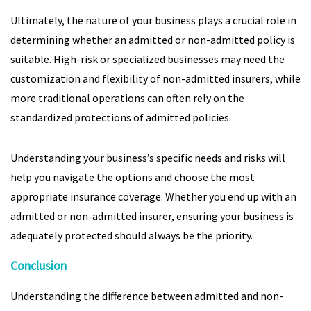
Ultimately, the nature of your business plays a crucial role in
determining whether an admitted or non-admitted policy is
suitable. High-risk or specialized businesses may need the
customization and flexibility of non-admitted insurers, while
more traditional operations can often rely on the
standardized protections of admitted policies.
Understanding your business’s specific needs and risks will
help you navigate the options and choose the most
appropriate insurance coverage. Whether you end up with an
admitted or non-admitted insurer, ensuring your business is
adequately protected should always be the priority.
Conclusion
Understanding the difference between admitted and non-