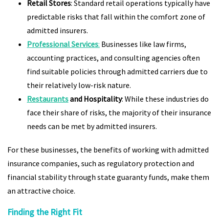
Retail Stores
: Standard retail operations typically have
predictable risks that fall within the comfort zone of
admitted insurers.
Professional Services
:
Businesses like law firms,
accounting practices, and consulting agencies often
find suitable policies through admitted carriers due to
their relatively low-risk nature.
Restaurants
and Hospitality
: While these industries do
face their share of risks, the majority of their insurance
needs can be met by admitted insurers.
For these businesses, the benefits of working with admitted
insurance companies, such as regulatory protection and
financial stability through state guaranty funds, make them
an attractive choice.
Finding the Right Fit