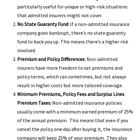
particularly useful for unique or high-risk situations
that admitted insurers might not cover.
No State Guaranty Fund
: If a non-admitted insurance
company goes bankrupt, there’s no state guaranty
fund to back you up. This means there’s a higher risk
involved.
Premium and Policy Differences
: Non-admitted
insurers have more freedom to set premiums and
policy terms, which can sometimes, but not always
result in higher costs but more tailored coverage.
Minimum Premiums, Policy Fees and Surplus Lines
Premium Taxes:
Non-admitted insurance policies
usually come with a minimum earned premium of 25%
of the annual premium. This means that even if you
cancel the policy one day after buying it, the insurance
company will keep 25% of your premium. They also