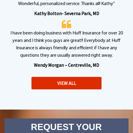
Wonderful, personalized service. Thanks all! Kathy”
Kathy Bolton- Severna Park, MD
I have been doing business with Huff Insurance for over 20
years and I think you guys are great!! Everybody at Huff
Insurance is always friendly and efficient if I have any
questions they are usually answered right away.
Wendy Morgan – Centreville, MD
VIEW ALL