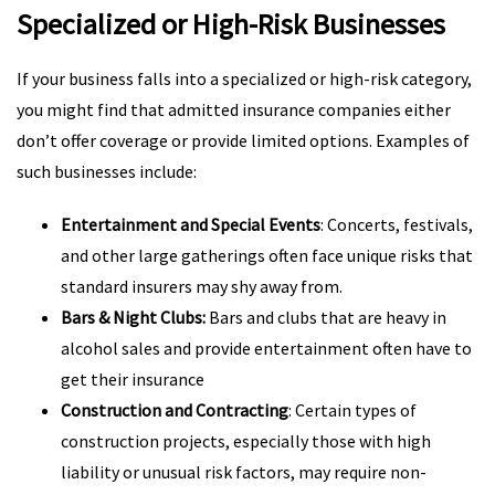
Specialized or High-Risk Businesses
If your business falls into a specialized or high-risk category,
you might find that admitted insurance companies either
don’t offer coverage or provide limited options. Examples of
such businesses include:
Entertainment and Special Events
: Concerts, festivals,
and other large gatherings often face unique risks that
standard insurers may shy away from.
Bars & Night Clubs:
Bars and clubs that are heavy in
alcohol sales and provide entertainment often have to
get their insurance
Construction and Contracting
: Certain types of
construction projects, especially those with high
liability or unusual risk factors, may require non-