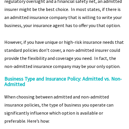
regulatory oversight and a financial safety net, an admitted
insurer might be the best choice. In most states, if there is
an admitted insurance company that is willing to write your
business, your insurance agent has to offer you that option.
However, if you have unique or high-risk insurance needs that
standard policies don’t cover, a non-admitted insurer could
provide the flexibility and coverage you need. In fact, the
non-admitted insurance company may be your only option.
Business Type and Insurance Policy: Admitted vs. Non-
Admitted
When choosing between admitted and non-admitted
insurance policies, the type of business you operate can
significantly influence which option is available or
preferable. Here’s how: