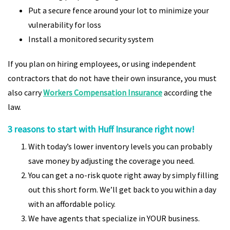
Put a secure fence around your lot to minimize your
vulnerability for loss
Install a monitored security system
If you plan on hiring employees, or using independent
contractors that do not have their own insurance, you must
also carry
Workers Compensation Insurance
according the
law.
3 reasons to start with Huff Insurance right now!
With today’s lower inventory levels you can probably
save money by adjusting the coverage you need.
You can get a no-risk quote right away by simply filling
out this short form. We’ll get back to you within a day
with an affordable policy.
We have agents that specialize in YOUR business.