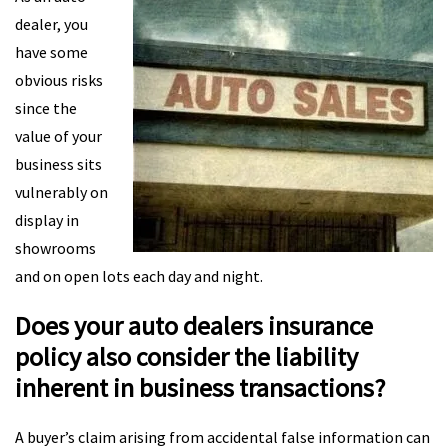
dealer, you
have some
obvious risks
since the
value of your
business sits
vulnerably on
display in
showrooms
and on open lots each day and night.
Does your auto dealers insurance
policy also consider the liability
inherent in business transactions?
A buyer’s claim arising from accidental false information can