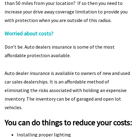
than 50 miles from your location? If so then you need to
increase your drive away coverage limitation to provide you
with protection when you are outside of this radius.
Worried about costs?
Don’t be. Auto dealers insurance is some of the most
affordable protection available.
Auto dealer insurance is available to owners of new and used
car sales dealerships. It is an affordable method of
eliminating the risks associated with holding an expensive
inventory. The inventory can be of garaged and open lot
vehicles.
You can do things to reduce your costs:
Installing proper lighting