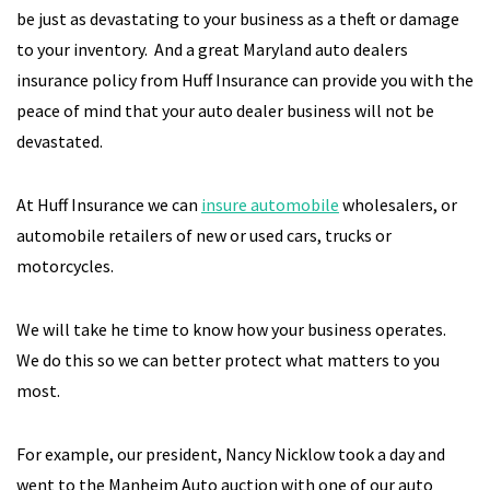
be just as devastating to your business as a theft or damage
to your inventory. And a great Maryland auto dealers
insurance policy from Huff Insurance can provide you with the
peace of mind that your auto dealer business will not be
devastated.
At Huff Insurance we can
insure automobile
wholesalers, or
automobile retailers of new or used cars, trucks or
motorcycles.
We will take he time to know how your business operates.
We do this so we can better protect what matters to you
most.
For example, our president, Nancy Nicklow took a day and
went to the Manheim Auto auction with one of our auto