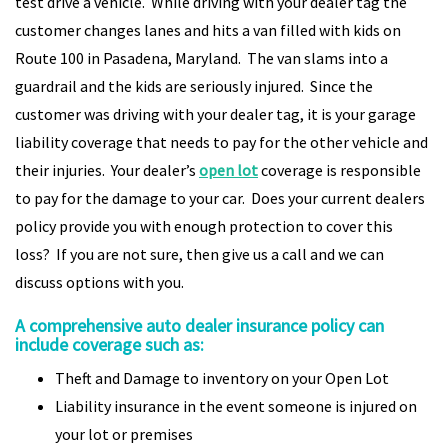
test drive a vehicle. While driving with your dealer tag the
customer changes lanes and hits a van filled with kids on
Route 100 in Pasadena, Maryland. The van slams into a
guardrail and the kids are seriously injured. Since the
customer was driving with your dealer tag, it is your garage
liability coverage that needs to pay for the other vehicle and
their injuries. Your dealer’s
open lot
coverage is responsible
to pay for the damage to your car. Does your current dealers
policy provide you with enough protection to cover this
loss? If you are not sure, then give us a call and we can
discuss options with you.
A comprehensive auto dealer insurance policy can
include coverage such as:
Theft and Damage to inventory on your Open Lot
Liability insurance in the event someone is injured on
your lot or premises