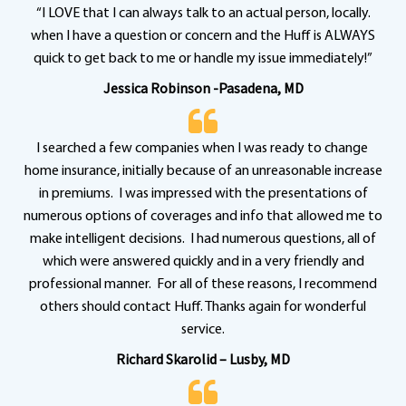
“I LOVE that I can always talk to an actual person, locally.
when I have a question or concern and the Huff is ALWAYS
quick to get back to me or handle my issue immediately!”
Jessica Robinson -Pasadena, MD
I searched a few companies when I was ready to change
home insurance, initially because of an unreasonable increase
in premiums. I was impressed with the presentations of
numerous options of coverages and info that allowed me to
make intelligent decisions. I had numerous questions, all of
which were answered quickly and in a very friendly and
professional manner. For all of these reasons, I recommend
others should contact Huff. Thanks again for wonderful
service.
Richard Skarolid – Lusby, MD