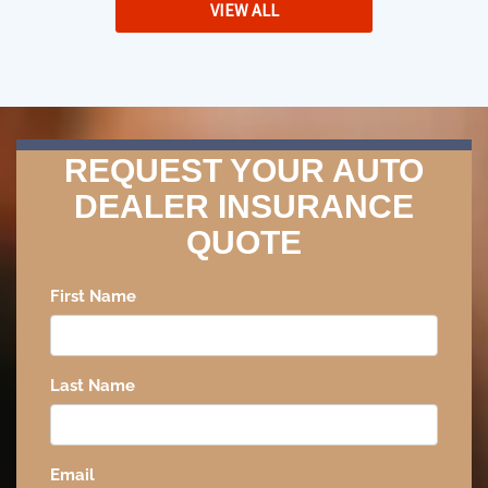
VIEW ALL