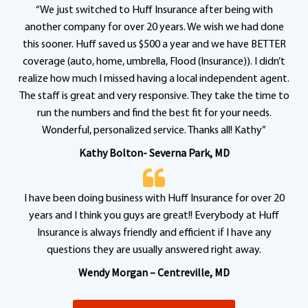
“We just switched to Huff Insurance after being with
another company for over 20 years. We wish we had done
this sooner. Huff saved us $500 a year and we have BETTER
coverage (auto, home, umbrella, Flood (Insurance)). I didn’t
realize how much I missed having a local independent agent.
The staff is great and very responsive. They take the time to
run the numbers and find the best fit for your needs.
Wonderful, personalized service. Thanks all! Kathy”
Kathy Bolton- Severna Park, MD
I have been doing business with Huff Insurance for over 20
years and I think you guys are great!! Everybody at Huff
Insurance is always friendly and efficient if I have any
questions they are usually answered right away.
Wendy Morgan – Centreville, MD