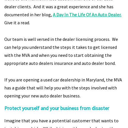
dealer clients. And it was a great experience and she has
documented in her blog,
A Day In The Life Of An Auto Dealer.
Give it a read.
Our team is well versed in the dealer licensing process. We
can help you understand the steps it takes to get licensed
with the MVA and when you need to start obtaining the
appropriate auto dealers insurance and auto dealer bond.
If you are opening a used car dealership in Maryland, the MVA
has a guide that will help you with the steps involved with
opening your new auto dealer business.
Protect yourself and your business from disaster
Imagine that you have a potential customer that wants to