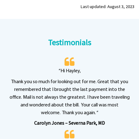
Last updated: August 3, 2023
Testimonials
“Hi Hayley,
Thank you so much for looking out for me. Great that you
remembered that I brought the last payment into the
office. Mail is not always the greatest. I have been traveling
and wondered about the bill. Your call was most
welcome. Thank you again. “
Carolyn Jones – Severna Park, MD