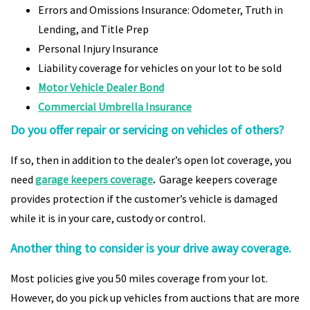
Errors and Omissions Insurance: Odometer, Truth in
Lending, and Title Prep
Personal Injury Insurance
Liability coverage for vehicles on your lot to be sold
Motor Vehicle Dealer Bond
Commercial Umbrella Insurance
Do you offer repair or servicing on vehicles of others?
If so, then in addition to the dealer’s open lot coverage, you
need
garage keepers coverage
.
Garage keepers coverage
provides protection if the customer’s vehicle is damaged
while it is in your care, custody or control.
Another thing to consider is your drive away coverage.
Most policies give you 50 miles coverage from your lot.
However, do you pick up vehicles from auctions that are more