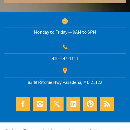
Monday to Friday — 9AM to 5PM
410-647-1111
8349 Ritchie Hwy
Pasadena
,
MD
21122