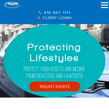
410-647-1111
CLIENT LOGIN
Protecting
Lifestyles
Protect Your Assets And Income
From Disasters And Lawsuits!
REQUEST A QUOTE