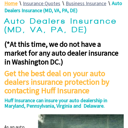
Home
∖
Insurance Quotes
∖
Business Insurance
∖
Auto
Dealers Insurance (MD, VA, PA, DE)
Auto Dealers Insurance
(MD, VA, PA, DE)
(*At this time, we do not have a
market for any auto dealer insurance
in Washington DC.)
Get the best deal on your auto
dealers insurance protection by
contacting Huff Insurance
Huff Insurance can insure your auto dealership in
Maryland, Pennsylvania, Virginia and Delaware.
As an auto