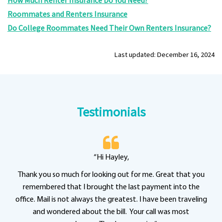
How Much Renter Insurance Do You Need?
Roommates and Renters Insurance
Do College Roommates Need Their Own Renters Insurance?
Last updated: December 16, 2024
Testimonials
“Hi Hayley,
Thank you so much for looking out for me. Great that you
remembered that I brought the last payment into the
office. Mail is not always the greatest. I have been traveling
and wondered about the bill. Your call was most