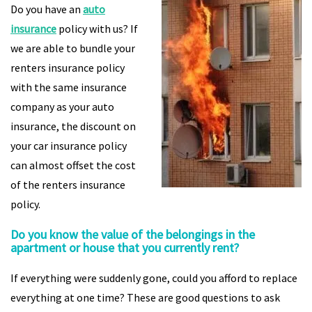
Do you have an
auto
insurance
policy with us? If
we are able to bundle your
renters insurance policy
with the same insurance
company as your auto
insurance, the discount on
your car insurance policy
can almost offset the cost
of the renters insurance
policy.
Do you know the value of the belongings in the
apartment or house that you currently rent?
If everything were suddenly gone, could you afford to replace
everything at one time? These are good questions to ask