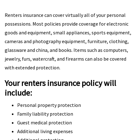
Renters insurance can cover virtually all of your personal
possessions. Most policies provide coverage for electronic
goods and equipment, small appliances, sports equipment,
cameras and photography equipment, furniture, clothing,
glassware and china, and books. Items such as computers,
jewelry, furs, watercraft, and firearms can also be covered
with extended protection.
Your renters insurance policy will
include:
Personal property protection
Family liability protection
Guest medical protection
Additional living expenses