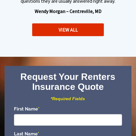
questions they are usually answered right away.
Wendy Morgan – Centreville, MD
VIEW ALL