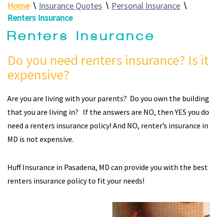
Home
∖
Insurance Quotes
∖
Personal Insurance
∖
Renters Insurance
Renters Insurance
Do you need renters insurance? Is it
expensive?
Are you are living with your parents? Do you own the building
that you are living in? If the answers are NO, then YES you do
need a renters insurance policy! And NO, renter’s insurance in
MD is not expensive.
Huff Insurance in Pasadena, MD can provide you with the best
renters insurance policy to fit your needs!