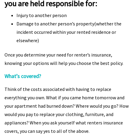
you are held responsible for:
Injury to another person
Damage to another person’s property(whether the
incident occurred within your rented residence or
elsewhere)
Once you determine your need for renter’s insurance,
knowing your options will help you choose the best policy.
What’s covered?
Think of the costs associated with having to replace
everything you own. What if you came home tomorrow and
your apartment had burned down? Where would you go? How
would you pay to replace your clothing, furniture, and
appliances? When you ask yourself what renters insurance
covers, you can say yes to all of the above.