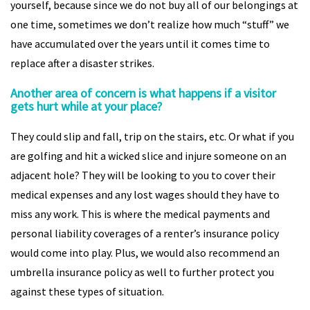
yourself, because since we do not buy all of our belongings at
one time, sometimes we don’t realize how much “stuff” we
have accumulated over the years until it comes time to
replace after a disaster strikes.
Another area of concern is what happens if a visitor
gets hurt while at your place?
They could slip and fall, trip on the stairs, etc. Or what if you
are golfing and hit a wicked slice and injure someone on an
adjacent hole? They will be looking to you to cover their
medical expenses and any lost wages should they have to
miss any work. This is where the medical payments and
personal liability coverages of a renter’s insurance policy
would come into play. Plus, we would also recommend an
umbrella insurance policy as well to further protect you
against these types of situation.