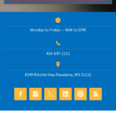
Monday to Friday — 9AM to 5PM
410-647-1111
8349 Ritchie Hwy
Pasadena
,
MD
21122