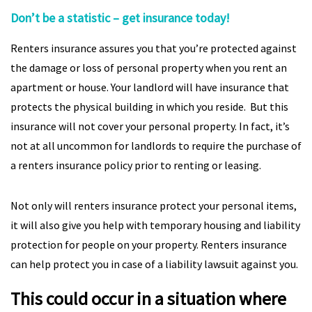
Don’t be a statistic – get insurance today!
Renters insurance assures you that you’re protected against
the damage or loss of personal property when you rent an
apartment or house. Your landlord will have insurance that
protects the physical building in which you reside. But this
insurance will not cover your personal property. In fact, it’s
not at all uncommon for landlords to require the purchase of
a renters insurance policy prior to renting or leasing.
Not only will renters insurance protect your personal items,
it will also give you help with temporary housing and liability
protection for people on your property. Renters insurance
can help protect you in case of a liability lawsuit against you.
This could occur in a situation where