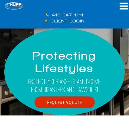
410-647-1111
CLIENT LOGIN
Protecting
Lifestyles
Protect Your Assets And Income
From Disasters And Lawsuits!
REQUEST A QUOTE