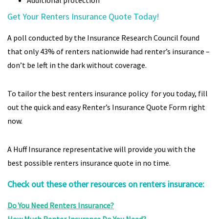
Additional protection
Get Your Renters Insurance Quote Today!
A poll conducted by the Insurance Research Council found
that only 43% of renters nationwide had renter’s insurance –
don’t be left in the dark without coverage.
To tailor the best renters insurance policy for you today, fill
out the quick and easy Renter’s Insurance Quote Form right
now.
A Huff Insurance representative will provide you with the
best possible renters insurance quote in no time.
Check out these other resources on renters insurance:
Do You Need Renters Insurance?