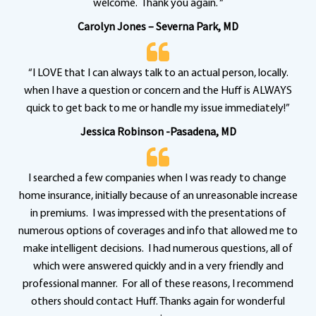
welcome. Thank you again. “
Carolyn Jones – Severna Park, MD
“I LOVE that I can always talk to an actual person, locally.
when I have a question or concern and the Huff is ALWAYS
quick to get back to me or handle my issue immediately!”
Jessica Robinson -Pasadena, MD
I searched a few companies when I was ready to change
home insurance, initially because of an unreasonable increase
in premiums. I was impressed with the presentations of
numerous options of coverages and info that allowed me to
make intelligent decisions. I had numerous questions, all of
which were answered quickly and in a very friendly and
professional manner. For all of these reasons, I recommend
others should contact Huff. Thanks again for wonderful