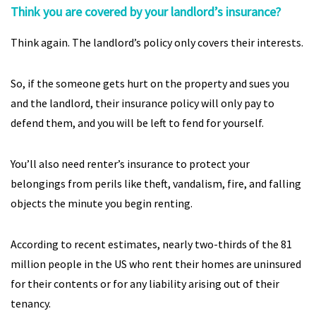
Think you are covered by your landlord’s insurance?
Think again. The landlord’s policy only covers their interests.
So, if the someone gets hurt on the property and sues you
and the landlord, their insurance policy will only pay to
defend them, and you will be left to fend for yourself.
You’ll also need renter’s insurance to protect your
belongings from perils like theft, vandalism, fire, and falling
objects the minute you begin renting.
According to recent estimates, nearly two-thirds of the 81
million people in the US who rent their homes are uninsured
for their contents or for any liability arising out of their
tenancy.