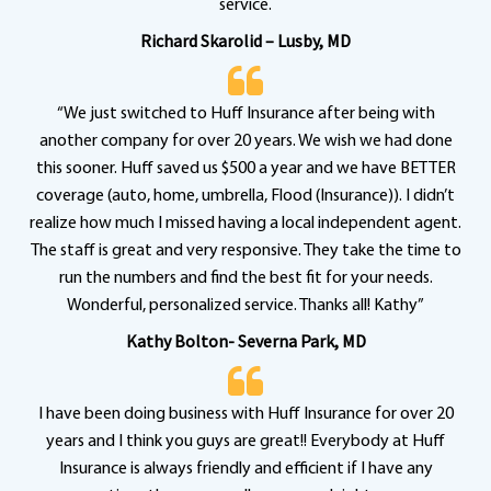
service.
Richard Skarolid – Lusby, MD
“We just switched to Huff Insurance after being with
another company for over 20 years. We wish we had done
this sooner. Huff saved us $500 a year and we have BETTER
coverage (auto, home, umbrella, Flood (Insurance)). I didn’t
realize how much I missed having a local independent agent.
The staff is great and very responsive. They take the time to
run the numbers and find the best fit for your needs.
Wonderful, personalized service. Thanks all! Kathy”
Kathy Bolton- Severna Park, MD
I have been doing business with Huff Insurance for over 20
years and I think you guys are great!! Everybody at Huff
Insurance is always friendly and efficient if I have any