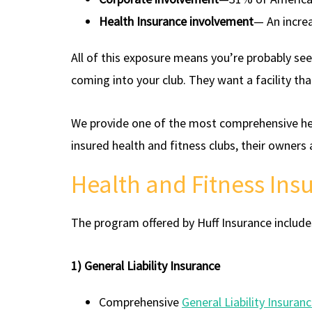
Health Insurance involvement
— An incre
All of this exposure means you’re probably se
coming into your club. They want a facility tha
We provide one of the most comprehensive hea
insured health and fitness clubs, their owners
Health and Fitness In
The program offered by Huff Insurance include
1) General Liability Insurance
Comprehensive
General Liability Insuran