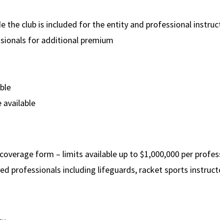
the club is included for the entity and professional instruct
sionals for additional premium
able
 available
 coverage form – limits available up to $1,000,000 per profe
 professionals including lifeguards, racket sports instructo