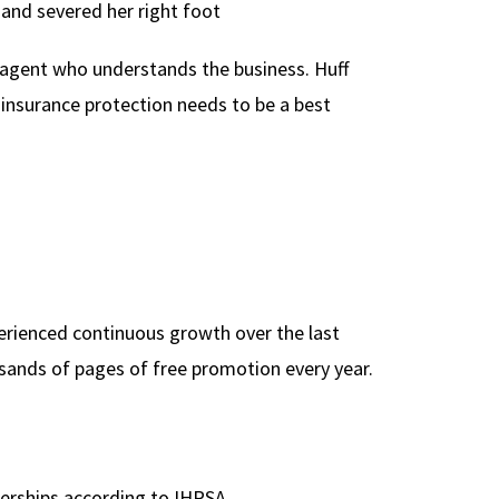
and severed her right foot
 agent who understands the business. Huff
 insurance protection needs to be a best
perienced continuous growth over the last
usands of pages of free promotion every year.
erships according to IHRSA