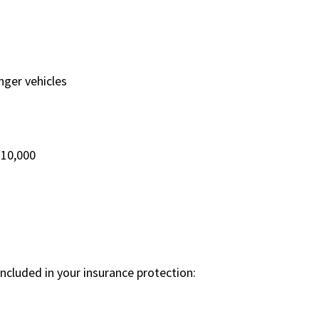
ger vehicles
$10,000
cluded in your insurance protection: