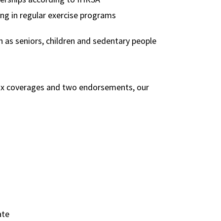
ng in regular exercise programs
 as seniors, children and sedentary people
six coverages and two endorsements, our
ate