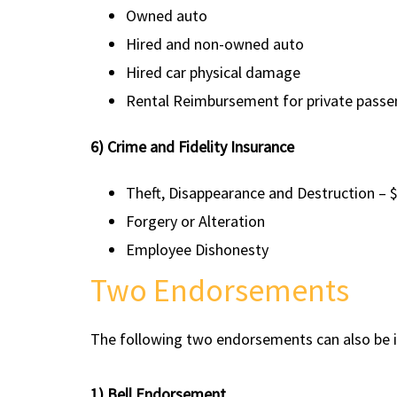
Owned auto
Hired and non-owned auto
Hired car physical damage
Rental Reimbursement for private passen
6) Crime and Fidelity Insurance
Theft, Disappearance and Destruction – 
Forgery or Alteration
Employee Dishonesty
Two Endorsements
The following two endorsements can also be in
1) Bell Endorsement