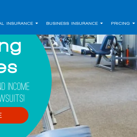
AL INSURANCE
BUSINESS INSURANCE
PRICING
ing
les
d Income
wsuits!
E