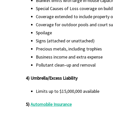
Blanket limits with large in-house capaci
Special Causes of Loss coverage on buil
Coverage extended to include property of
Coverage for outdoor pools and court su
Spoilage
Signs (attached or unattached)
Precious metals, including trophies
Business income and extra expense
Pollutant clean–up and removal
4) Umbrella/Excess Liability
Limits up to $15,000,000 available
5)
Automobile Insurance