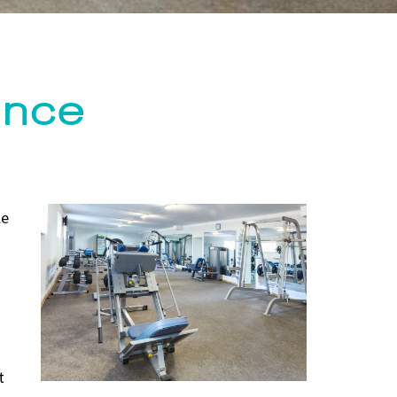
ance
le
t