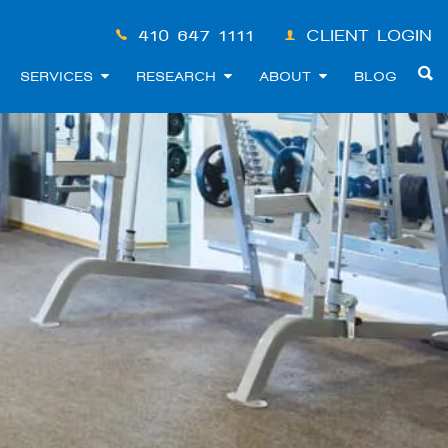
410-647-1111
CLIENT LOGIN
SERVICES
RESEARCH
ABOUT
BLOG