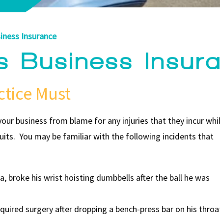
iness Insurance
ss Business Insur
ctice Must
our business from blame for any injuries that they incur whi
wsuits. You may be familiar with the following incidents that
, broke his wrist hoisting dumbbells after the ball he was
quired surgery after dropping a bench-press bar on his throa