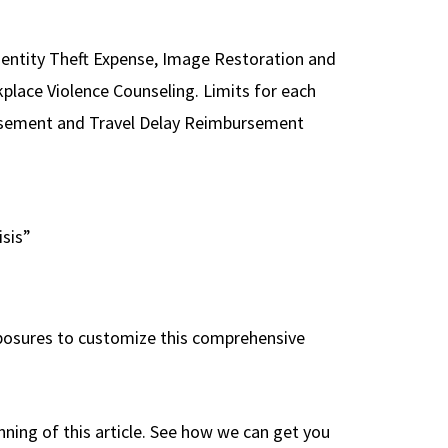
dentity Theft Expense, Image Restoration and
lace Violence Counseling. Limits for each
ursement and Travel Delay Reimbursement
isis”
 exposures to customize this comprehensive
nning of this article. See how we can get you