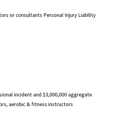
ors or consultants Personal Injury Liability
ssional incident and $3,000,000 aggregate
rs, aerobic & fitness instructors