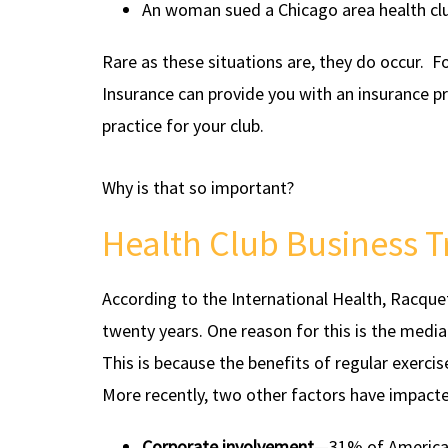
An woman sued a Chicago area health clu
Rare as these situations are, they do occur. 
Insurance can provide you with an insurance p
practice for your club.
Why is that so important?
Health Club Business 
According to the International Health, Racque
twenty years. One reason for this is the media
This is because the benefits of regular exercis
More recently, two other factors have impacte
Corporate involvement
—31% of America’