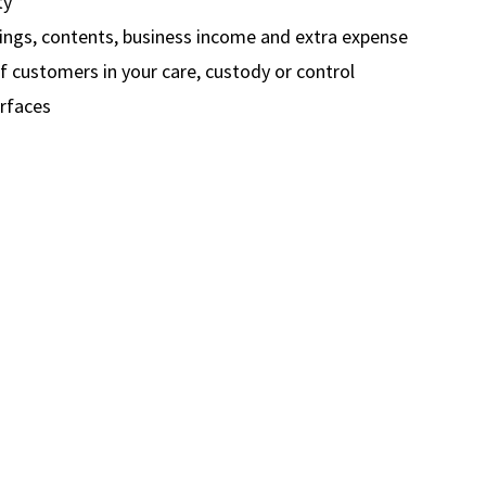
ty
dings, contents, business income and extra expense
 customers in your care, custody or control
rfaces