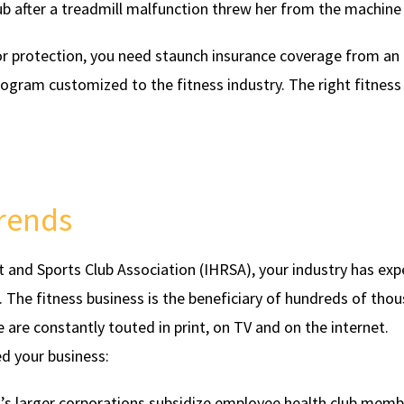
b after a treadmill malfunction threw her from the machine 
For protection, you need staunch insurance coverage from an
rogram customized to the fitness industry. The right fitness
Trends
t and Sports Club Association (IHRSA), your industry has ex
. The fitness business is the beneficiary of hundreds of tho
e are constantly touted in print, on TV and on the internet.
d your business:
s larger corporations subsidize employee health club memb