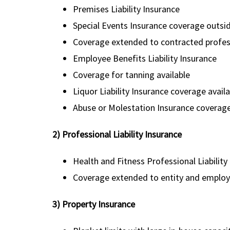
Premises Liability Insurance
Special Events Insurance coverage outside 
Coverage extended to contracted profes
Employee Benefits Liability Insurance
Coverage for tanning available
Liquor Liability Insurance coverage avail
Abuse or Molestation Insurance coverage
2) Professional Liability Insurance
Health and Fitness Professional Liability
Coverage extended to entity and employed
3) Property Insurance