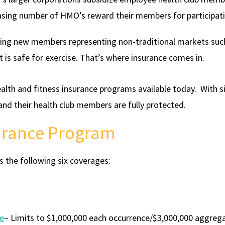
asing number of HMO’s reward their members for participati
eing new members representing non-traditional markets such
t is safe for exercise. That’s where insurance comes in.
lth and fitness insurance programs available today. With 
 and their health club members are fully protected.
surance Program
s the following six coverages:
ce
– Limits to $1,000,000 each occurrence/$3,000,000 aggreg