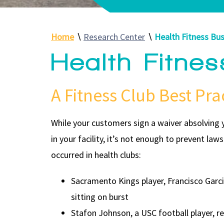
Home
∖
Research Center
∖
Health Fitness Bus
Health Fitne
A Fitness Club Best Pra
While your customers sign a waiver absolving y
in your facility, it’s not enough to prevent la
occurred in health clubs:
Sacramento Kings player, Francisco Garcia
sitting on burst
Stafon Johnson, a USC football player, re