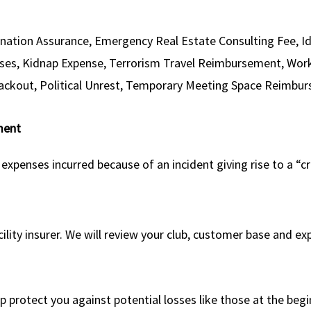
onation Assurance, Emergency Real Estate Consulting Fee, I
ses, Kidnap Expense, Terrorism Travel Reimbursement, Workp
Blackout, Political Unrest, Temporary Meeting Space Reimb
ment
enses incurred because of an incident giving rise to a “cr
acility insurer. We will review your club, customer base and
protect you against potential losses like those at the begi