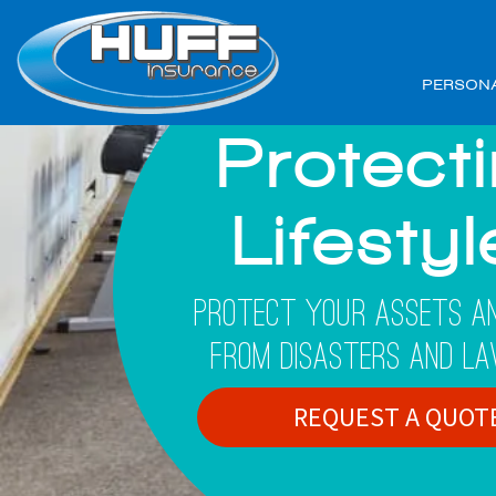
PERSON
Protect
Lifesty
Protect Your Assets An
From Disasters And La
REQUEST A QUOT