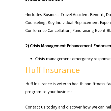
•Includes Business Travel Accident Benefit, D
Counseling, Key Individual Replacement Expen
Conference Cancellation, Fundraising Event 
2) Crisis Management Enhancement Endorse
Crisis management emergency response exp
Huff Insurance
Huff Insurance is veteran health and fitness f
program to your business.
Contact us today and discover how we can help 