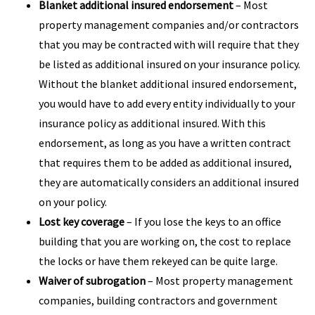
Blanket additional insured endorsement
– Most
property management companies and/or contractors
that you may be contracted with will require that they
be listed as additional insured on your insurance policy.
Without the blanket additional insured endorsement,
you would have to add every entity individually to your
insurance policy as additional insured. With this
endorsement, as long as you have a written contract
that requires them to be added as additional insured,
they are automatically considers an additional insured
on your policy.
Lost key coverage
– If you lose the keys to an office
building that you are working on, the cost to replace
the locks or have them rekeyed can be quite large.
Waiver of subrogation
– Most property management
companies, building contractors and government