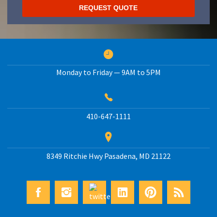
Monday to Friday — 9AM to 5PM
410-647-1111
8349 Ritchie Hwy
Pasadena
,
MD
21122