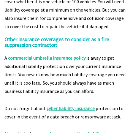
cover whether it is one vehicle or 100 vehicles. You will need
liability coverage at a minimum on the vehicles. But you can
also insure them for comprehensive and collision coverage
to cover the cost to repair the vehicle if it damaged.
Other insurance coverages to consider as a fire
suppression contractor:
A
commercial umbrella insurance policy
is away to get
additional liability protection over your current insurance
limits. You never know how much liability coverage you need
until it is too late. So, you should always have as much
business liability insurance as you can afford.
Do not forget about
cyber liability insurance
protection to
cover in the event of a data breach or ransomware attack.