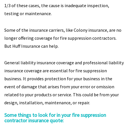
1/3 of these cases, the cause is inadequate inspection,
testing or maintenance.
Some of the insurance carriers, like Colony insurance, are no
longer offering coverage for fire suppression contractors.
But Huff Insurance can help.
General liability insurance coverage and professional liability
insurance coverage are essential for fire suppression
business. It provides protection for your business in the
event of damage that arises from your error or omission
related to your products or service. This could be from your
design, installation, maintenance, or repair.
Some things to look for in your fire suppression
contractor insurance quote: