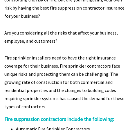
risk by having the best fire suppression contractor insurance
for your business?
Are you considering all the risks that affect your business,
employee, and customers?
Fire sprinkler installers need to have the right insurance
coverage for their business. Fire sprinkler contractors face
unique risks and protecting them can be challenging. The
growing rate of construction for both commercial and
residential properties and the changes to building codes
requiring sprinkler systems has caused the demand for these
types of contractors.
Fire suppression contractors include the following:
Automatic Fire Sprinkler Contractors