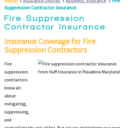
Home
∖
Insurance Quotes
∖
Business Insurance
∖
Fire
Suppression Contractor Insurance
Fire Suppression
Contractor Insurance
Insurance Coverage for Fire
Suppression Contractors
Fire
suppression
contractors
know all
about
mitigating,
suppressing,
and
controlling the risk of fire. But are you mitigating your own