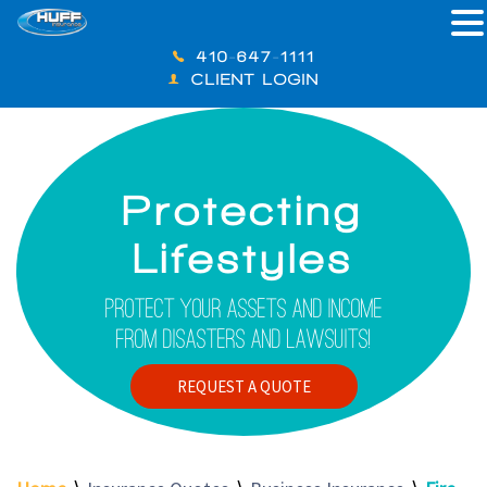
410-647-1111
CLIENT LOGIN
Protecting
Lifestyles
Protect Your Assets And Income
From Disasters And Lawsuits!
REQUEST A QUOTE