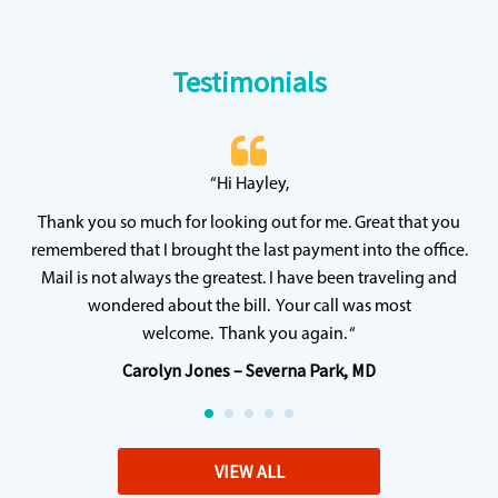
Testimonials
 20
“Hi Hayley,
“
ff
wh
Thank you so much for looking out for me. Great that you
y
qu
remembered that I brought the last payment into the office.
Mail is not always the greatest. I have been traveling and
wondered about the bill. Your call was most
welcome. Thank you again. “
Carolyn Jones – Severna Park, MD
VIEW ALL