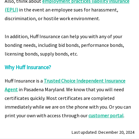
Also, think about
employment practices liability insurance
(EPLI)
in the event an employee sues for harassment,
discrimination, or hostile work environment.
In addition, Huff Insurance can help you with any of your
bonding needs, including bid bonds, performance bonds,
licensing bonds, supply bonds, etc.
Why Huff Insurance?
Huff Insurance is a
Trusted Choice Independent Insurance
Agent
in Pasadena Maryland. We know that you will need
certificates quickly. Most certificates are completed
immediately while we are on the phone with you. Or you can
print your own with access through our
customer portal
.
Last updated: December 20, 2024