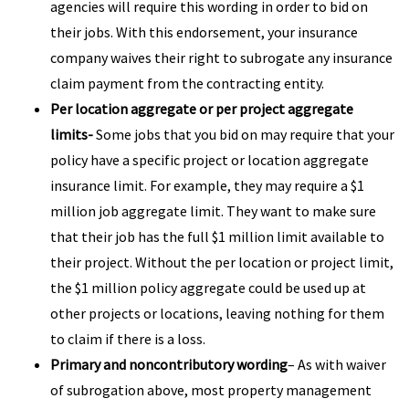
agencies will require this wording in order to bid on
their jobs. With this endorsement, your insurance
company waives their right to subrogate any insurance
claim payment from the contracting entity.
Per location aggregate or per project aggregate
limits-
Some jobs that you bid on may require that your
policy have a specific project or location aggregate
insurance limit. For example, they may require a $1
million job aggregate limit. They want to make sure
that their job has the full $1 million limit available to
their project. Without the per location or project limit,
the $1 million policy aggregate could be used up at
other projects or locations, leaving nothing for them
to claim if there is a loss.
Primary and noncontributory wording
– As with waiver
of subrogation above, most property management