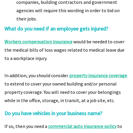
companies, building contractors and government
agencies will require this wording in order to bid on
their jobs.
What do you need if an employee gets injured?
Workers compensation insurance
would be needed to cover
the medical bills of loss wages related to medical leave due
to a workplace injury.
In addition, you should consider
property insurance coverage
to extend to cover your owned building and/or personal
property coverage. You will need to cover your belongings
while in the office, storage, in transit, at a job site, etc.
Do you have vehicles in your business name?
If so, then you need a
commercial auto insurance policy
to