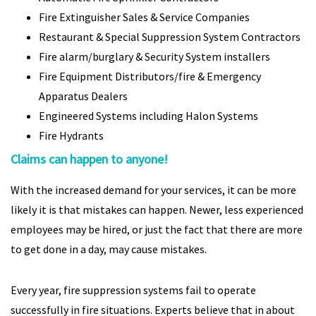
Fire Extinguisher Sales & Service Companies
Restaurant & Special Suppression System Contractors
Fire alarm/burglary & Security System installers
Fire Equipment Distributors/fire & Emergency
Apparatus Dealers
Engineered Systems including Halon Systems
Fire Hydrants
Claims can happen to anyone!
With the increased demand for your services, it can be more
likely it is that mistakes can happen. Newer, less experienced
employees may be hired, or just the fact that there are more
to get done in a day, may cause mistakes.
Every year, fire suppression systems fail to operate
successfully in fire situations. Experts believe that in about