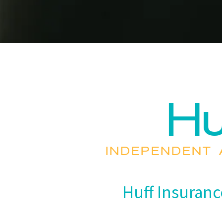
Hu
INDEPENDENT 
Huff Insuranc