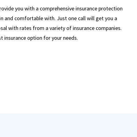
rovide you with a comprehensive insurance protection
in and comfortable with. Just one call will get you a
al with rates from a variety of insurance companies.
t insurance option for your needs.