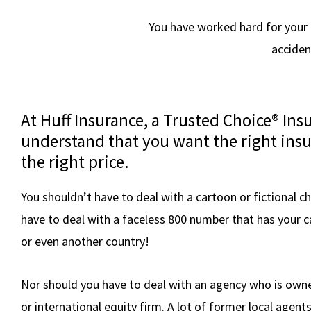
You have worked hard for your as
acciden
At Huff Insurance, a Trusted Choice® In
understand that you want the right insu
the right price.
You shouldn’t have to deal with a cartoon or fictional c
have to deal with a faceless 800 number that has your c
or even another country!
Nor should you have to deal with an agency who is owne
or international equity firm. A lot of former local agent