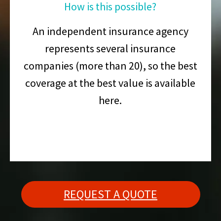
How is this possible?
An independent insurance agency
represents several insurance
companies (more than 20), so the best
coverage at the best value is available
here.
REQUEST A QUOTE