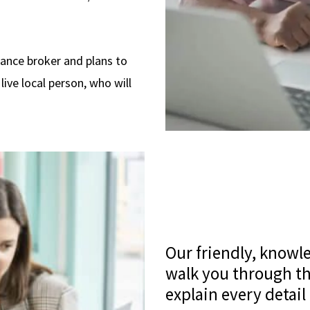
rance broker and plans to
live local person, who will
Our friendly, knowl
walk you through th
explain every detail