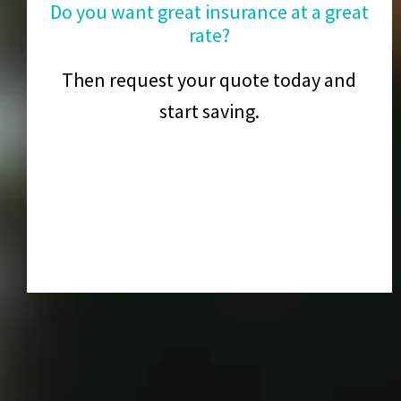
Do you want great insurance at a great
rate?
Then request your quote today and
start saving.