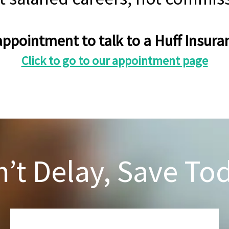
ppointment to talk to a Huff Insu
Click to go to our appointment page
’t Delay, Save To