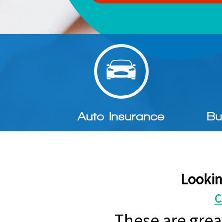
Auto Insurance
Bu
Lookin
C
These are grea