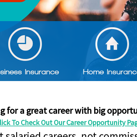
siness Insurance
Home Insuranc
g for a great career with big opportu
lick To Check Out Our Career Opportunity Pa
t salaried careers, not commiss