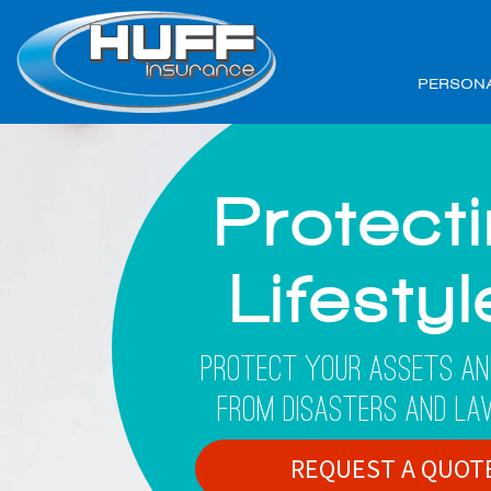
PERSON
Protect
Lifesty
Protect Your Assets An
From Disasters And La
REQUEST A QUOT