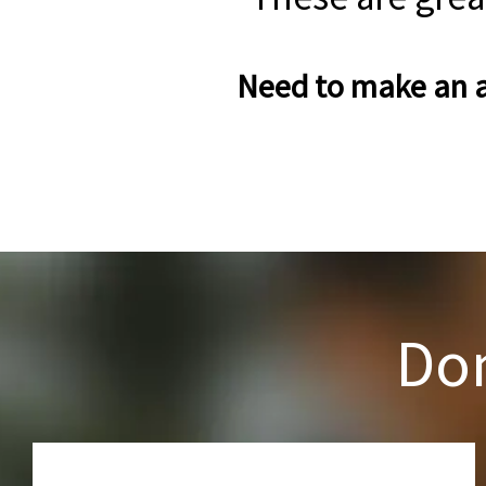
Need to make an a
Don