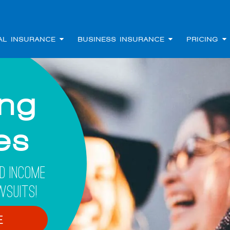
AL INSURANCE
BUSINESS INSURANCE
PRICING
ing
les
d Income
wsuits!
E