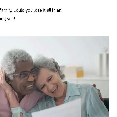
mily. Could you lose it all in an
ing yes!