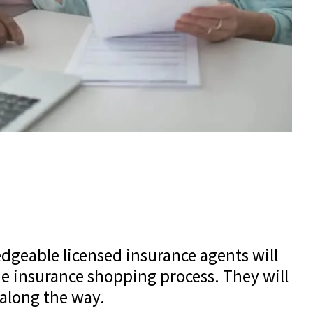
edgeable licensed insurance agents will
e insurance shopping process. They will
 along the way.