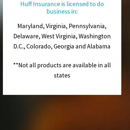
Huff Insurance is licensed to do
business in:
Maryland, Virginia, Pennsylvania,
Delaware, West Virginia, Washington
D.C., Colorado, Georgia and Alabama
**Not all products are available in all
states