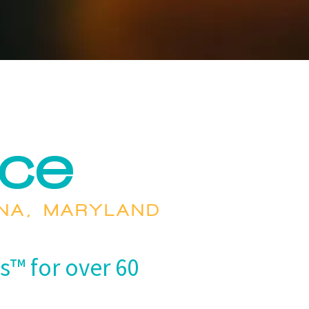
nce
ENA, MARYLAND
s™ for over 60