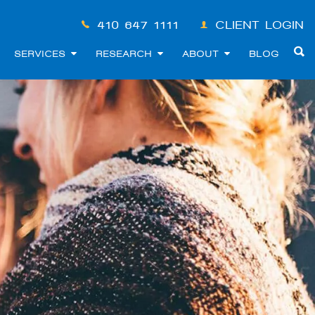
410-647-1111
CLIENT LOGIN
SERVICES
RESEARCH
ABOUT
BLOG