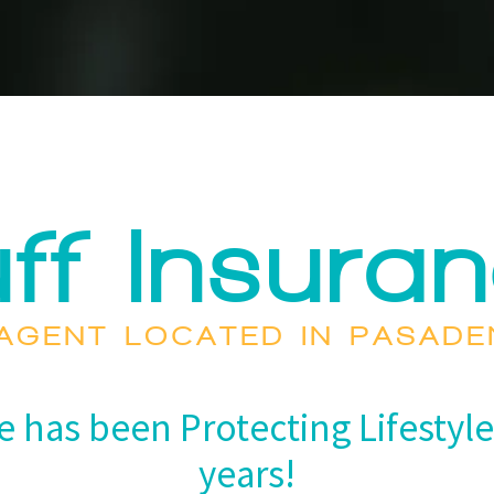
ff Insura
AGENT LOCATED IN PASAD
e has been Protecting Lifestyle
years!