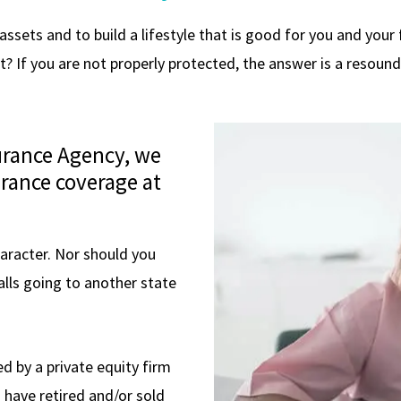
sets and to build a lifestyle that is good for you and your fa
t? If you are not properly protected, the answer is a resound
surance Agency, we
rance coverage at
haracter. Nor should you
alls going to another state
d by a private equity firm
s have retired and/or sold