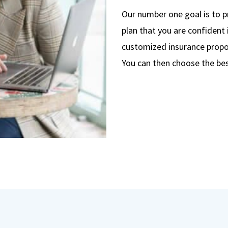
Our number one goal is to p
plan that you are confident 
customized insurance propos
You can then choose the bes