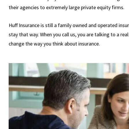
their agencies to extremely large private equity firms.
Huff Insurance is still a family owned and operated insu
stay that way. When you call us, you are talking to a real 
change the way you think about insurance.