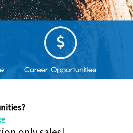
e
Career Opportunities
nities?
ge
ion only sales!