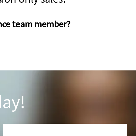
rance team member?
day!