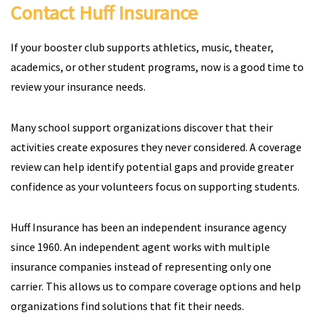
Contact Huff Insurance
If your booster club supports athletics, music, theater,
academics, or other student programs, now is a good time to
review your insurance needs.
Many school support organizations discover that their
activities create exposures they never considered. A coverage
review can help identify potential gaps and provide greater
confidence as your volunteers focus on supporting students.
Huff Insurance has been an independent insurance agency
since 1960. An independent agent works with multiple
insurance companies instead of representing only one
carrier. This allows us to compare coverage options and help
organizations find solutions that fit their needs.