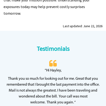
that make your mission possible. Understanding your
exposures today may help prevent costly surprises
tomorrow.
Last updated: June 22, 2026
Testimonials
 20
“Hi Hayley,
“
ff
wh
Thank you so much for looking out for me. Great that you
y
qu
remembered that I brought the last payment into the office.
Mail is not always the greatest. I have been traveling and
wondered about the bill. Your call was most
welcome. Thank you again. “