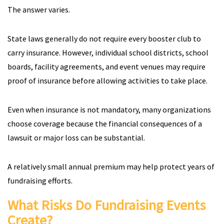
The answer varies.
State laws generally do not require every booster club to
carry insurance. However, individual school districts, school
boards, facility agreements, and event venues may require
proof of insurance before allowing activities to take place.
Even when insurance is not mandatory, many organizations
choose coverage because the financial consequences of a
lawsuit or major loss can be substantial.
A relatively small annual premium may help protect years of
fundraising efforts.
What Risks Do Fundraising Events
Create?