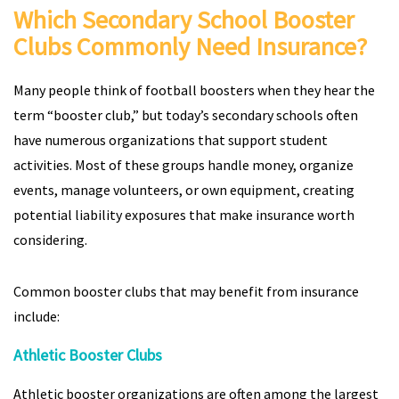
Which Secondary School Booster
Clubs Commonly Need Insurance?
Many people think of football boosters when they hear the
term “booster club,” but today’s secondary schools often
have numerous organizations that support student
activities. Most of these groups handle money, organize
events, manage volunteers, or own equipment, creating
potential liability exposures that make insurance worth
considering.
Common booster clubs that may benefit from insurance
include:
Athletic Booster Clubs
Athletic booster organizations are often among the largest