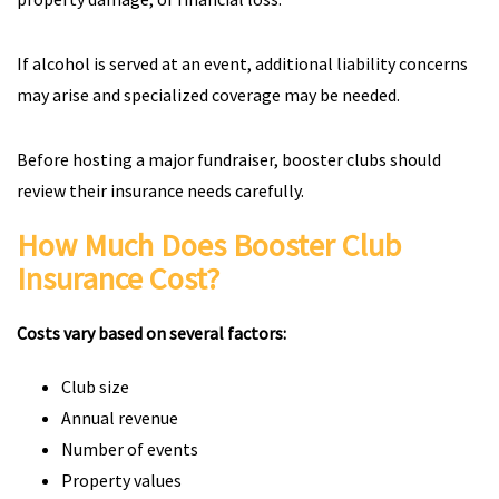
If alcohol is served at an event, additional liability concerns
may arise and specialized coverage may be needed.
Before hosting a major fundraiser, booster clubs should
review their insurance needs carefully.
How Much Does Booster Club
Insurance Cost?
Costs vary based on several factors:
Club size
Annual revenue
Number of events
Property values