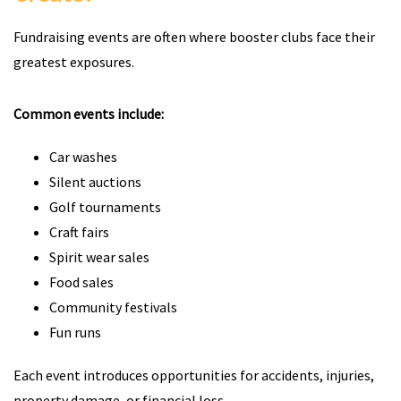
Fundraising events are often where booster clubs face their
greatest exposures.
Common events include:
Car washes
Silent auctions
Golf tournaments
Craft fairs
Spirit wear sales
Food sales
Community festivals
Fun runs
Each event introduces opportunities for accidents, injuries,
property damage, or financial loss.