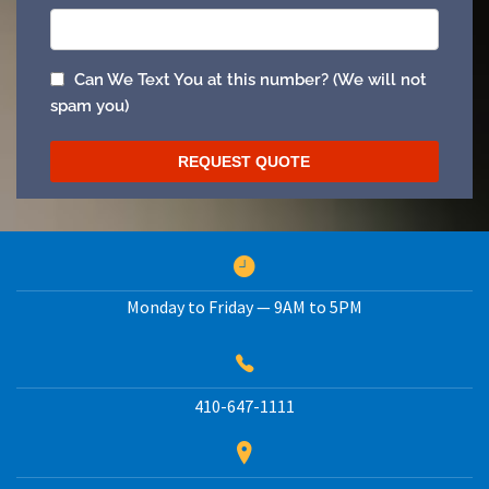
Monday to Friday — 9AM to 5PM
410-647-1111