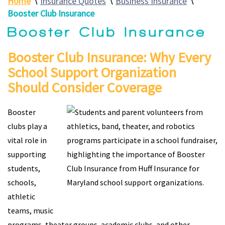
Home
∖
Insurance Quotes
∖
Business Insurance
∖
Booster Club Insurance
Booster Club Insurance
Booster Club Insurance: Why Every
School Support Organization
Should Consider Coverage
Booster
clubs play a
vital role in
supporting
students,
schools,
athletic
teams, music
programs, theater groups, academic clubs, and other