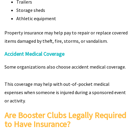
Trailers
Storage sheds
Athletic equipment
Property insurance may help pay to repair or replace covered
items damaged by theft, fire, storms, or vandalism.
Accident Medical Coverage
Some organizations also choose accident medical coverage.
This coverage may help with out-of-pocket medical
expenses when someone is injured during a sponsored event
or activity.
Are Booster Clubs Legally Required
to Have Insurance?