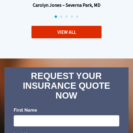
Carolyn Jones – Severna Park, MD
VIEW ALL