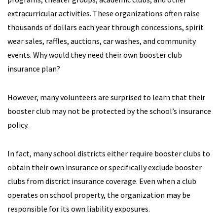
extracurricular activities. These organizations often raise
thousands of dollars each year through concessions, spirit
wear sales, raffles, auctions, car washes, and community
events. Why would they need their own booster club
insurance plan?
However, many volunteers are surprised to learn that their
booster club may not be protected by the school’s insurance
policy.
In fact, many school districts either require booster clubs to
obtain their own insurance or specifically exclude booster
clubs from district insurance coverage. Even when a club
operates on school property, the organization may be
responsible for its own liability exposures.