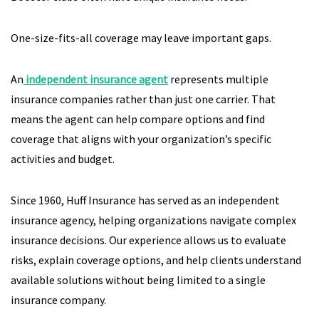
One-size-fits-all coverage may leave important gaps.
An
independent insurance agent
represents multiple
insurance companies rather than just one carrier. That
means the agent can help compare options and find
coverage that aligns with your organization’s specific
activities and budget.
Since 1960, Huff Insurance has served as an independent
insurance agency, helping organizations navigate complex
insurance decisions. Our experience allows us to evaluate
risks, explain coverage options, and help clients understand
available solutions without being limited to a single
insurance company.