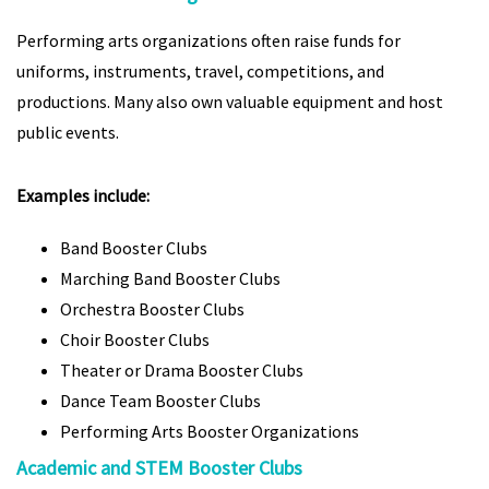
Performing arts organizations often raise funds for
uniforms, instruments, travel, competitions, and
productions. Many also own valuable equipment and host
public events.
Examples include:
Band Booster Clubs
Marching Band Booster Clubs
Orchestra Booster Clubs
Choir Booster Clubs
Theater or Drama Booster Clubs
Dance Team Booster Clubs
Performing Arts Booster Organizations
Academic and STEM Booster Clubs