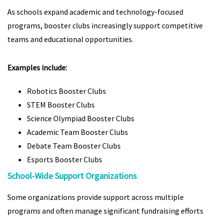
As schools expand academic and technology-focused
programs, booster clubs increasingly support competitive
teams and educational opportunities.
Examples include:
Robotics Booster Clubs
STEM Booster Clubs
Science Olympiad Booster Clubs
Academic Team Booster Clubs
Debate Team Booster Clubs
Esports Booster Clubs
School-Wide Support Organizations
Some organizations provide support across multiple
programs and often manage significant fundraising efforts