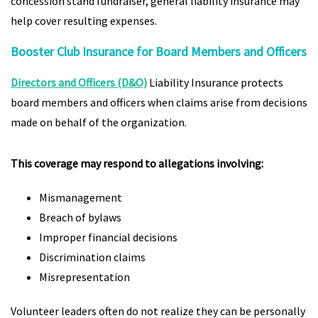
concession stand fundraiser, general liability insurance may
help cover resulting expenses.
Booster Club Insurance for Board Members and Officers
Directors and Officers (D&O)
Liability Insurance protects
board members and officers when claims arise from decisions
made on behalf of the organization.
This coverage may respond to allegations involving:
Mismanagement
Breach of bylaws
Improper financial decisions
Discrimination claims
Misrepresentation
Volunteer leaders often do not realize they can be personally