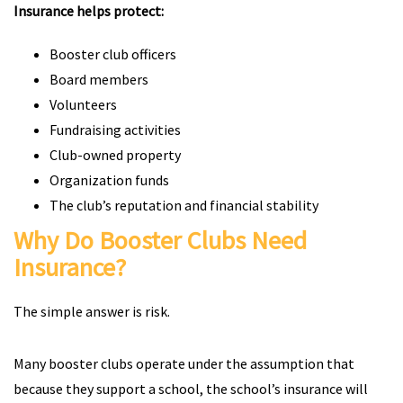
Insurance helps protect:
Booster club officers
Board members
Volunteers
Fundraising activities
Club-owned property
Organization funds
The club’s reputation and financial stability
Why Do Booster Clubs Need
Insurance?
The simple answer is risk.
Many booster clubs operate under the assumption that
because they support a school, the school’s insurance will