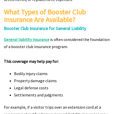
What Types of Booster Club
Insurance Are Available?
Booster Club Insurance for General Liability
General liability insurance
is often considered the foundation
of a booster club insurance program.
This coverage may help pay for:
Bodily injury claims
Property damage claims
Legal defense costs
Settlements and judgments
For example, if a visitor trips over an extension cord at a