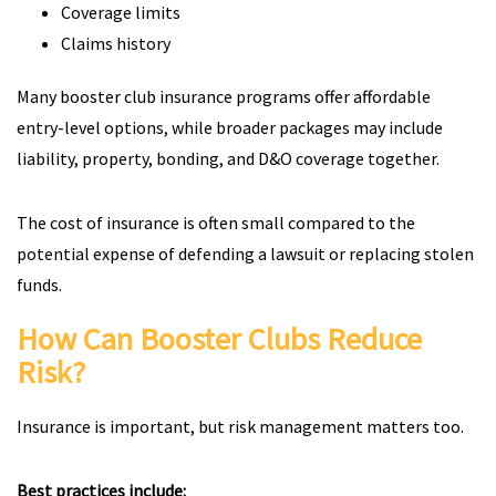
Coverage limits
Claims history
Many booster club insurance programs offer affordable
entry-level options, while broader packages may include
liability, property, bonding, and D&O coverage together.
The cost of insurance is often small compared to the
potential expense of defending a lawsuit or replacing stolen
funds.
How Can Booster Clubs Reduce
Risk?
Insurance is important, but risk management matters too.
Best practices include: