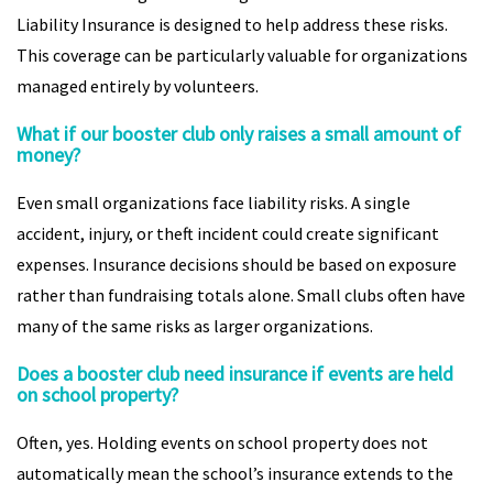
Liability Insurance is designed to help address these risks.
This coverage can be particularly valuable for organizations
managed entirely by volunteers.
What if our booster club only raises a small amount of
money?
Even small organizations face liability risks. A single
accident, injury, or theft incident could create significant
expenses. Insurance decisions should be based on exposure
rather than fundraising totals alone. Small clubs often have
many of the same risks as larger organizations.
Does a booster club need insurance if events are held
on school property?
Often, yes. Holding events on school property does not
automatically mean the school’s insurance extends to the