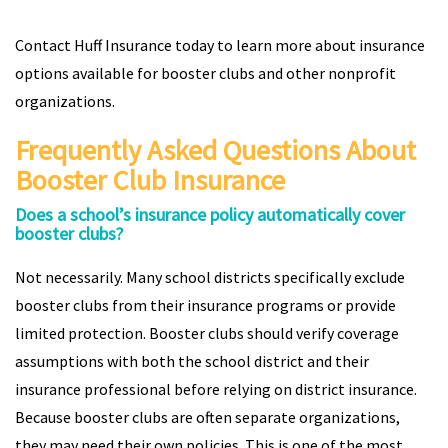
Contact Huff Insurance today to learn more about insurance
options available for booster clubs and other nonprofit
organizations.
Frequently Asked Questions About
Booster Club Insurance
Does a school’s insurance policy automatically cover
booster clubs?
Not necessarily. Many school districts specifically exclude
booster clubs from their insurance programs or provide
limited protection. Booster clubs should verify coverage
assumptions with both the school district and their
insurance professional before relying on district insurance.
Because booster clubs are often separate organizations,
they may need their own policies. This is one of the most