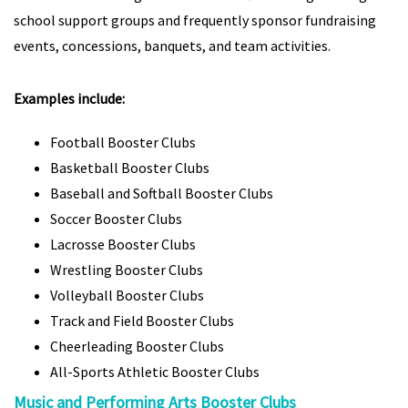
school support groups and frequently sponsor fundraising
events, concessions, banquets, and team activities.
Examples include:
Football Booster Clubs
Basketball Booster Clubs
Baseball and Softball Booster Clubs
Soccer Booster Clubs
Lacrosse Booster Clubs
Wrestling Booster Clubs
Volleyball Booster Clubs
Track and Field Booster Clubs
Cheerleading Booster Clubs
All-Sports Athletic Booster Clubs
Music and Performing Arts Booster Clubs