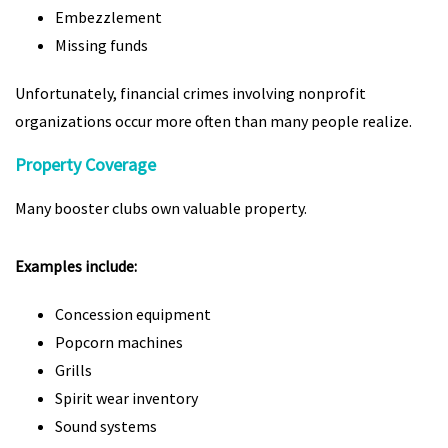
Embezzlement
Missing funds
Unfortunately, financial crimes involving nonprofit
organizations occur more often than many people realize.
Property Coverage
Many booster clubs own valuable property.
Examples include:
Concession equipment
Popcorn machines
Grills
Spirit wear inventory
Sound systems