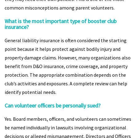
common misconceptions among parent volunteers.
What is the most important type of booster club
insurance?
General liability insurance is often considered the starting
point because it helps protect against bodily injury and
property damage claims. However, many organizations also
benefit from D&O insurance, crime coverage, and property
protection. The appropriate combination depends on the
club’s activities and exposures. A complete review can help
identify potential needs.
Can volunteer officers be personally sued?
Yes. Board members, officers, and volunteers can sometimes
be named individually in lawsuits involving organizational
decisions or alleged mismanagement. Directors and Officers