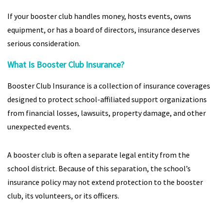
If your booster club handles money, hosts events, owns
equipment, or has a board of directors, insurance deserves
serious consideration.
What Is Booster Club Insurance?
Booster Club Insurance is a collection of insurance coverages
designed to protect school-affiliated support organizations
from financial losses, lawsuits, property damage, and other
unexpected events.
A booster club is often a separate legal entity from the
school district. Because of this separation, the school’s
insurance policy may not extend protection to the booster
club, its volunteers, or its officers.