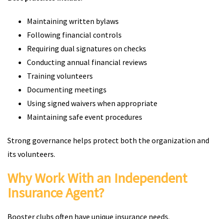
Maintaining written bylaws
Following financial controls
Requiring dual signatures on checks
Conducting annual financial reviews
Training volunteers
Documenting meetings
Using signed waivers when appropriate
Maintaining safe event procedures
Strong governance helps protect both the organization and
its volunteers.
Why Work With an Independent
Insurance Agent?
Booster clubs often have unique insurance needs.