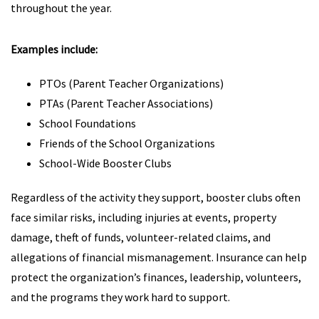
throughout the year.
Examples include:
PTOs (Parent Teacher Organizations)
PTAs (Parent Teacher Associations)
School Foundations
Friends of the School Organizations
School-Wide Booster Clubs
Regardless of the activity they support, booster clubs often
face similar risks, including injuries at events, property
damage, theft of funds, volunteer-related claims, and
allegations of financial mismanagement. Insurance can help
protect the organization’s finances, leadership, volunteers,
and the programs they work hard to support.