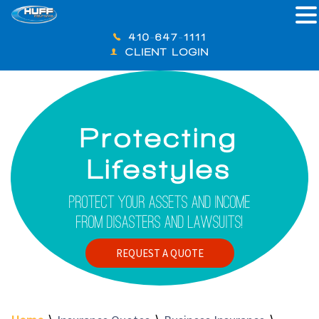
410-647-1111
CLIENT LOGIN
Protecting
Lifestyles
Protect Your Assets And Income
From Disasters And Lawsuits!
REQUEST A QUOTE