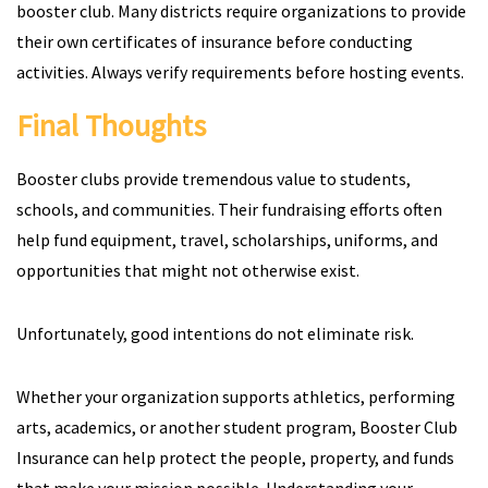
booster club. Many districts require organizations to provide
their own certificates of insurance before conducting
activities. Always verify requirements before hosting events.
Final Thoughts
Booster clubs provide tremendous value to students,
schools, and communities. Their fundraising efforts often
help fund equipment, travel, scholarships, uniforms, and
opportunities that might not otherwise exist.
Unfortunately, good intentions do not eliminate risk.
Whether your organization supports athletics, performing
arts, academics, or another student program, Booster Club
Insurance can help protect the people, property, and funds