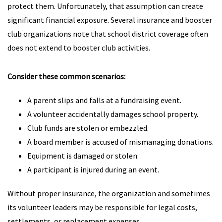
protect them. Unfortunately, that assumption can create
significant financial exposure. Several insurance and booster
club organizations note that school district coverage often
does not extend to booster club activities.
Consider these common scenarios:
A parent slips and falls at a fundraising event.
A volunteer accidentally damages school property.
Club funds are stolen or embezzled.
A board member is accused of mismanaging donations.
Equipment is damaged or stolen.
A participant is injured during an event.
Without proper insurance, the organization and sometimes
its volunteer leaders may be responsible for legal costs,
settlements, or replacement expenses.