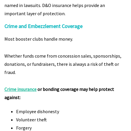
named in lawsuits. D&O insurance helps provide an
important layer of protection.
Crime and Embezzlement Coverage
Most booster clubs handle money.
Whether funds come from concession sales, sponsorships,
donations, or fundraisers, there is always a risk of theft or
fraud.
Crime insurance
or bonding coverage may help protect
against:
Employee dishonesty
Volunteer theft
Forgery