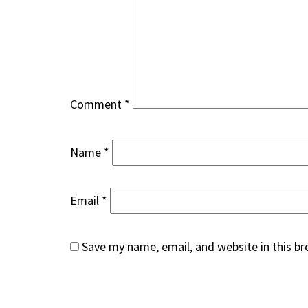
Comment
*
Name
*
Email
*
Save my name, email, and website in this b