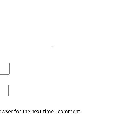
rowser for the next time I comment.