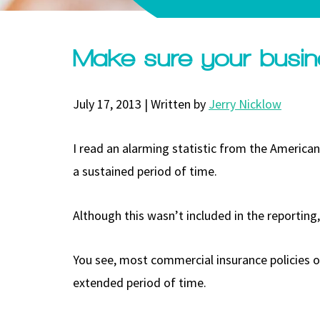
Make sure your busin
July 17, 2013 | Written by
Jerry Nicklow
I read an alarming statistic from the Americ
a sustained period of time.
Although this wasn’t included in the reporting
You see, most commercial insurance policies o
extended period of time.