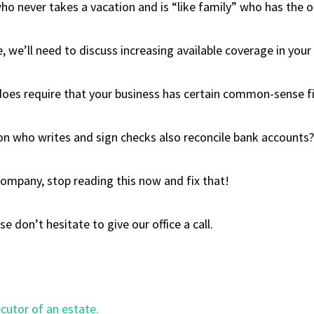
who never takes a vacation and is “like family” who has the op
we’ll need to discuss increasing available coverage in your c
t does require that your business has certain common-sense fi
son who writes and sign checks also reconcile bank accounts?
r company, stop reading this now and fix that!
 don’t hesitate to give our office a call.
utor of an estate.