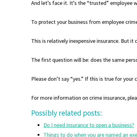
And let’s face it. It’s the “trusted” employee 
To protect your business from employee crime, 
This is relatively inexpensive insurance. But i
The first question will be: does the same per
Please don’t say “yes.” If this is true for you
For more information on crime insurance, please
Possibly related posts:
Do I need insurance to open a business?
Things to do when you are named an exec