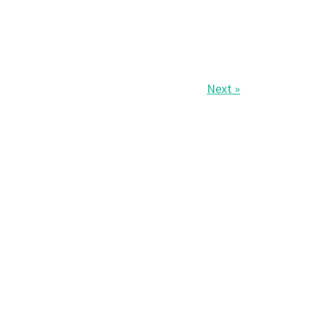
Next »