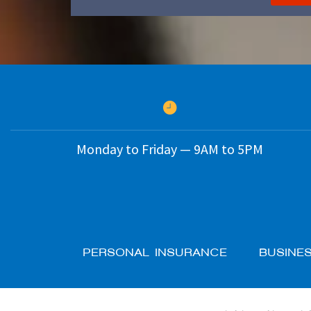
Monday to Friday — 9AM to 5PM
PERSONAL INSURANCE
BUSINE