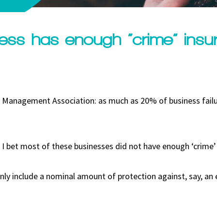
ess has enough “crime” insu
an Management Association: as much as 20% of business failu
, I bet most of these businesses did not have enough ‘crime’
nly include a nominal amount of protection against, say, a