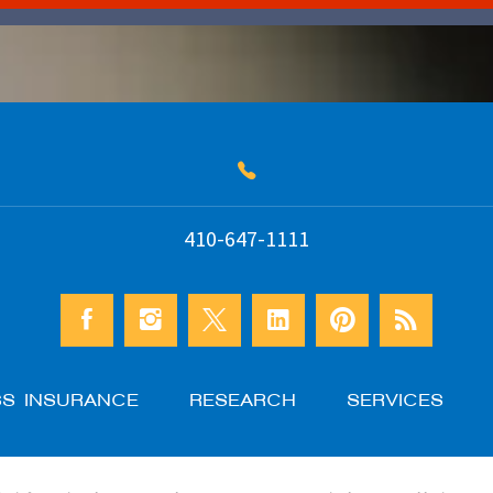
410-647-1111
SS INSURANCE
RESEARCH
SERVICES