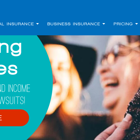
AL INSURANCE
BUSINESS INSURANCE
PRICING
ing
les
d Income
wsuits!
E