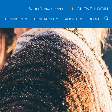
410-647-1111
CLIENT LOGIN
SERVICES
RESEARCH
ABOUT
BLOG