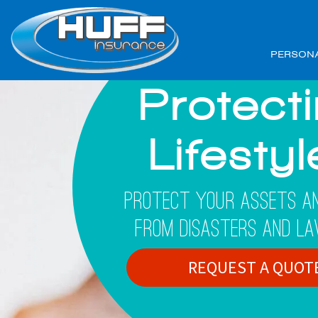
PERSON
Protect
Lifesty
Protect Your Assets An
From Disasters And La
REQUEST A QUOT