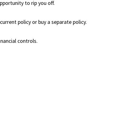
portunity to rip you off.
urrent policy or buy a separate policy.
nancial controls.