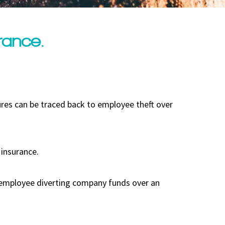
rance.
res can be traced back to employee theft over
 insurance.
n employee diverting company funds over an