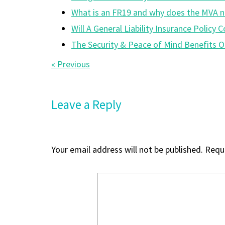
What is an FR19 and why does the MVA n
Will A General Liability Insurance Polic
The Security & Peace of Mind Benefits O
Post
« Previous
navigation
Leave a Reply
Your email address will not be published.
Requi