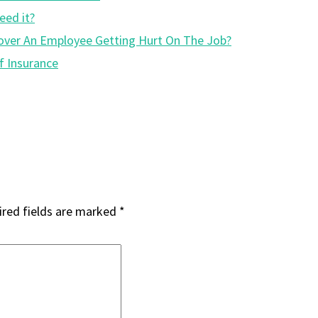
eed it?
y Cover An Employee Getting Hurt On The Job?
f Insurance
red fields are marked
*