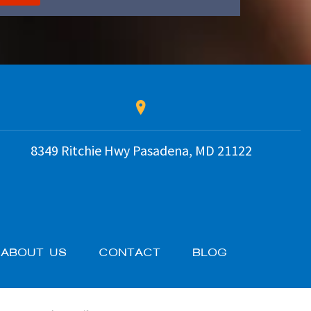
8349 Ritchie Hwy
Pasadena
,
MD
21122
ABOUT US
CONTACT
BLOG