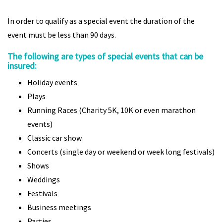
In order to qualify as a special event the duration of the
event must be less than 90 days.
The following are types of special events that can be
insured:
Holiday events
Plays
Running Races (Charity 5K, 10K or even marathon
events)
Classic car show
Concerts (single day or weekend or week long festivals)
Shows
Weddings
Festivals
Business meetings
Parties