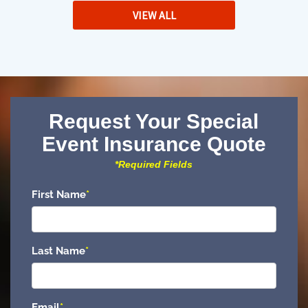
VIEW ALL