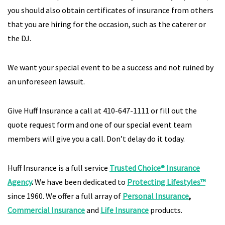
you should also obtain certificates of insurance from others
that you are hiring for the occasion, such as the caterer or
the DJ.
We want your special event to be a success and not ruined by
an unforeseen lawsuit.
Give Huff Insurance a call at 410-647-1111 or fill out the
quote request form and one of our special event team
members will give you a call. Don’t delay do it today.
Huff Insurance is a full service
Trusted Choice® Insurance
Agency
.
We have been dedicated to
Protecting Lifestyles™
since 1960. We offer a full array of
Personal Insurance
,
Commercial Insurance
and
Life Insurance
products.