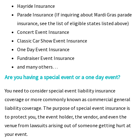
Hayride Insurance
Parade Insurance (If inquiring about Mardi Gras parade
insurance, see the list of eligible states listed above)
Concert Event Insurance
Classic Car Show Event Insurance
One Day Event Insurance
Fundraiser Event Insurance
and many others…
Are you having a special event or a one day event?
You need to consider special event liability insurance
coverage or more commonly known as commercial general
liability coverage. The purpose of special event insurance is
to protect you, the event holder, the vendor, and even the
venue from lawsuits arising out of someone getting hurt at
your event.