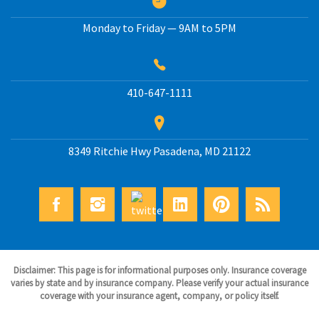
Monday to Friday — 9AM to 5PM
410-647-1111
8349 Ritchie Hwy
Pasadena
,
MD
21122
Disclaimer: This page is for informational purposes only. Insurance coverage
varies by state and by insurance company. Please verify your actual insurance
coverage with your insurance agent, company, or policy itself.