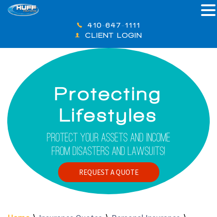
410-647-1111
CLIENT LOGIN
Protecting
Lifestyles
Protect Your Assets And Income
From Disasters And Lawsuits!
REQUEST A QUOTE