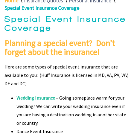
Home
∖
Insurance Quotes
∖
Personal Insurance
∖
Special Event Insurance Coverage
Special Event Insurance
Coverage
Planning a special event? Don’t
forget about the insurance!
Here are some types of special event insurance that are
available to you: (Huff Insurance is licensed in MD, VA, PA, WV,
DE and DC)
Wedding Insurance
–
Going someplace warm for your
wedding? We can write your wedding insurance even if
you are having a destination wedding in another state
or country.
Dance Event Insurance