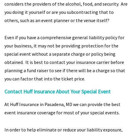
considers the providers of the alcohol, food, and security. Are
you doing it yourself or are you subcontracting that to
others, such as an event planner or the venue itself?
Even if you have a comprehensive general liability policy for
your business, it may not be providing protection for the
special event without a separate charge or policy being
obtained. It is best to contact your insurance carrier before
planning a fund raiser to see if there will be a charge so that
you can factor that into the ticket price.
Contact Huff Insurance About Your Special Event
At Huff Insurance in Pasadena, MD we can provide the best
event insurance coverage for most of your special events.
In order to help eliminate or reduce your liability exposure,