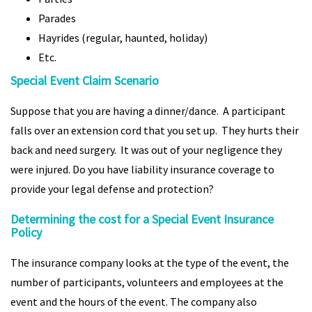
Parades
Hayrides (regular, haunted, holiday)
Etc.
Special Event Claim Scenario
Suppose that you are having a dinner/dance. A participant
falls over an extension cord that you set up. They hurts their
back and need surgery. It was out of your negligence they
were injured. Do you have liability insurance coverage to
provide your legal defense and protection?
Determining the cost for a Special Event Insurance
Policy
The insurance company looks at the type of the event, the
number of participants, volunteers and employees at the
event and the hours of the event. The company also