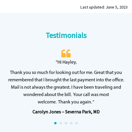
Last updated: June 5, 2023
Testimonials
 20
“Hi Hayley,
“
ff
wh
Thank you so much for looking out for me. Great that you
y
qu
remembered that I brought the last payment into the office.
Mail is not always the greatest. I have been traveling and
wondered about the bill. Your call was most
welcome. Thank you again. “
Carolyn Jones – Severna Park, MD