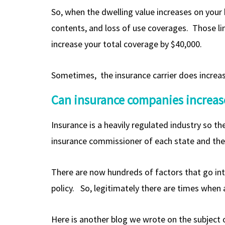
So, when the dwelling value increases on your
contents, and loss of use coverages. Those lim
increase your total coverage by $40,000.
Sometimes, the insurance carrier does increase 
Can insurance companies increase
Insurance is a heavily regulated industry so th
insurance commissioner of each state and the 
There are now hundreds of factors that go int
policy. So, legitimately there are times when
Here is another blog we wrote on the subject o