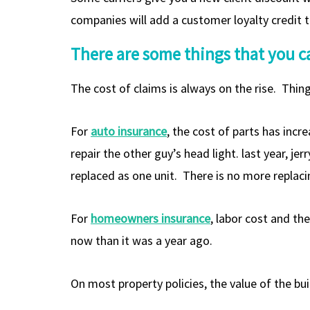
companies will add a customer loyalty credit to
There are some things that you ca
The cost of claims is always on the rise. Thing
For
auto insurance
, the cost of parts has incr
repair the other guy’s head light. last year, j
replaced as one unit. There is no more replacin
For
homeowners insurance
, labor cost and th
now than it was a year ago.
On most property policies, the value of the bui