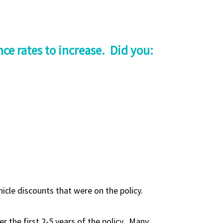
ce rates to increase. Did you:
cle discounts that were on the policy.
r the first 2-5 years of the policy. Many