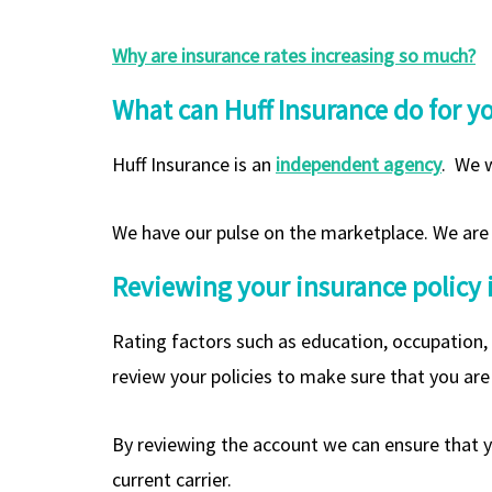
Why are insurance rates increasing so much?
What can Huff Insurance do for y
Huff Insurance is an
independent agency
. We w
We have our pulse on the marketplace. We are a
Reviewing your insurance policy is 
Rating factors such as education, occupation,
review your policies to make sure that you are 
By reviewing the account we can ensure that yo
current carrier.