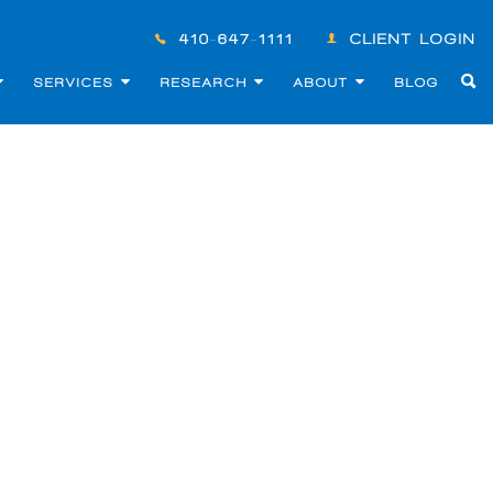
410-647-1111
CLIENT LOGIN
SERVICES
RESEARCH
ABOUT
BLOG