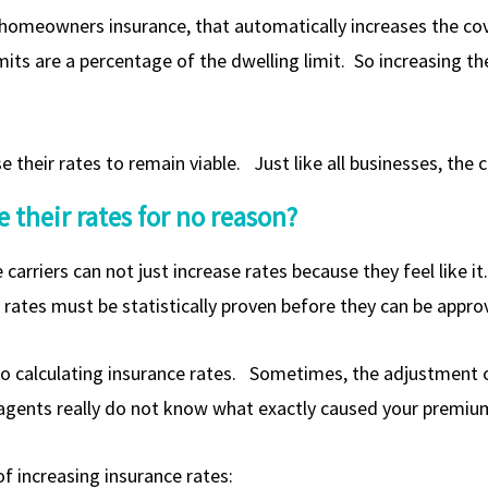
 homeowners insurance, that automatically increases the co
its are a percentage of the dwelling limit. So increasing th
their rates to remain viable. Just like all businesses, the c
 their rates for no reason?
e carriers can not just increase rates because they feel like i
rates must be statistically proven before they can be appro
o calculating insurance rates. Sometimes, the adjustment o
 agents really do not know what exactly caused your premium
f increasing insurance rates: