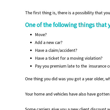
The first thing is, there is a possibility that 
One of the following things that
Move?
Add a new car?
Have a claim/accident?
Have a ticket for a moving violation?
Pay you premium late to the insurance c
One thing you did was you got a year older, whi
Your home and vehicles have also have gotten 
Some carriers give you a new client discount wh