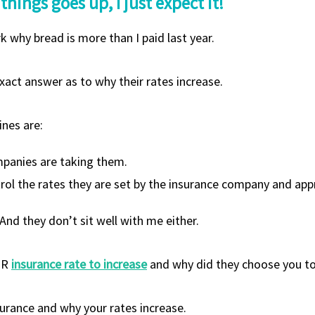
 things goes up, I just expect it!
rk why bread is more than I paid last year.
act answer as to why their rates increase.
ines are:
ompanies are taking them.
trol the rates they are set by the insurance company and ap
And they don’t sit well with me either.
UR
insurance rate to increase
and why did they choose you to
nsurance and why your rates increase.