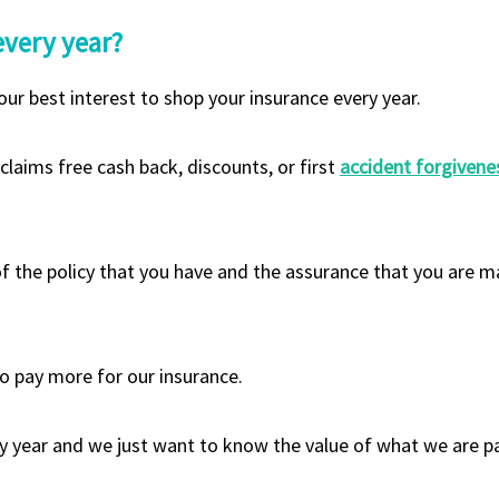
every year?
our best interest to shop your insurance every year.
laims free cash back, discounts, or first
accident forgivene
f the policy that you have and the assurance that you are ma
o pay more for our insurance.
ry year and we just want to know the value of what we are pa