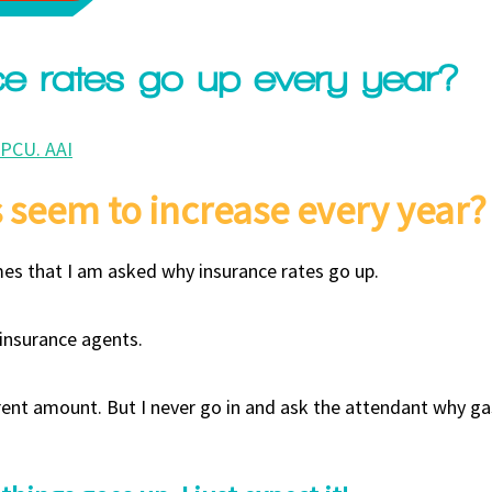
e rates go up every year?
CPCU. AAI
 seem to increase every year?
mes that I am asked why insurance rates go up.
 insurance agents.
erent amount. But I never go in and ask the attendant why ga