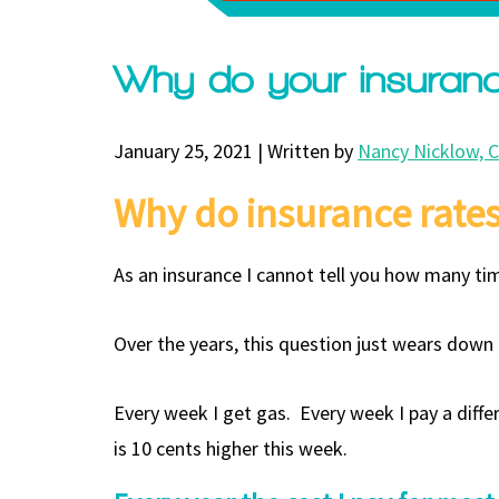
Why do your insuranc
January 25, 2021 | Written by
Nancy Nicklow, 
Why do insurance rates
As an insurance I cannot tell you how many ti
Over the years, this question just wears down
Every week I get gas. Every week I pay a diff
is 10 cents higher this week.