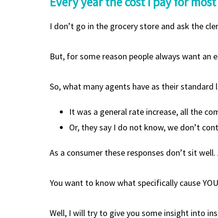
Every year the cost I pay for most
I don’t go in the grocery store and ask the cle
But, for some reason people always want an ex
So, what many agents have as their standard l
It was a general rate increase, all the c
Or, they say I do not know, we don’t con
As a consumer these responses don’t sit well. 
You want to know what specifically cause YO
Well, I will try to give you some insight into i