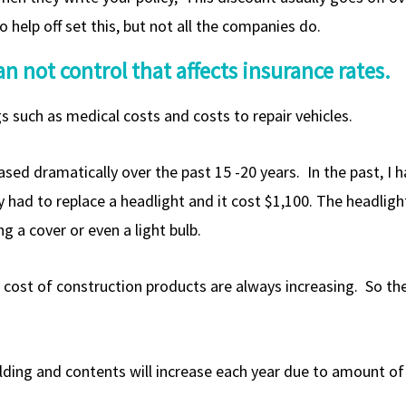
 help off set this, but not all the companies do.
n not control that affects insurance rates.
s such as medical costs and costs to repair vehicles.
eased dramatically over the past 15 -20 years. In the past, I 
erry had to replace a headlight and it cost $1,100. The headl
g a cover or even a light bulb.
e cost of construction products are always increasing. So the
lding and contents will increase each year due to amount of i