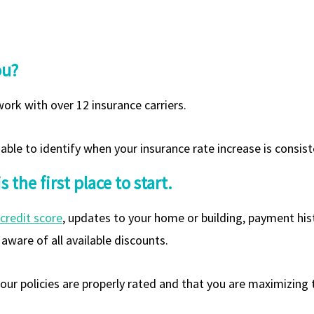
ou?
ork with over 12 insurance carriers.
ble to identify when your insurance rate increase is consist
the first place to start.
credit score
, updates to your home or building, payment histo
aware of all available discounts.
ur policies are properly rated and that you are maximizing t