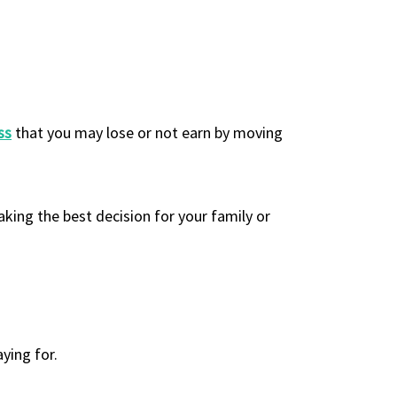
ss
that you may lose or not earn by moving
king the best decision for your family or
ying for.