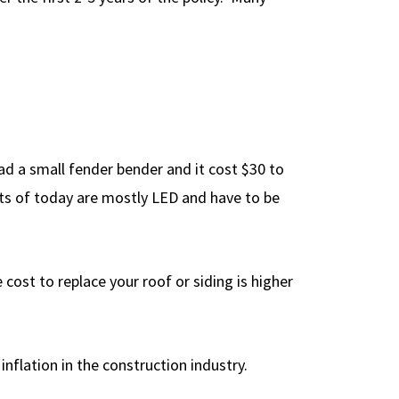
had a small fender bender and it cost $30 to
ights of today are mostly LED and have to be
 cost to replace your roof or siding is higher
nflation in the construction industry.