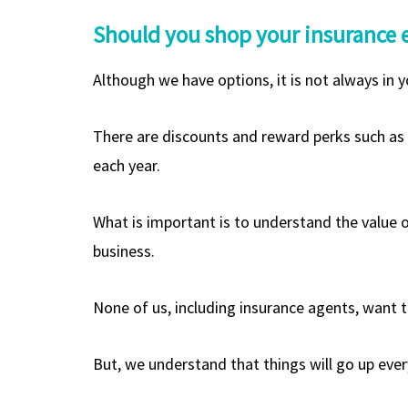
Should you shop your insurance 
Although we have options, it is not always in y
There are discounts and reward perks such as c
each year.
What is important is to understand the value o
business.
None of us, including insurance agents, want t
But, we understand that things will go up eve