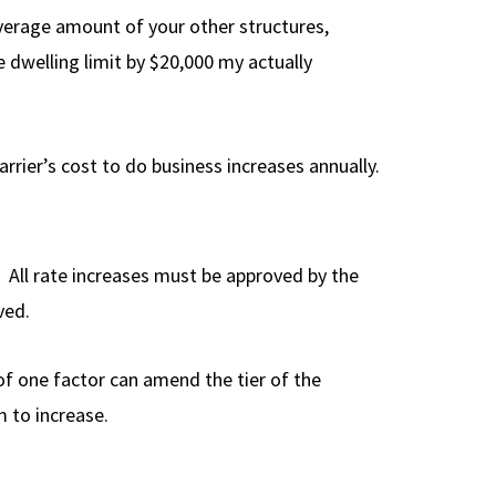
verage amount of your other structures,
e dwelling limit by $20,000 my actually
arrier’s cost to do business increases annually.
t. All rate increases must be approved by the
ved.
f one factor can amend the tier of the
 to increase.