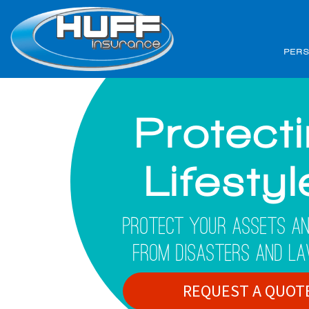
PER
Protect
Lifesty
Protect Your Assets An
From Disasters And La
REQUEST A QUOT