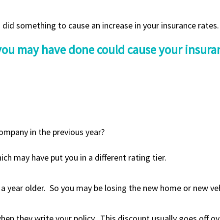
you did something to cause an increase in your insurance rates.
 you may have done could cause your insuran
ompany in the previous year?
ch may have put you in a different rating tier.
a year older. So you may be losing the new home or new vehi
en they write your policy, This discount usually goes off ove