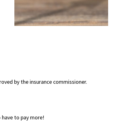
proved by the insurance commissioner.
 have to pay more!