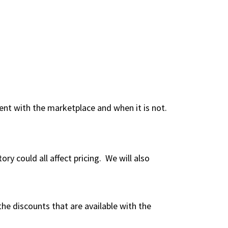
ent with the marketplace and when it is not.
ry could all affect pricing. We will also
he discounts that are available with the