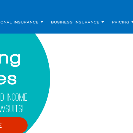
SONAL INSURANCE
BUSINESS INSURANCE
PRICING
ing
les
d Income
wsuits!
E