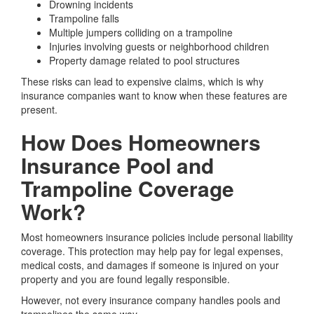
Drowning incidents
Trampoline falls
Multiple jumpers colliding on a trampoline
Injuries involving guests or neighborhood children
Property damage related to pool structures
These risks can lead to expensive claims, which is why
insurance companies want to know when these features are
present.
How Does Homeowners
Insurance Pool and
Trampoline Coverage
Work?
Most homeowners insurance policies include personal liability
coverage. This protection may help pay for legal expenses,
medical costs, and damages if someone is injured on your
property and you are found legally responsible.
However, not every insurance company handles pools and