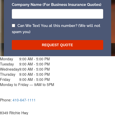
Monday
9:00 AM - 5:00 PM
Tuesday
9:00 AM - 5:00 PM
Wednesday
9:00 AM - 5:00 PM
Thursday
9:00 AM - 5:00 PM
Friday
9:00 AM - 5:00 PM
Monday to Friday — 9AM to 5PM
Phone:
410-647-1111
8349 Ritchie Hwy