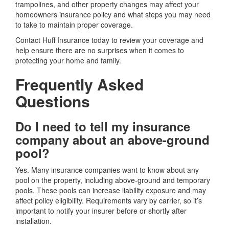
trampolines, and other property changes may affect your
homeowners insurance policy and what steps you may need
to take to maintain proper coverage.
Contact Huff Insurance today to review your coverage and
help ensure there are no surprises when it comes to
protecting your home and family.
Frequently Asked
Questions
Do I need to tell my insurance
company about an above-ground
pool?
Yes. Many insurance companies want to know about any
pool on the property, including above-ground and temporary
pools. These pools can increase liability exposure and may
affect policy eligibility. Requirements vary by carrier, so it’s
important to notify your insurer before or shortly after
installation.