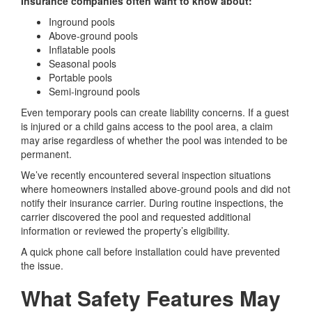
Insurance companies often want to know about:
Inground pools
Above-ground pools
Inflatable pools
Seasonal pools
Portable pools
Semi-inground pools
Even temporary pools can create liability concerns. If a guest
is injured or a child gains access to the pool area, a claim
may arise regardless of whether the pool was intended to be
permanent.
We’ve recently encountered several inspection situations
where homeowners installed above-ground pools and did not
notify their insurance carrier. During routine inspections, the
carrier discovered the pool and requested additional
information or reviewed the property’s eligibility.
A quick phone call before installation could have prevented
the issue.
What Safety Features May