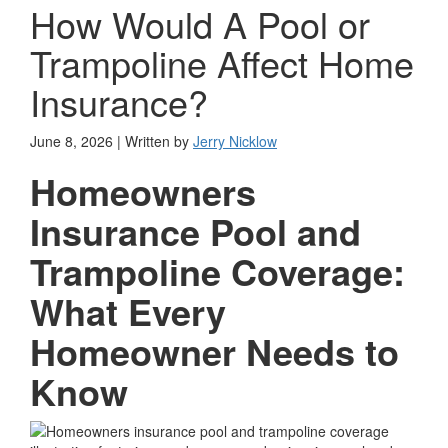
How Would A Pool or
Trampoline Affect Home
Insurance?
June 8, 2026 | Written by
Jerry Nicklow
Homeowners
Insurance Pool and
Trampoline Coverage:
What Every
Homeowner Needs to
Know