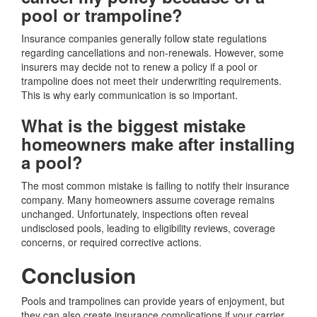
pool or trampoline?
Insurance companies generally follow state regulations
regarding cancellations and non-renewals. However, some
insurers may decide not to renew a policy if a pool or
trampoline does not meet their underwriting requirements.
This is why early communication is so important.
What is the biggest mistake
homeowners make after installing
a pool?
The most common mistake is failing to notify their insurance
company. Many homeowners assume coverage remains
unchanged. Unfortunately, inspections often reveal
undisclosed pools, leading to eligibility reviews, coverage
concerns, or required corrective actions.
Conclusion
Pools and trampolines can provide years of enjoyment, but
they can also create insurance complications if your carrier