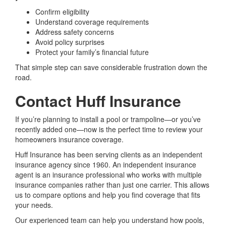
Confirm eligibility
Understand coverage requirements
Address safety concerns
Avoid policy surprises
Protect your family’s financial future
That simple step can save considerable frustration down the
road.
Contact Huff Insurance
If you’re planning to install a pool or trampoline—or you’ve
recently added one—now is the perfect time to review your
homeowners insurance coverage.
Huff Insurance has been serving clients as an independent
insurance agency since 1960. An independent insurance
agent is an insurance professional who works with multiple
insurance companies rather than just one carrier. This allows
us to compare options and help you find coverage that fits
your needs.
Our experienced team can help you understand how pools,