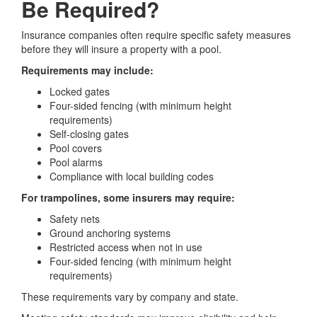
Be Required?
Insurance companies often require specific safety measures
before they will insure a property with a pool.
Requirements may include:
Locked gates
Four-sided fencing (with minimum height
requirements)
Self-closing gates
Pool covers
Pool alarms
Compliance with local building codes
For trampolines, some insurers may require:
Safety nets
Ground anchoring systems
Restricted access when not in use
Four-sided fencing (with minimum height
requirements)
These requirements vary by company and state.