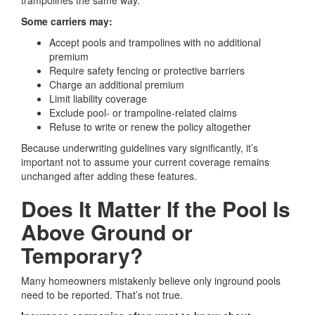
trampolines the same way.
Some carriers may:
Accept pools and trampolines with no additional
premium
Require safety fencing or protective barriers
Charge an additional premium
Limit liability coverage
Exclude pool- or trampoline-related claims
Refuse to write or renew the policy altogether
Because underwriting guidelines vary significantly, it’s
important not to assume your current coverage remains
unchanged after adding these features.
Does It Matter If the Pool Is
Above Ground or
Temporary?
Many homeowners mistakenly believe only inground pools
need to be reported. That’s not true.