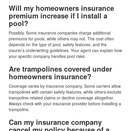
Will my homeowners insurance
premium increase if I install a
pool?
Possibly. Some insurance companies charge additional
premiums for pools, while others may not. The cost often
depends on the type of pool, safety features, and the
insurer’s underwriting guidelines. Your agent can explain how
your specific company handles pool risks.
Are trampolines covered under
homeowners insurance?
Coverage varies by insurance company. Some carriers allow
trampolines with certain safety features, while others exclude
trampoline-related claims or decline coverage altogether.
Always check with your insurance provider before installing a
trampoline.
Can my insurance company
cancel my policy because of a