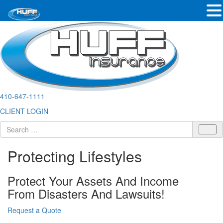
410-647-1111
CLIENT LOGIN
Protecting Lifestyles
Protect Your Assets And Income
From Disasters And Lawsuits!
Request a Quote