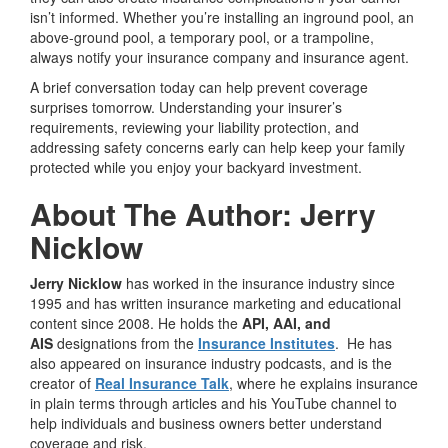
isn’t informed. Whether you’re installing an inground pool, an
above-ground pool, a temporary pool, or a trampoline,
always notify your insurance company and insurance agent.
A brief conversation today can help prevent coverage
surprises tomorrow. Understanding your insurer’s
requirements, reviewing your liability protection, and
addressing safety concerns early can help keep your family
protected while you enjoy your backyard investment.
About The Author: Jerry
Nicklow
Jerry Nicklow
has worked in the insurance industry since
1995 and has written insurance marketing and educational
content since 2008. He holds the
API, AAI, and
AIS
designations from the
Insurance Institutes
. He has
also appeared on insurance industry podcasts, and is the
creator of
Real Insurance Talk
, where he explains insurance
in plain terms through articles and his YouTube channel to
help individuals and business owners better understand
coverage and risk.