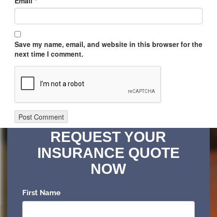
Email
*
Save my name, email, and website in this browser for the
next time I comment.