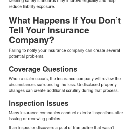
Meeting safety standards may improve eligibility and help
reduce liability exposure.
What Happens If You Don’t
Tell Your Insurance
Company?
Failing to notify your insurance company can create several
potential problems.
Coverage Questions
When a claim occurs, the insurance company will review the
circumstances surrounding the loss. Undisclosed property
changes can create additional scrutiny during that process.
Inspection Issues
Many insurance companies conduct exterior inspections after
issuing or renewing policies.
If an inspector discovers a pool or trampoline that wasn’t