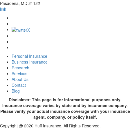
Pasadena
,
MD
21122
link
Personal Insurance
Business Insurance
Research
Services
About Us
Contact
Blog
Disclaimer: This page is for informational purposes only.
Insurance coverage varies by state and by insurance company.
Please verify your actual insurance coverage with your insurance
agent, company, or policy itself.
Copyright @ 2026 Huff Insurance. All Rights Reserved.