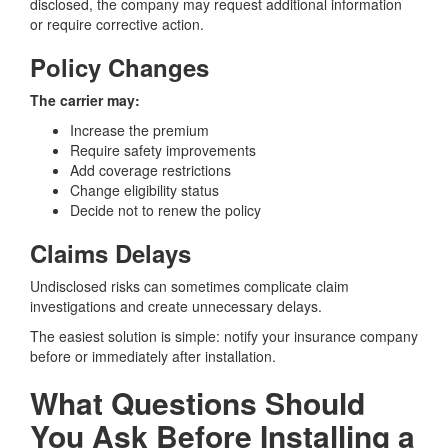
disclosed, the company may request additional information
or require corrective action.
Policy Changes
The carrier may:
Increase the premium
Require safety improvements
Add coverage restrictions
Change eligibility status
Decide not to renew the policy
Claims Delays
Undisclosed risks can sometimes complicate claim
investigations and create unnecessary delays.
The easiest solution is simple: notify your insurance company
before or immediately after installation.
What Questions Should
You Ask Before Installing a