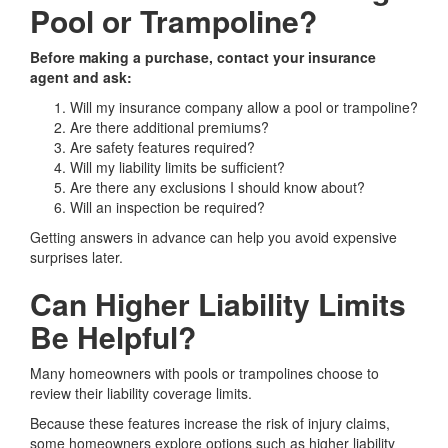
Pool or Trampoline?
Before making a purchase, contact your insurance
agent and ask:
Will my insurance company allow a pool or trampoline?
Are there additional premiums?
Are safety features required?
Will my liability limits be sufficient?
Are there any exclusions I should know about?
Will an inspection be required?
Getting answers in advance can help you avoid expensive
surprises later.
Can Higher Liability Limits
Be Helpful?
Many homeowners with pools or trampolines choose to
review their liability coverage limits.
Because these features increase the risk of injury claims,
some homeowners explore options such as higher liability