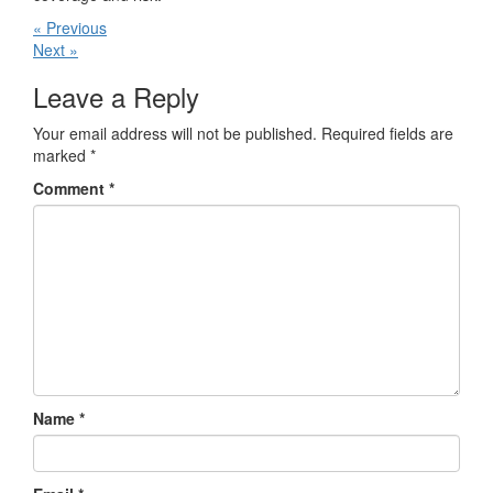
« Previous
Next »
Leave a Reply
Your email address will not be published.
Required fields are
marked
*
Comment
*
Name
*