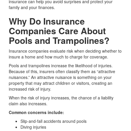
insurance can help you avoid surprises and protect your
family and your finances.
Why Do Insurance
Companies Care About
Pools and Trampolines?
Insurance companies evaluate risk when deciding whether to
insure a home and how much to charge for coverage.
Pools and trampolines increase the likelihood of injuries.
Because of this, insurers often classify them as “attractive
nuisances.” An attractive nuisance is something on your
property that may attract children or visitors, creating an
increased risk of injury.
When the risk of injury increases, the chance of a liability
claim also increases.
Common concerns include:
Slip-and-fall accidents around pools
Diving injuries