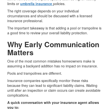
limits or
umbrella insurance
policies.
The right coverage depends on your individual
circumstances and should be discussed with a licensed
insurance professional.
The important takeaway is that adding a pool or trampoline is
a good time to review your overall liability protection.
Why Early Communication
Matters
One of the most common mistakes homeowners make is
assuming a backyard addition has no impact on insurance.
Pools and trampolines are different.
Insurance companies specifically monitor these risks
because they can lead to significant liability claims. Waiting
until after an inspection or claim occurs can create avoidable
complications.
A quick conversation with your insurance agent allows
you to: