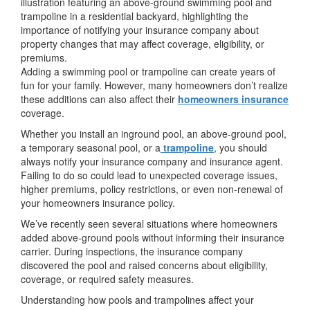
Adding a swimming pool or trampoline can create years of
fun for your family. However, many homeowners don’t realize
these additions can also affect their
homeowners insurance
coverage.
Whether you install an inground pool, an above-ground pool,
a temporary seasonal pool, or a
trampoline
, you should
always notify your insurance company and insurance agent.
Failing to do so could lead to unexpected coverage issues,
higher premiums, policy restrictions, or even non-renewal of
your homeowners insurance policy.
We’ve recently seen several situations where homeowners
added above-ground pools without informing their insurance
carrier. During inspections, the insurance company
discovered the pool and raised concerns about eligibility,
coverage, or required safety measures.
Understanding how pools and trampolines affect your