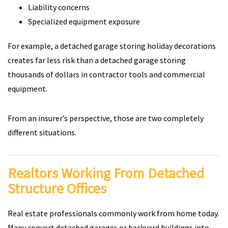
Liability concerns
Specialized equipment exposure
For example, a detached garage storing holiday decorations
creates far less risk than a detached garage storing
thousands of dollars in contractor tools and commercial
equipment.
From an insurer’s perspective, those are two completely
different situations.
Realtors Working From Detached
Structure Offices
Real estate professionals commonly work from home today.
Many convert detached garages or backyard buildings into