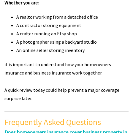
Whether you are:
A realtor working from a detached office
A contractor storing equipment
A crafter running an Etsy shop
A photographer using a backyard studio
An online seller storing inventory
it is important to understand how your homeowners
insurance and business insurance work together.
A quick review today could help prevent a major coverage
surprise later.
Frequently Asked Questions
Does homeowners insurance cover business property in