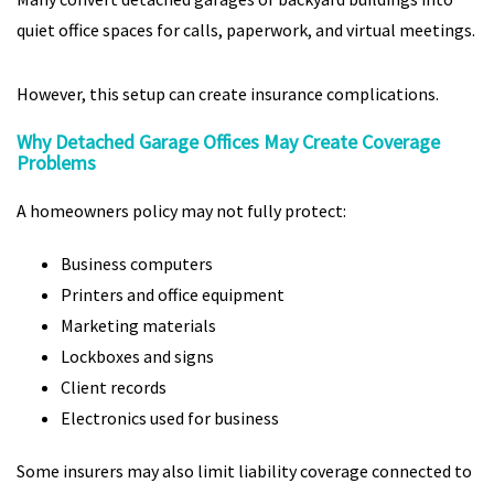
quiet office spaces for calls, paperwork, and virtual meetings.
However, this setup can create insurance complications.
Why Detached Garage Offices May Create Coverage
Problems
A homeowners policy may not fully protect:
Business computers
Printers and office equipment
Marketing materials
Lockboxes and signs
Client records
Electronics used for business
Some insurers may also limit liability coverage connected to