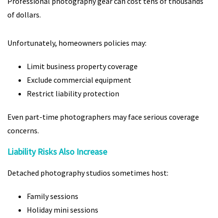
Professional photography gear can cost tens of thousands
of dollars.
Unfortunately, homeowners policies may:
Limit business property coverage
Exclude commercial equipment
Restrict liability protection
Even part-time photographers may face serious coverage
concerns.
Liability Risks Also Increase
Detached photography studios sometimes host:
Family sessions
Holiday mini sessions