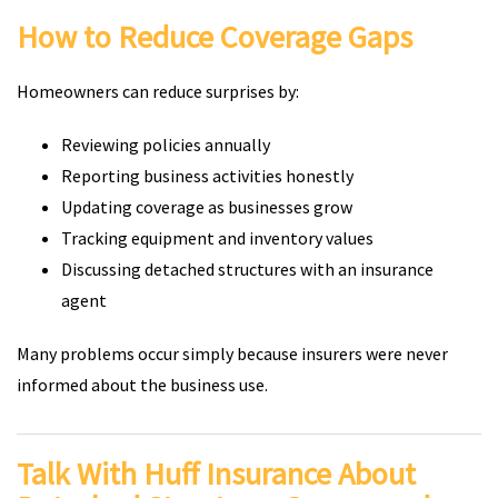
How to Reduce Coverage Gaps
Homeowners can reduce surprises by:
Reviewing policies annually
Reporting business activities honestly
Updating coverage as businesses grow
Tracking equipment and inventory values
Discussing detached structures with an insurance
agent
Many problems occur simply because insurers were never
informed about the business use.
Talk With Huff Insurance About