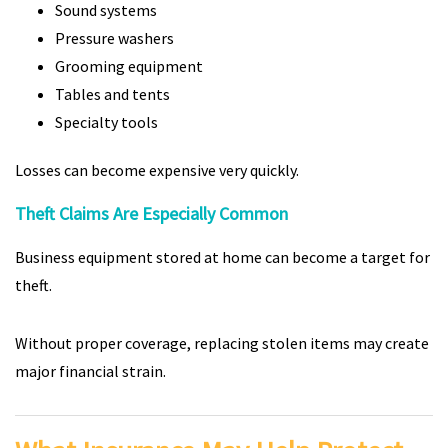
Sound systems
Pressure washers
Grooming equipment
Tables and tents
Specialty tools
Losses can become expensive very quickly.
Theft Claims Are Especially Common
Business equipment stored at home can become a target for
theft.
Without proper coverage, replacing stolen items may create
major financial strain.