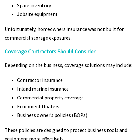
Spare inventory
Jobsite equipment
Unfortunately, homeowners insurance was not built for
commercial storage exposures.
Coverage Contractors Should Consider
Depending on the business, coverage solutions may include:
Contractor insurance
Inland marine insurance
Commercial property coverage
Equipment floaters
Business owner’s policies (BOPs)
These policies are designed to protect business tools and
equipment more effectively.