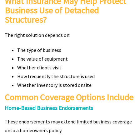
What Insurance May Help Protect
Business Use of Detached
Structures?
The right solution depends on:
The type of business
The value of equipment
Whether clients visit
How frequently the structure is used
Whether inventory is stored onsite
Common Coverage Options Include
Home-Based Business Endorsements
These endorsements may extend limited business coverage
onto a homeowners policy.