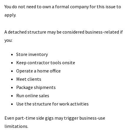
You do not need to own a formal company for this issue to
apply.
A detached structure may be considered business-related if
you:
Store inventory
Keep contractor tools onsite
Operate a home office
Meet clients
Package shipments
Run online sales
Use the structure for work activities
Even part-time side gigs may trigger business-use
limitations.