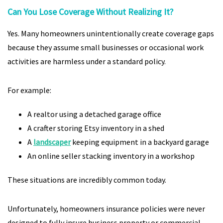
Can You Lose Coverage Without Realizing It?
Yes. Many homeowners unintentionally create coverage gaps
because they assume small businesses or occasional work
activities are harmless under a standard policy.
For example:
A realtor using a detached garage office
A crafter storing Etsy inventory in a shed
A
landscaper
keeping equipment in a backyard garage
An online seller stacking inventory in a workshop
These situations are incredibly common today.
Unfortunately, homeowners insurance policies were never
designed to fully insure business property or commercial