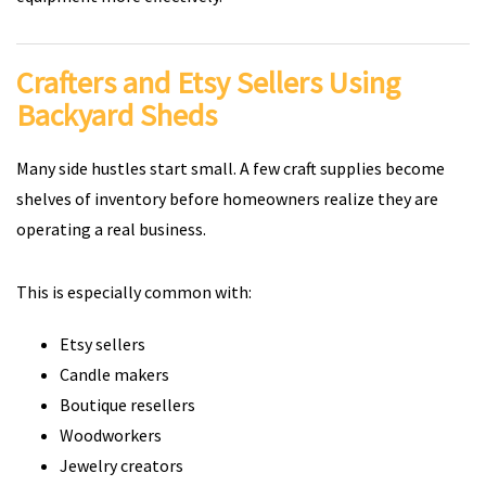
Crafters and Etsy Sellers Using
Backyard Sheds
Many side hustles start small. A few craft supplies become
shelves of inventory before homeowners realize they are
operating a real business.
This is especially common with:
Etsy sellers
Candle makers
Boutique resellers
Woodworkers
Jewelry creators