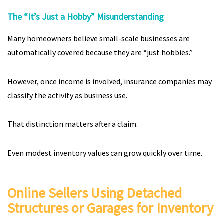
The “It’s Just a Hobby” Misunderstanding
Many homeowners believe small-scale businesses are
automatically covered because they are “just hobbies.”
However, once income is involved, insurance companies may
classify the activity as business use.
That distinction matters after a claim.
Even modest inventory values can grow quickly over time.
Online Sellers Using Detached
Structures or Garages for Inventory