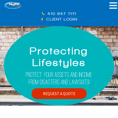
410-647-1111
CLIENT LOGIN
Protecting
Lifestyles
Protect Your Assets And Income
From Disasters And Lawsuits!
REQUEST A QUOTE