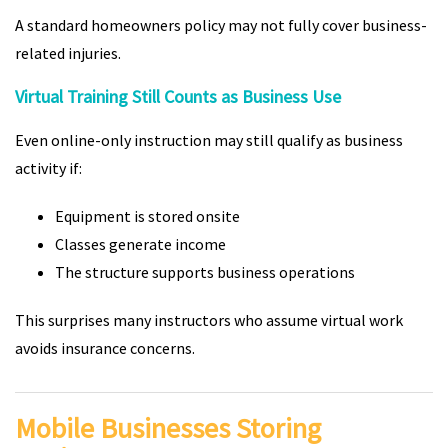
A standard homeowners policy may not fully cover business-
related injuries.
Virtual Training Still Counts as Business Use
Even online-only instruction may still qualify as business
activity if:
Equipment is stored onsite
Classes generate income
The structure supports business operations
This surprises many instructors who assume virtual work
avoids insurance concerns.
Mobile Businesses Storing