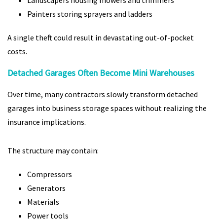
Landscapers housing mowers and trimmers
Painters storing sprayers and ladders
A single theft could result in devastating out-of-pocket
costs.
Detached Garages Often Become Mini Warehouses
Over time, many contractors slowly transform detached
garages into business storage spaces without realizing the
insurance implications.
The structure may contain:
Compressors
Generators
Materials
Power tools