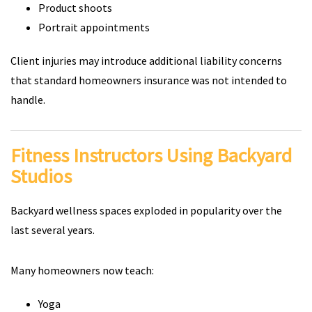
Product shoots
Portrait appointments
Client injuries may introduce additional liability concerns
that standard homeowners insurance was not intended to
handle.
Fitness Instructors Using Backyard
Studios
Backyard wellness spaces exploded in popularity over the
last several years.
Many homeowners now teach:
Yoga