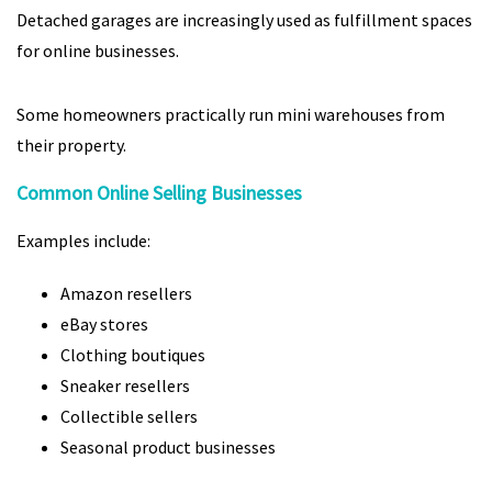
Detached garages are increasingly used as fulfillment spaces
for online businesses.
Some homeowners practically run mini warehouses from
their property.
Common Online Selling Businesses
Examples include:
Amazon resellers
eBay stores
Clothing boutiques
Sneaker resellers
Collectible sellers
Seasonal product businesses