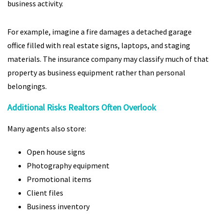
business activity.
For example, imagine a fire damages a detached garage
office filled with real estate signs, laptops, and staging
materials. The insurance company may classify much of that
property as business equipment rather than personal
belongings.
Additional Risks Realtors Often Overlook
Many agents also store:
Open house signs
Photography equipment
Promotional items
Client files
Business inventory