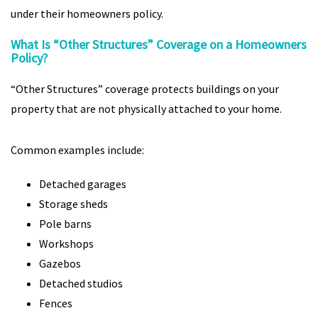
under their homeowners policy.
What Is “Other Structures” Coverage on a Homeowners
Policy?
“Other Structures” coverage protects buildings on your
property that are not physically attached to your home.
Common examples include:
Detached garages
Storage sheds
Pole barns
Workshops
Gazebos
Detached studios
Fences