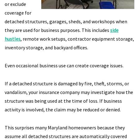
or exclude
coverage for
detached structures, garages, sheds, and workshops when
they are used for business purposes. This includes
side
hustles
, remote work setups, contractor equipment storage,
inventory storage, and backyard offices.
Even occasional business use can create coverage issues.
If a detached structure is damaged by fire, theft, storms, or
vandalism, your insurance company may investigate how the
structure was being used at the time of loss. If business
activity is involved, the claim may be reduced or denied.
This surprises many Maryland homeowners because they
assume all detached structures are automatically covered