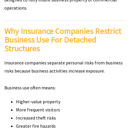
operations.
Why Insurance Companies Restrict
Business Use For Detached
Structures
Insurance companies separate personal risks from business
risks because business activities increase exposure.
Business use often means:
Higher-value property
More frequent visitors
Increased theft risks
Greater fire hazards