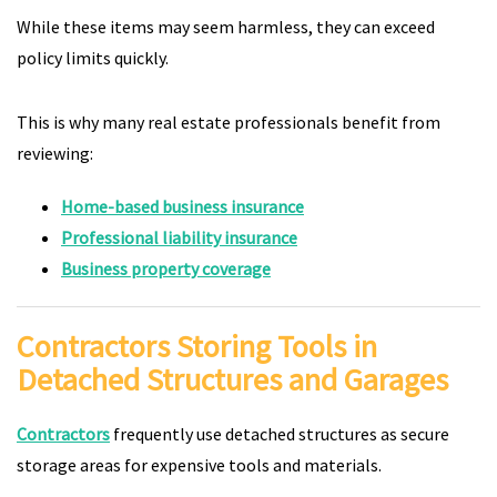
While these items may seem harmless, they can exceed
policy limits quickly.
This is why many real estate professionals benefit from
reviewing:
Home-based business insurance
Professional liability insurance
Business property coverage
Contractors Storing Tools in
Detached Structures and Garages
Contractors
frequently use detached structures as secure
storage areas for expensive tools and materials.