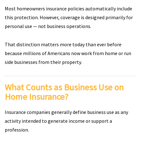
Most homeowners insurance policies automatically include
this protection. However, coverage is designed primarily for
personal use — not business operations.
That distinction matters more today than ever before
because millions of Americans now work from home or run
side businesses from their property.
What Counts as Business Use on
Home Insurance?
Insurance companies generally define business use as any
activity intended to generate income or support a
profession.