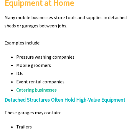
Equipment at Home
Many mobile businesses store tools and supplies in detached
sheds or garages between jobs.
Examples include:
Pressure washing companies
Mobile groomers
DJs
Event rental companies
Catering businesses
Detached Structures Often Hold High-Value Equipment
These garages may contain:
Trailers