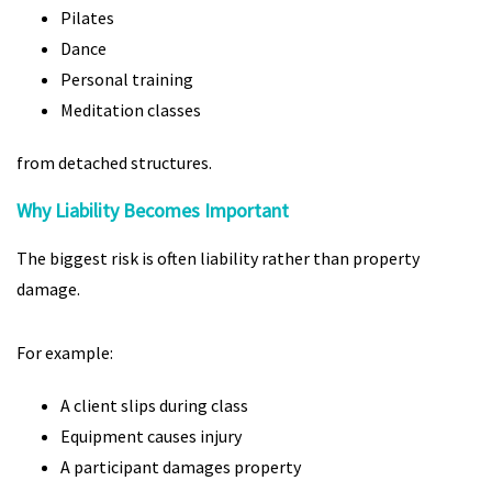
Pilates
Dance
Personal training
Meditation classes
from detached structures.
Why Liability Becomes Important
The biggest risk is often liability rather than property
damage.
For example:
A client slips during class
Equipment causes injury
A participant damages property