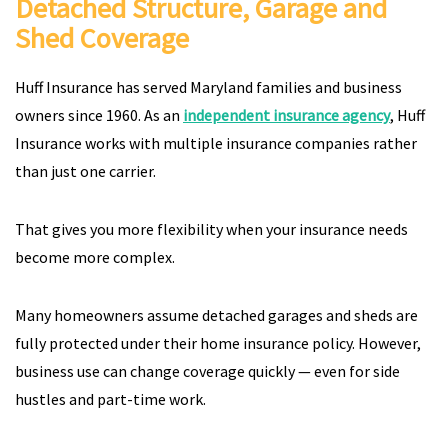
Detached Structure, Garage and
Shed Coverage
Huff Insurance has served Maryland families and business
owners since 1960. As an
independent insurance agency
, Huff
Insurance works with multiple insurance companies rather
than just one carrier.
That gives you more flexibility when your insurance needs
become more complex.
Many homeowners assume detached garages and sheds are
fully protected under their home insurance policy. However,
business use can change coverage quickly — even for side
hustles and part-time work.