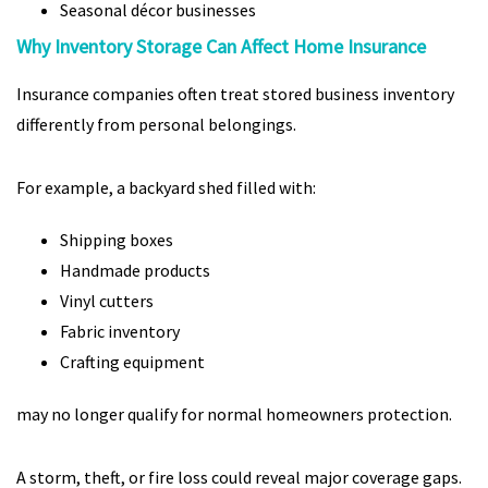
Seasonal décor businesses
Why Inventory Storage Can Affect Home Insurance
Insurance companies often treat stored business inventory
differently from personal belongings.
For example, a backyard shed filled with:
Shipping boxes
Handmade products
Vinyl cutters
Fabric inventory
Crafting equipment
may no longer qualify for normal homeowners protection.
A storm, theft, or fire loss could reveal major coverage gaps.