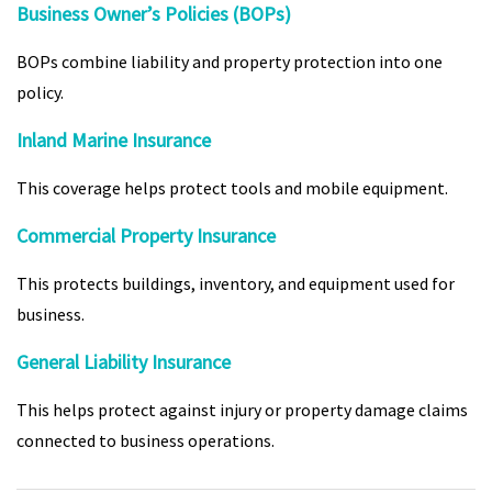
Business Owner’s Policies (BOPs)
BOPs combine liability and property protection into one
policy.
Inland Marine Insurance
This coverage helps protect tools and mobile equipment.
Commercial Property Insurance
This protects buildings, inventory, and equipment used for
business.
General Liability Insurance
This helps protect against injury or property damage claims
connected to business operations.