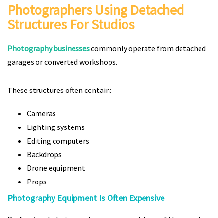
Photographers Using Detached
Structures For Studios
Photography businesses
commonly operate from detached
garages or converted workshops.
These structures often contain:
Cameras
Lighting systems
Editing computers
Backdrops
Drone equipment
Props
Photography Equipment Is Often Expensive