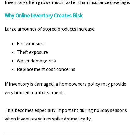
Inventory often grows much faster than insurance coverage.
Why Online Inventory Creates Risk
Large amounts of stored products increase:
Fire exposure
Theft exposure
Water damage risk
Replacement cost concerns
If inventory is damaged, a homeowners policy may provide
very limited reimbursement.
This becomes especially important during holiday seasons
when inventory values spike dramatically.