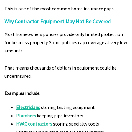
This is one of the most common home insurance gaps.
Why Contractor Equipment May Not Be Covered
Most homeowners policies provide only limited protection
for business property. Some policies cap coverage at very low
amounts.
That means thousands of dollars in equipment could be
underinsured.
Examples include:
Electricians
storing testing equipment
Plumbers
keeping pipe inventory
HVAC contractors
storing specialty tools