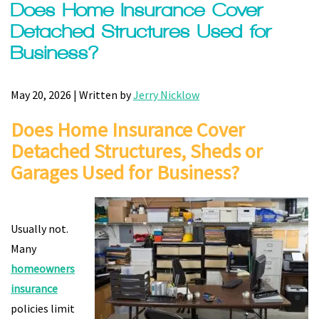
Does Home Insurance Cover
Detached Structures Used for
Business?
May 20, 2026 | Written by
Jerry Nicklow
Does Home Insurance Cover
Detached Structures, Sheds or
Garages Used for Business?
Usually not.
Many
homeowners
insurance
policies limit