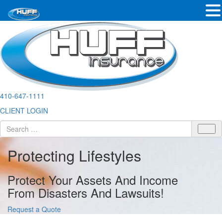
410-647-1111
CLIENT LOGIN
Protecting Lifestyles
Protect Your Assets And Income
From Disasters And Lawsuits!
Request a Quote