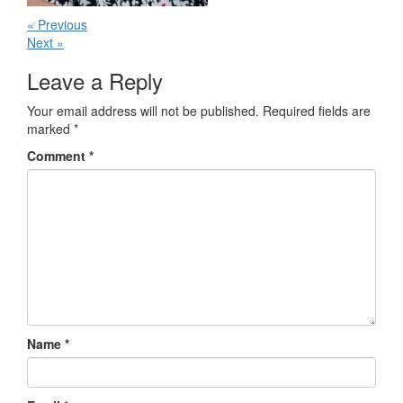
« Previous
Next »
Leave a Reply
Your email address will not be published.
Required fields are
marked
*
Comment
*
Name
*