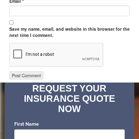
Email
*
Save my name, email, and website in this browser for the
next time I comment.