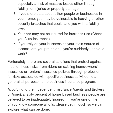
especially at risk of massive losses either through
liability for injuries or property damage.
If you store data about other people or businesses in
your home, you may be vulnerable to hacking or other
security breaches that could land you with a liability
lawsuit.
Your car may not be insured for business use (Check
you Auto Insurance)
If you rely on your business as your main source of
income, are you protected if you’re suddenly unable to
work?
Fortunately, there are several solutions that protect against
most of these risks, from riders on existing homeowners’
insurance or renters’ insurance policies through protection
for risks associated with specific business activities, to a
general all-purpose home business insurance program.
According to the Independent Insurance Agents and Brokers
of America, sixty percent of home-based business people are
believed to be inadequately insured. If you’re one of them,
or you know someone who is, please get in touch so we can
explore what can be done.