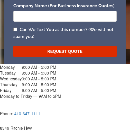
Monday
9:00 AM - 5:00 PM
Tuesday
9:00 AM - 5:00 PM
Wednesday
9:00 AM - 5:00 PM
Thursday
9:00 AM - 5:00 PM
Friday
9:00 AM - 5:00 PM
Monday to Friday — 9AM to 5PM
Phone:
410-647-1111
8349 Ritchie Hwy