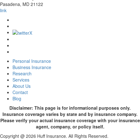
Pasadena
,
MD
21122
link
Personal Insurance
Business Insurance
Research
Services
About Us
Contact
Blog
Disclaimer: This page is for informational purposes only.
Insurance coverage varies by state and by insurance company.
Please verify your actual insurance coverage with your insurance
agent, company, or policy itself.
Copyright @ 2026 Huff Insurance. All Rights Reserved.