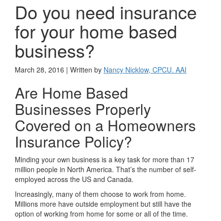
Do you need insurance
for your home based
business?
March 28, 2016 | Written by
Nancy Nicklow, CPCU. AAI
Are Home Based
Businesses Properly
Covered on a Homeowners
Insurance Policy?
Minding your own business is a key task for more than 17
million people in North America. That’s the number of self-
employed across the US and Canada.
Increasingly, many of them choose to work from home.
Millions more have outside employment but still have the
option of working from home for some or all of the time.