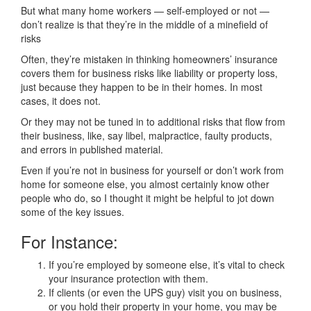
But what many home workers — self-employed or not —
don’t realize is that they’re in the middle of a minefield of
risks
Often, they’re mistaken in thinking homeowners’ insurance
covers them for business risks like liability or property loss,
just because they happen to be in their homes. In most
cases, it does not.
Or they may not be tuned in to additional risks that flow from
their business, like, say libel, malpractice, faulty products,
and errors in published material.
Even if you’re not in business for yourself or don’t work from
home for someone else, you almost certainly know other
people who do, so I thought it might be helpful to jot down
some of the key issues.
For Instance:
If you’re employed by someone else, it’s vital to check
your insurance protection with them.
If clients (or even the UPS guy) visit you on business,
or you hold their property in your home, you may be