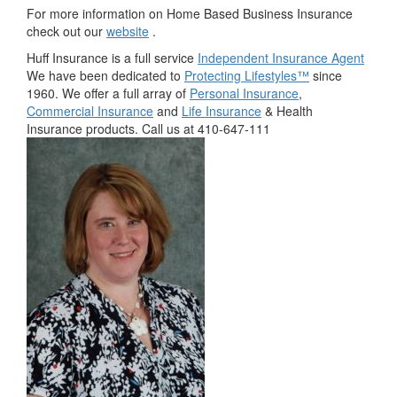
For more information on Home Based Business Insurance
check out our
website
.
Huff Insurance is a full service
Independent Insurance Agent
We have been dedicated to
Protecting Lifestyles™
since
1960. We offer a full array of
Personal Insurance
,
Commercial Insurance
and
Life Insurance
& Health
Insurance products. Call us at 410-647-111