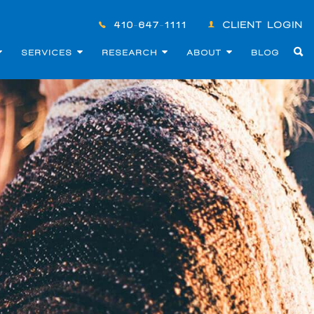
410-647-1111
CLIENT LOGIN
SERVICES
RESEARCH
ABOUT
BLOG