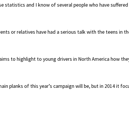
hose statistics and I know of several people who have suffere
ents or relatives have had a serious talk with the teens in t
ims to highlight to young drivers in North America how the
ain planks of this year’s campaign will be, but in 2014 it fo