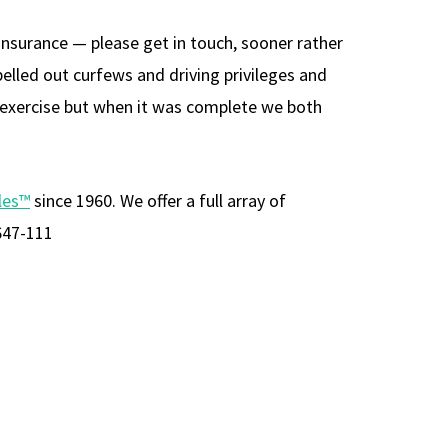
 insurance — please get in touch, sooner rather
pelled out curfews and driving privileges and
is exercise but when it was complete we both
les™
since 1960. We offer a full array of
647-111