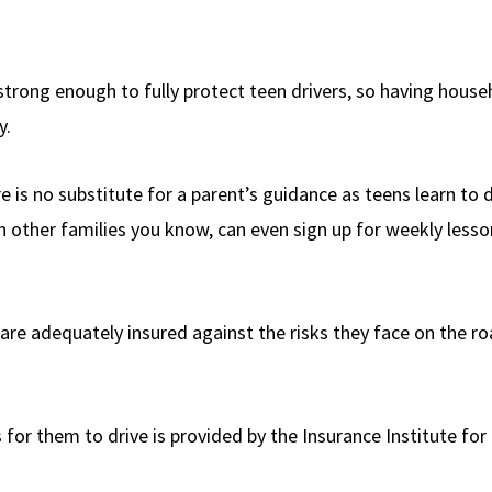
 strong enough to fully protect teen drivers, so having house
y.
e is no substitute for a parent’s guidance as teens learn to d
in other families you know, can even sign up for weekly lesso
e are adequately insured against the risks they face on the r
 for them to drive is provided by the Insurance Institute for