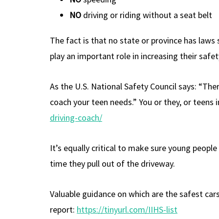
NO
driving or riding without a seat belt
The fact is that no state or province has laws
play an important role in increasing their safet
As the U.S. National Safety Council says: “Ther
coach your teen needs.” You or they, or teens 
driving-coach/
It’s equally critical to make sure young peopl
time they pull out of the driveway.
Valuable guidance on which are the safest cars
report:
https://tinyurl.com/IIHS-list