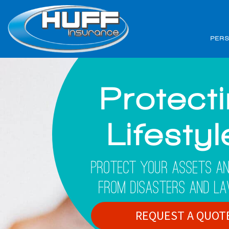
PER
Protect
Lifesty
Protect Your Assets An
From Disasters And La
REQUEST A QUOT