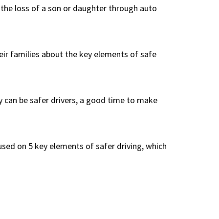
d the loss of a son or daughter through auto
heir families about the key elements of safe
y can be safer drivers, a good time to make
cused on 5 key elements of safer driving, which