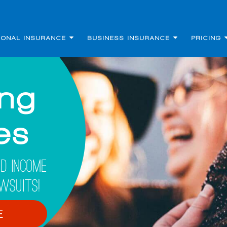
SONAL INSURANCE
BUSINESS INSURANCE
PRICING
ing
les
d Income
wsuits!
E