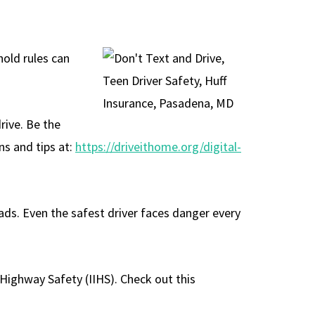
hold rules can
rive. Be the
ns and tips at:
https://driveithome.org/digital-
oads. Even the safest driver faces danger every
 Highway Safety (IIHS). Check out this