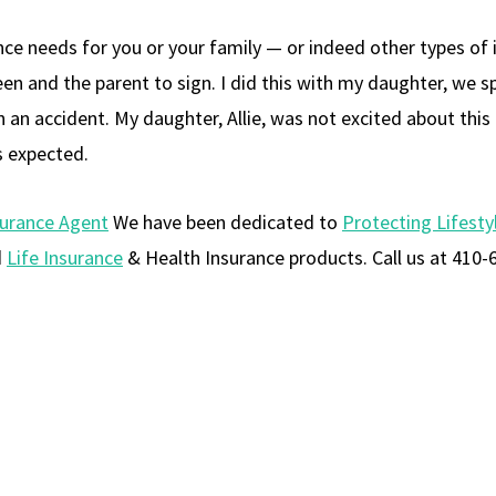
rance needs for you or your family — or indeed other types of
een and the parent to sign. I did this with my daughter, we s
in an accident. My daughter, Allie, was not excited about th
s expected.
surance Agent
We have been dedicated to
Protecting Lifesty
d
Life Insurance
& Health Insurance products. Call us at 410-