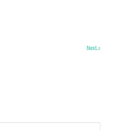
Next »