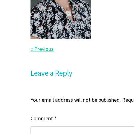
« Previous
Leave a Reply
Your email address will not be published.
Requi
Comment
*