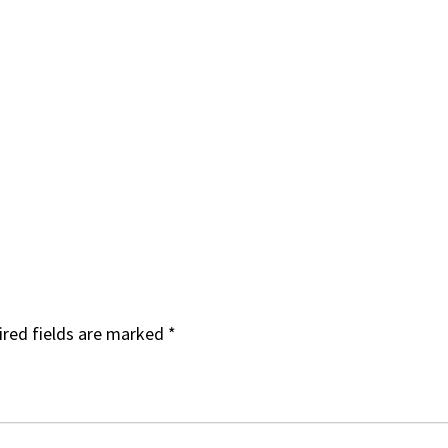
red fields are marked
*