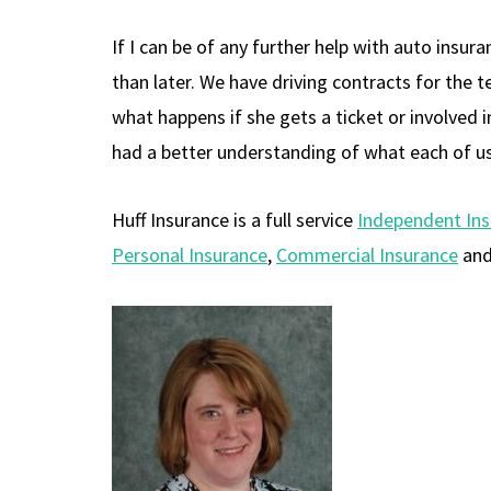
If I can be of any further help with auto insu
than later. We have driving contracts for the t
what happens if she gets a ticket or involved 
had a better understanding of what each of u
Huff Insurance is a full service
Independent In
Personal Insurance
,
Commercial Insurance
an