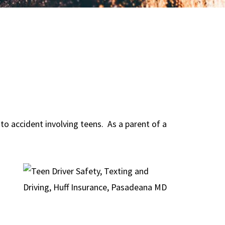
to accident involving teens. As a parent of a