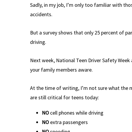
Sadly, in my job, I’m only too familiar with t
accidents.
But a survey shows that only 25 percent of par
driving.
Next week, National Teen Driver Safety Week a
your family members aware.
At the time of writing, I’m not sure what the m
are still critical for teens today:
NO
cell phones while driving
NO
extra passengers
NO
speeding