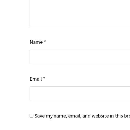
Name
*
Email
*
Save my name, email, and website in this b