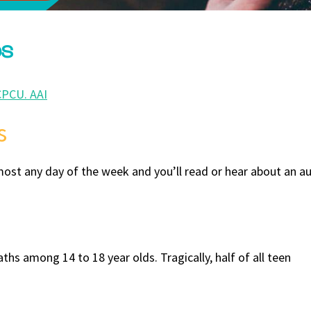
ps
CPCU. AAI
s
lmost any day of the week and you’ll read or hear about an au
hs among 14 to 18 year olds. Tragically, half of all teen