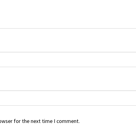
rowser for the next time I comment.