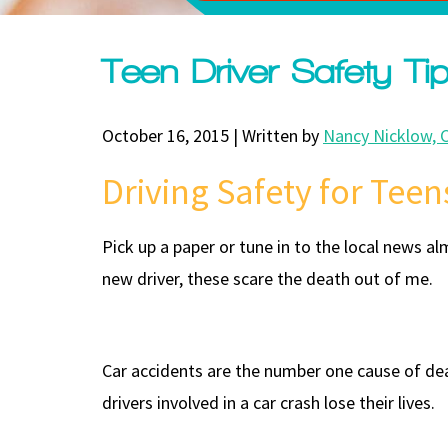
Teen Driver Safety Ti
October 16, 2015 | Written by
Nancy Nicklow, 
Driving Safety for Teen
Pick up a paper or tune in to the local news a
new driver, these scare the death out of me.
Car accidents are the number one cause of deat
drivers involved in a car crash lose their lives.