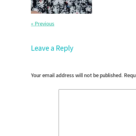
Post
« Previous
navigation
Leave a Reply
Your email address will not be published.
Requi