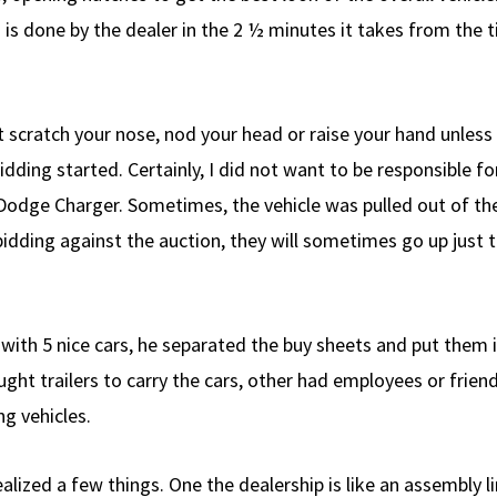
is done by the dealer in the 2 ½ minutes it takes from the tim
’t scratch your nose, nod your head or raise your hand unless
ing started. Certainly, I did not want to be responsible f
odge Charger. Sometimes, the vehicle was pulled out of the
bidding against the auction, they will sometimes go up just 
with 5 nice cars, he separated the buy sheets and put them i
ght trailers to carry the cars, other had employees or frien
g vehicles.
ealized a few things. One the dealership is like an assembly 