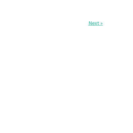
Next »