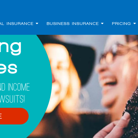
AL INSURANCE
BUSINESS INSURANCE
PRICING
ing
les
d Income
wsuits!
E