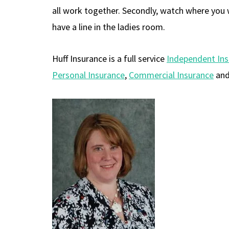
all work together. Secondly, watch where you w
have a line in the ladies room.
Huff Insurance is a full service
Independent In
Personal Insurance
,
Commercial Insurance
an