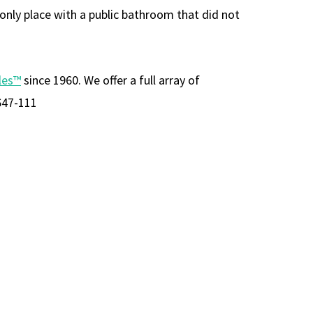
 only place with a public bathroom that did not
les™
since 1960. We offer a full array of
647-111