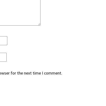
rowser for the next time I comment.