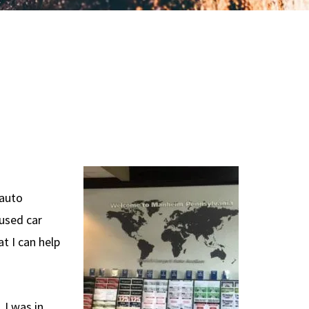
 auto
 used car
t I can help
 I was in