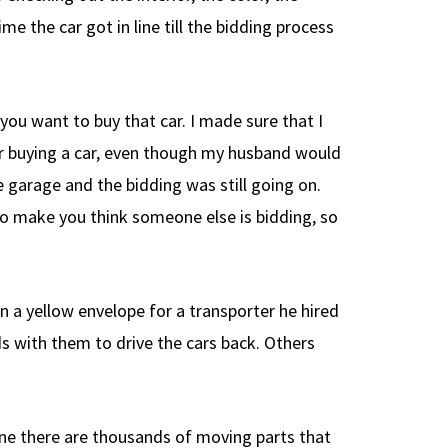
e the car got in line till the bidding process
 you want to buy that car. I made sure that I
or buying a car, even though my husband would
 garage and the bidding was still going on.
to make you think someone else is bidding, so
n a yellow envelope for a transporter he hired
ds with them to drive the cars back. Others
line there are thousands of moving parts that