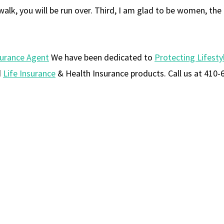
alk, you will be run over. Third, I am glad to be women, the
surance Agent
We have been dedicated to
Protecting Lifesty
d
Life Insurance
& Health Insurance products. Call us at 410-