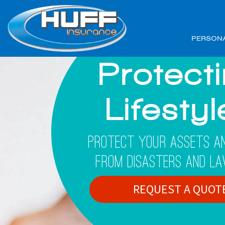
PERSON
Protect
Lifesty
Protect Your Assets An
From Disasters And La
REQUEST A QUOT