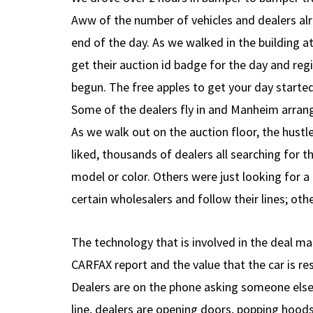
Aww of the number of vehicles and dealers alre
end of the day. As we walked in the building at 
get their auction id badge for the day and regi
begun. The free apples to get your day started
Some of the dealers fly in and Manheim arrang
As we walk out on the auction floor, the hustl
liked, thousands of dealers all searching for t
model or color. Others were just looking for a
certain wholesalers and follow their lines; ot
The technology that is involved in the deal ma
CARFAX report and the value that the car is res
Dealers are on the phone asking someone else f
line, dealers are opening doors, popping hoods,