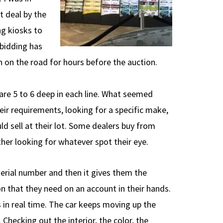
t deal by the
ng kiosks to
 bidding has
n on the road for hours before the auction.
 are 5 to 6 deep in each line. What seemed
heir requirements, looking for a specific make,
d sell at their lot. Some dealers buy from
ther looking for whatever spot their eye.
serial number and then it gives them the
ion that they need on an account in their hands.
 in real time. The car keeps moving up the
Checking out the interior, the color, the