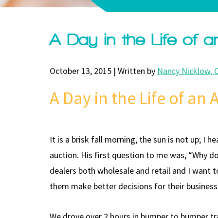
A Day in the Life of 
October 13, 2015 | Written by
Nancy Nicklow, 
A Day in the Life of an
It is a brisk fall morning, the sun is not up; I
auction. His first question to me was, “Why d
dealers both wholesale and retail and I want t
them make better decisions for their business
We drove over 2 hours in bumper to bumper traf