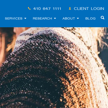
410-647-1111
CLIENT LOGIN
SERVICES
RESEARCH
ABOUT
BLOG