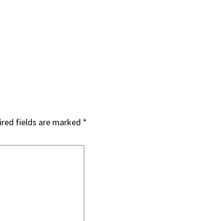
red fields are marked
*