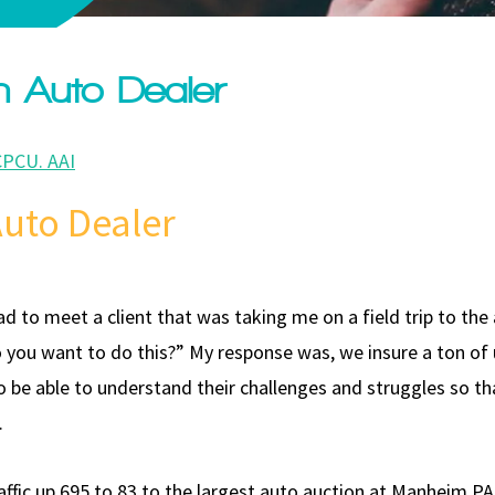
an Auto Dealer
CPCU. AAI
 Auto Dealer
 head to meet a client that was taking me on a field trip to the
o you want to do this?” My response was, we insure a ton of
o be able to understand their challenges and struggles so tha
.
fic up 695 to 83 to the largest auto auction at Manheim PA.