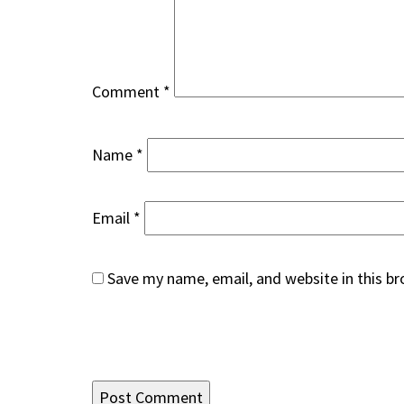
Comment
*
Name
*
Email
*
Save my name, email, and website in this b