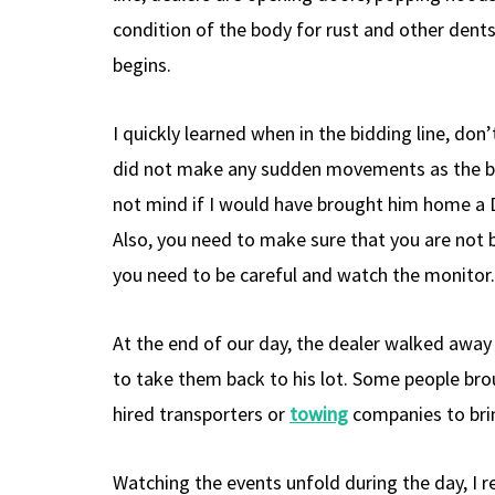
condition of the body for rust and other dents 
begins.
I quickly learned when in the bidding line, don
did not make any sudden movements as the bidd
not mind if I would have brought him home a D
Also, you need to make sure that you are not 
you need to be careful and watch the monitor.
At the end of our day, the dealer walked away 
to take them back to his lot. Some people brou
hired transporters or
towing
companies to brin
Watching the events unfold during the day, I r