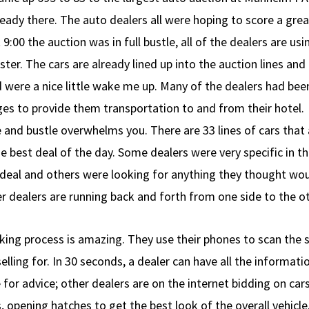
ady there. The auto dealers all were hoping to score a grea
9:00 the auction was in full bustle, all of the dealers are usi
ster. The cars are already lined up into the auction lines and
 were a nice little wake me up. Many of the dealers had bee
es to provide them transportation to and from their hotel.
e and bustle overwhelms you. There are 33 lines of cars that
he best deal of the day. Some dealers were very specific in t
 deal and others were looking for anything they thought woul
her dealers are running back and forth from one side to the o
king process is amazing. They use their phones to scan the 
elling for. In 30 seconds, a dealer can have all the informat
or advice; other dealers are on the internet bidding on cars
 opening hatches to get the best look of the overall vehicle. 