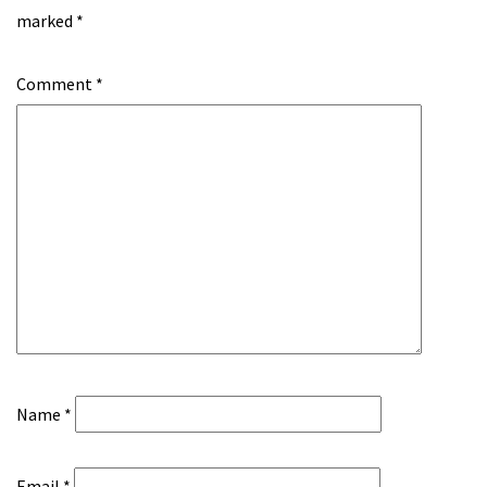
marked
*
Comment
*
Name
*
Email
*