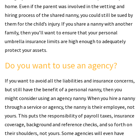
home. Even if the parent was involved in the vetting and
hiring process of the shared nanny, you could still be sued by
them for the child’s injury. If you share a nanny with another
family, then you’ll want to ensure that your personal
umbrella insurance limits are high enough to adequately
protect your assets.
Do you want to use an agency?
If you want to avoid all the liabilities and insurance concerns,
but still have the benefit of a personal nanny, then you
might consider using an agency nanny. When you hire a nanny
through a service or agency, the nanny is their employee, not
yours. This puts the responsibility of payroll taxes, insurance
coverage, background and reference checks, and so forth on
their shoulders, not yours. Some agencies will even have