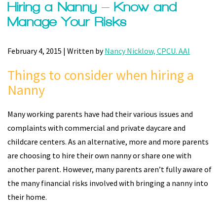
Hiring a Nanny – Know and
Manage Your Risks
February 4, 2015 | Written by
Nancy Nicklow, CPCU. AAI
Things to consider when hiring a
Nanny
Many working parents have had their various issues and
complaints with commercial and private daycare and
childcare centers. As an alternative, more and more parents
are choosing to hire their own nanny or share one with
another parent. However, many parents aren’t fully aware of
the many financial risks involved with bringing a nanny into
their home.