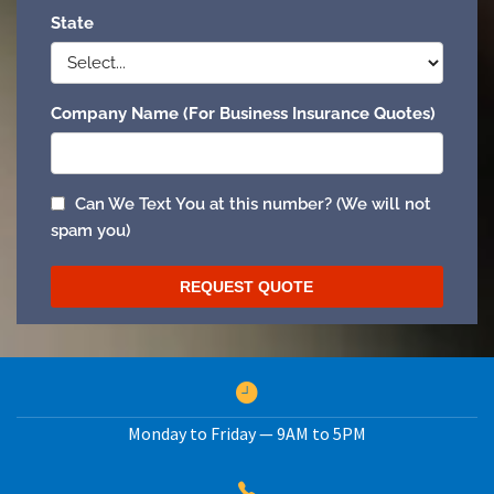
Monday to Friday — 9AM to 5PM