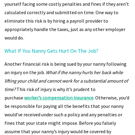
yourself facing some costly penalties and fines if they aren’t
calculated correctly and submitted on time. One way to
eliminate this risk is by hiring a payroll provider to
appropriately handle the taxes, just as any other employer
would do.
What If You Nanny Gets Hurt On The Job?
Another financial risk is being sued by your nanny following
an injury on the job.
What if the nanny hurts her back while
lifting your child and cannot work for a substantial amount of
time?
This risk of injury is why it’s prudent to
purchase
worker’s compensation insurance
. Otherwise, you’d
be responsible for paying all the benefits that your nanny
would’ve received under such a policy and any penalties or
fines that your state might impose. Before you falsely
assume that your nanny’s injury would be covered by