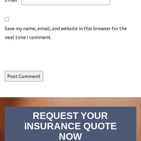
Save my name, email, and website in this browser for the
next time I comment.