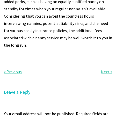
added perks, such as having an equally qualified nanny on
standby for times when your regular nanny isn’t available.
Considering that you can avoid the countless hours
interviewing nannies, potential liability risks, and the need
for various costly insurance policies, the additional fees
associated with a nanny service may be well worth it to you in
the long run.
Post
« Previous
Next »
navigation
Leave a Reply
Your email address will not be published.
Required fields are