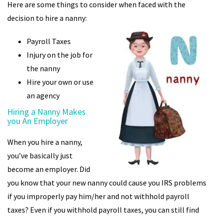
Here are some things to consider when faced with the
decision to hire a nanny:
Payroll Taxes
Injury on the job for
the nanny
Hire your own or use
an agency
Hiring a Nanny Makes
you An Employer
When you hire a nanny,
you’ve basically just
become an employer. Did
you know that your new nanny could cause you IRS problems
if you improperly pay him/her and not withhold payroll
taxes? Even if you withhold payroll taxes, you can still find