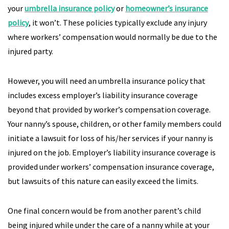
your
umbrella insurance policy
or
homeowner’s insurance
policy
, it won’t. These policies typically exclude any injury
where workers’ compensation would normally be due to the
injured party.
However, you will need an umbrella insurance policy that
includes excess employer’s liability insurance coverage
beyond that provided by worker’s compensation coverage.
Your nanny’s spouse, children, or other family members could
initiate a lawsuit for loss of his/her services if your nanny is
injured on the job. Employer’s liability insurance coverage is
provided under workers’ compensation insurance coverage,
but lawsuits of this nature can easily exceed the limits.
One final concern would be from another parent’s child
being injured while under the care of a nanny while at your