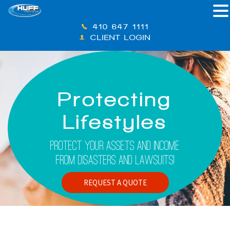
410-647-1111
CLIENT LOGIN
Protecting
Lifestyles
Protect Your Assets And Income
From Disasters And Lawsuits!
REQUEST A QUOTE