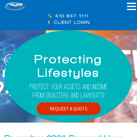
410-647-1111
CLIENT LOGIN
Protecting
Lifestyles
Protect Your Assets And Income
From Disasters And Lawsuits!
REQUEST A QUOTE