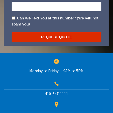
Monday to Friday — 9AM to 5PM
410-647-1111