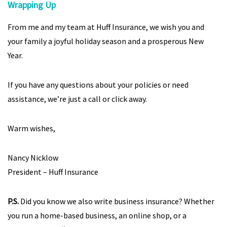
Wrapping Up
From me and my team at Huff Insurance, we wish you and
your family a joyful holiday season and a prosperous New
Year.
If you have any questions about your policies or need
assistance, we’re just a call or click away.
Warm wishes,
Nancy Nicklow
President – Huff Insurance
P.S.
Did you know we also write business insurance? Whether
you run a home-based business, an online shop, or a