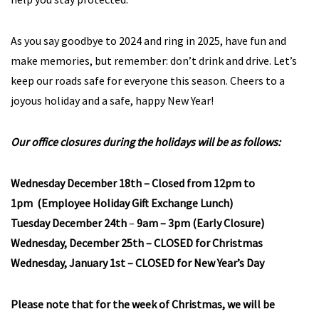
As you say goodbye to 2024 and ring in 2025, have fun and
make memories, but remember: don’t drink and drive. Let’s
keep our roads safe for everyone this season. Cheers to a
joyous holiday and a safe, happy New Year!
Our office closures during the holidays will be as follows:
Wednesday December 18th – Closed from 12pm to
1pm (Employee Holiday Gift Exchange Lunch)
Tuesday December 24th
–
9am – 3pm (Early Closure)
Wednesday, December 25th – CLOSED for Christmas
Wednesday, January 1st –
CLOSED for New Year’s Day
Please note that for the week of Christmas, we will be