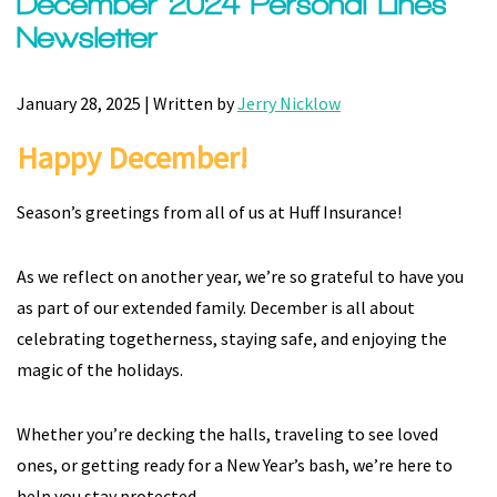
December 2024 Personal Lines
Newsletter
January 28, 2025 | Written by
Jerry Nicklow
Happy December!
Season’s greetings from all of us at Huff Insurance!
As we reflect on another year, we’re so grateful to have you
as part of our extended family. December is all about
celebrating togetherness, staying safe, and enjoying the
magic of the holidays.
Whether you’re decking the halls, traveling to see loved
ones, or getting ready for a New Year’s bash, we’re here to
help you stay protected.