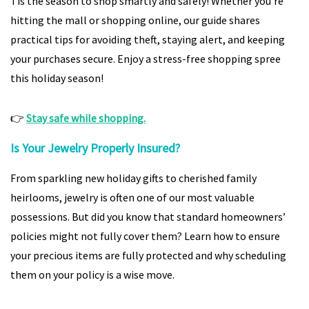
Tis the season to shop smartly and safely! Whether you’re
hitting the mall or shopping online, our guide shares
practical tips for avoiding theft, staying alert, and keeping
your purchases secure. Enjoy a stress-free shopping spree
this holiday season!
👉
Stay safe while shopping.
Is Your Jewelry Properly Insured?
From sparkling new holiday gifts to cherished family
heirlooms, jewelry is often one of our most valuable
possessions. But did you know that standard homeowners’
policies might not fully cover them? Learn how to ensure
your precious items are fully protected and why scheduling
them on your policy is a wise move.