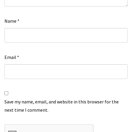
Name
*
Email
*
Save my name, email, and website in this browser for the
next time I comment.