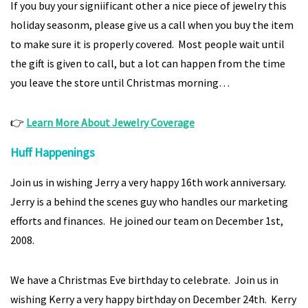
If you buy your signiificant other a nice piece of jewelry this
holiday seasonm, please give us a call when you buy the item
to make sure it is properly covered. Most people wait until
the gift is given to call, but a lot can happen from the time
you leave the store until Christmas morning…
👉
Learn More About Jewelry Coverage
Huff Happenings
Join us in wishing Jerry a very happy 16th work anniversary.
Jerry is a behind the scenes guy who handles our marketing
efforts and finances. He joined our team on December 1st,
2008.
We have a Christmas Eve birthday to celebrate. Join us in
wishing Kerry a very happy birthday on December 24th. Kerry