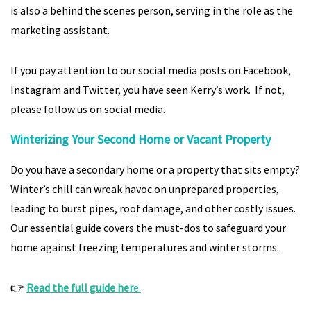
is also a behind the scenes person, serving in the role as the
marketing assistant.
If you pay attention to our social media posts on Facebook,
Instagram and Twitter, you have seen Kerry’s work. If not,
please follow us on social media.
Winterizing Your Second Home or Vacant Property
Do you have a secondary home or a property that sits empty?
Winter’s chill can wreak havoc on unprepared properties,
leading to burst pipes, roof damage, and other costly issues.
Our essential guide covers the must-dos to safeguard your
home against freezing temperatures and winter storms.
👉
Read the full guide her
e.