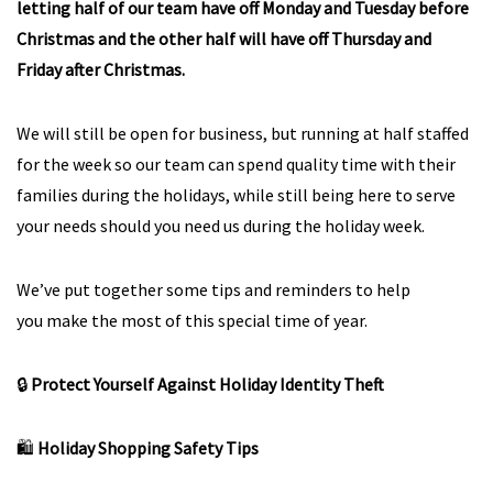
letting half of our team have off Monday and Tuesday before
Christmas and the other half will have off Thursday and
Friday after Christmas.
We will still be open for business, but running at half staffed
for the week so our team can spend quality time with their
families during the holidays, while still being here to serve
your needs should you need us during the holiday week.
We’ve put together some tips and reminders to help
you make the most of this special time of year.
🔒
Protect Yourself Against Holiday Identity Theft
🛍️
Holiday Shopping Safety Tips