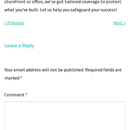
storefront or office, we’ve got tailored coverage to protect
what you’ve built. Let us help you safeguard your success!
« Previous
Next »
Leave a Reply
Your email address will not be published.
Required fields are
marked
*
Comment
*