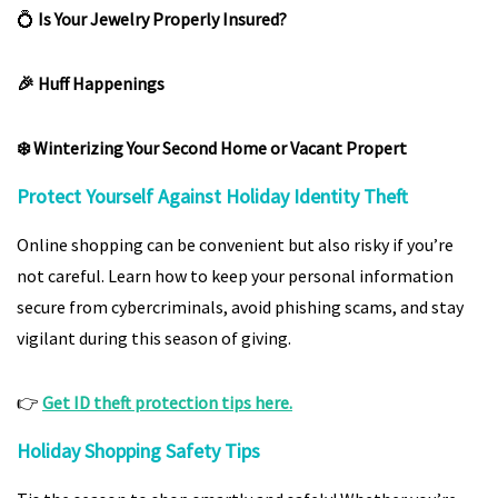
💍
Is Your Jewelry Properly Insured?
🎉 Huff Happenings
❄️ Winterizing Your Second Home or Vacant Propert
Protect Yourself Against Holiday Identity Theft
Online shopping can be convenient but also risky if you’re
not careful. Learn how to keep your personal information
secure from cybercriminals, avoid phishing scams, and stay
vigilant during this season of giving.
👉
Get ID theft protection tips here.
Holiday Shopping Safety Tips