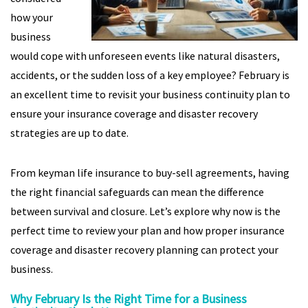
how your
business
would cope with unforeseen events like natural disasters,
accidents, or the sudden loss of a key employee? February is
an excellent time to revisit your business continuity plan to
ensure your insurance coverage and disaster recovery
strategies are up to date.
From keyman life insurance to buy-sell agreements, having
the right financial safeguards can mean the difference
between survival and closure. Let’s explore why now is the
perfect time to review your plan and how proper insurance
coverage and disaster recovery planning can protect your
business.
Why February Is the Right Time for a Business