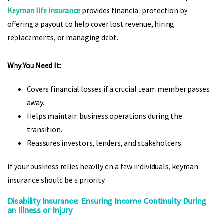
Keyman life insurance
provides financial protection by
offering a payout to help cover lost revenue, hiring
replacements, or managing debt.
Why You Need It:
Covers financial losses if a crucial team member passes
away.
Helps maintain business operations during the
transition.
Reassures investors, lenders, and stakeholders.
If your business relies heavily on a few individuals, keyman
insurance should be a priority.
Disability Insurance: Ensuring Income Continuity During
an Illness or Injury