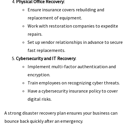
Physical Office Recovery:
Ensure insurance covers rebuilding and
replacement of equipment.
Work with restoration companies to expedite
repairs.
Set up vendor relationships in advance to secure
fast replacements.
Cybersecurity and IT Recovery:
Implement multi-factor authentication and
encryption.
Train employees on recognizing cyber threats.
Have a cybersecurity insurance policy to cover
digital risks.
A strong disaster recovery plan ensures your business can
bounce back quickly after an emergency.