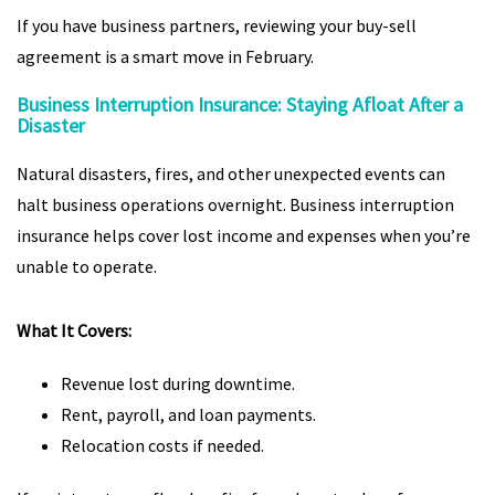
If you have business partners, reviewing your buy-sell
agreement is a smart move in February.
Business Interruption Insurance: Staying Afloat After a
Disaster
Natural disasters, fires, and other unexpected events can
halt business operations overnight. Business interruption
insurance helps cover lost income and expenses when you’re
unable to operate.
What It Covers:
Revenue lost during downtime.
Rent, payroll, and loan payments.
Relocation costs if needed.