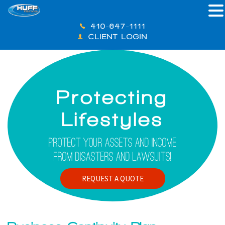
410-647-1111
CLIENT LOGIN
Protecting
Lifestyles
Protect Your Assets And Income
From Disasters And Lawsuits!
REQUEST A QUOTE