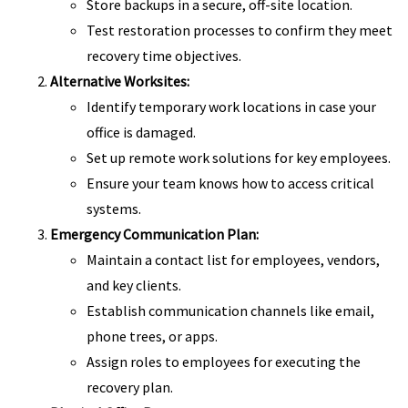
Store backups in a secure, off-site location.
Test restoration processes to confirm they meet
recovery time objectives.
Alternative Worksites:
Identify temporary work locations in case your
office is damaged.
Set up remote work solutions for key employees.
Ensure your team knows how to access critical
systems.
Emergency Communication Plan:
Maintain a contact list for employees, vendors,
and key clients.
Establish communication channels like email,
phone trees, or apps.
Assign roles to employees for executing the
recovery plan.