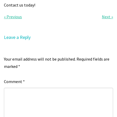
Contact us today!
« Previous
Next »
Leave a Reply
Your email address will not be published.
Required fields are
marked
*
Comment
*