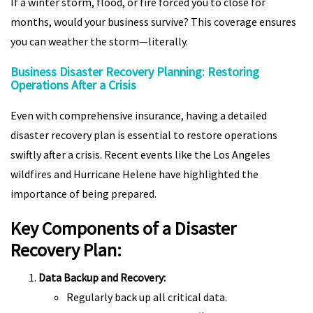
If a winter storm, flood, or fire forced you to close for
months, would your business survive? This coverage ensures
you can weather the storm—literally.
Business Disaster Recovery Planning: Restoring
Operations After a Crisis
Even with comprehensive insurance, having a detailed
disaster recovery plan is essential to restore operations
swiftly after a crisis. Recent events like the Los Angeles
wildfires and Hurricane Helene have highlighted the
importance of being prepared.
Key Components of a Disaster
Recovery Plan:
Data Backup and Recovery:
Regularly back up all critical data.