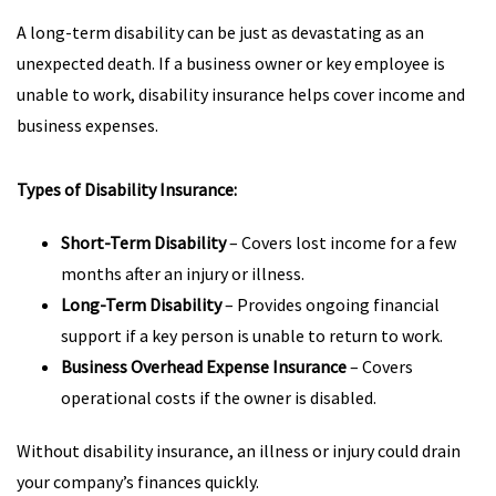
A long-term disability can be just as devastating as an
unexpected death. If a business owner or key employee is
unable to work, disability insurance helps cover income and
business expenses.
Types of Disability Insurance:
Short-Term Disability
– Covers lost income for a few
months after an injury or illness.
Long-Term Disability
– Provides ongoing financial
support if a key person is unable to return to work.
Business Overhead Expense Insurance
– Covers
operational costs if the owner is disabled.
Without disability insurance, an illness or injury could drain
your company’s finances quickly.