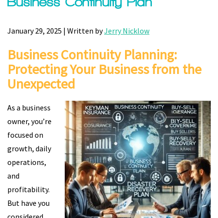
Business Continuity Plan
January 29, 2025 | Written by
Jerry Nicklow
Business Continuity Planning:
Protecting Your Business from the
Unexpected
As a business
owner, you’re
focused on
growth, daily
operations,
and
profitability.
But have you
considered