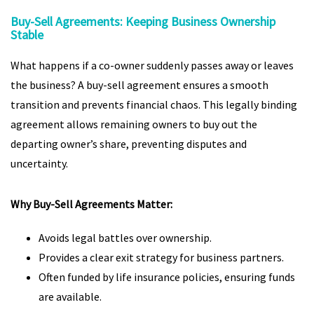
Buy-Sell Agreements: Keeping Business Ownership
Stable
What happens if a co-owner suddenly passes away or leaves
the business? A buy-sell agreement ensures a smooth
transition and prevents financial chaos. This legally binding
agreement allows remaining owners to buy out the
departing owner’s share, preventing disputes and
uncertainty.
Why Buy-Sell Agreements Matter:
Avoids legal battles over ownership.
Provides a clear exit strategy for business partners.
Often funded by life insurance policies, ensuring funds
are available.