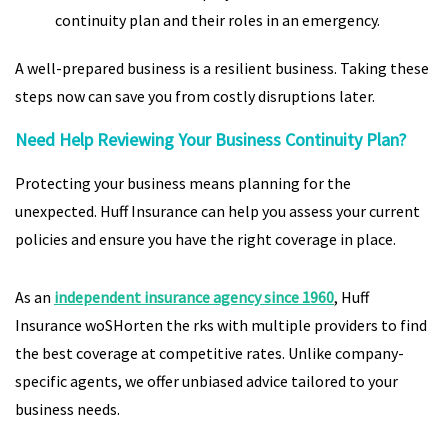
continuity plan and their roles in an emergency.
A well-prepared business is a resilient business. Taking these
steps now can save you from costly disruptions later.
Need Help Reviewing Your Business Continuity Plan?
Protecting your business means planning for the
unexpected. Huff Insurance can help you assess your current
policies and ensure you have the right coverage in place.
As an
independent insurance agency since 1960
, Huff
Insurance woSHorten the rks with multiple providers to find
the best coverage at competitive rates. Unlike company-
specific agents, we offer unbiased advice tailored to your
business needs.