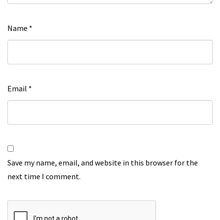
Name
*
Email
*
Save my name, email, and website in this browser for the
next time I comment.