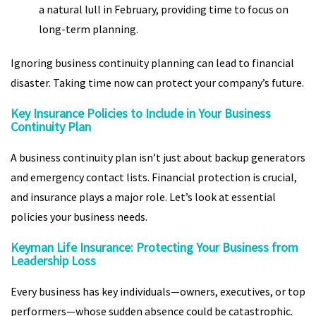
a natural lull in February, providing time to focus on
long-term planning.
Ignoring business continuity planning can lead to financial
disaster. Taking time now can protect your company’s future.
Key Insurance Policies to Include in Your Business
Continuity Plan
A business continuity plan isn’t just about backup generators
and emergency contact lists. Financial protection is crucial,
and insurance plays a major role. Let’s look at essential
policies your business needs.
Keyman Life Insurance: Protecting Your Business from
Leadership Loss
Every business has key individuals—owners, executives, or top
performers—whose sudden absence could be catastrophic.