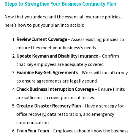
Steps to Strengthen Your Business Continuity Plan
Now that you understand the essential insurance policies,
here’s how to put your plan into action:
Review Current Coverage
– Assess existing policies to
ensure they meet your business’s needs.
Update Keyman and Disability Insurance
– Confirm
that key employees are adequately covered.
Examine Buy-Sell Agreements
– Work with an attorney
to ensure agreements are legally sound.
Check Business Interruption Coverage
– Ensure limits
are sufficient to cover potential losses.
Create a Disaster Recovery Plan
– Have a strategy for
office recovery, data restoration, and emergency
communication.
Train Your Team
– Employees should know the business