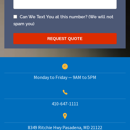
Monday to Friday — 9AM to 5PM
410-647-1111
8349 Ritchie Hwy
Pasadena
,
MD
21122