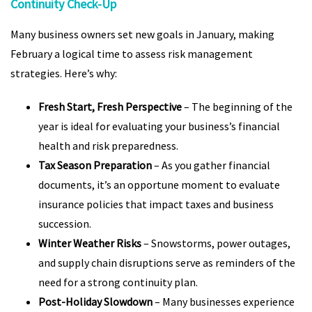
Continuity Check-Up
Many business owners set new goals in January, making
February a logical time to assess risk management
strategies. Here’s why:
Fresh Start, Fresh Perspective
– The beginning of the
year is ideal for evaluating your business’s financial
health and risk preparedness.
Tax Season Preparation
– As you gather financial
documents, it’s an opportune moment to evaluate
insurance policies that impact taxes and business
succession.
Winter Weather Risks
– Snowstorms, power outages,
and supply chain disruptions serve as reminders of the
need for a strong continuity plan.
Post-Holiday Slowdown
– Many businesses experience