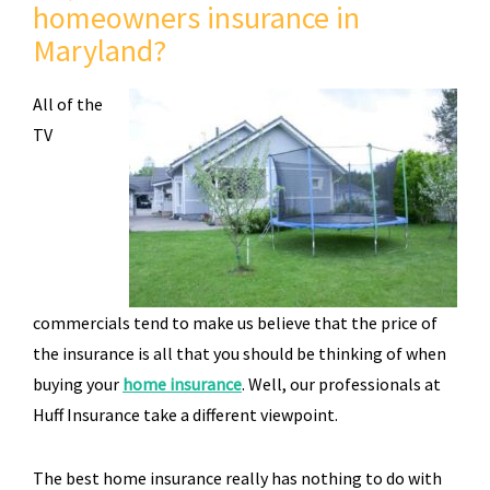
homeowners insurance in
Maryland?
All of the
TV
commercials tend to make us believe that the price of
the insurance is all that you should be thinking of when
buying your
home insurance
. Well, our professionals at
Huff Insurance take a different viewpoint.
The best home insurance really has nothing to do with