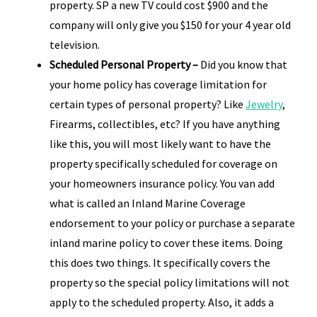
property. SP a new TV could cost $900 and the
company will only give you $150 for your 4 year old
television.
Scheduled Personal Property –
Did you know that
your home policy has coverage limitation for
certain types of personal property? Like
Jewelry
,
Firearms, collectibles, etc? If you have anything
like this, you will most likely want to have the
property specifically scheduled for coverage on
your homeowners insurance policy. You van add
what is called an Inland Marine Coverage
endorsement to your policy or purchase a separate
inland marine policy to cover these items. Doing
this does two things. It specifically covers the
property so the special policy limitations will not
apply to the scheduled property. Also, it adds a