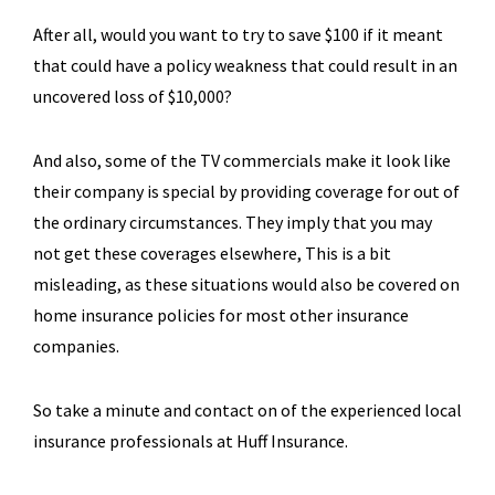
After all, would you want to try to save $100 if it meant
that could have a policy weakness that could result in an
uncovered loss of $10,000?
And also, some of the TV commercials make it look like
their company is special by providing coverage for out of
the ordinary circumstances. They imply that you may
not get these coverages elsewhere, This is a bit
misleading, as these situations would also be covered on
home insurance policies for most other insurance
companies.
So take a minute and contact on of the experienced local
insurance professionals at Huff Insurance.