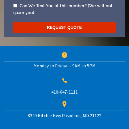
Monday to Friday — 9AM to 5PM
410-647-1111
8349 Ritchie Hwy
Pasadena
,
MD
21122