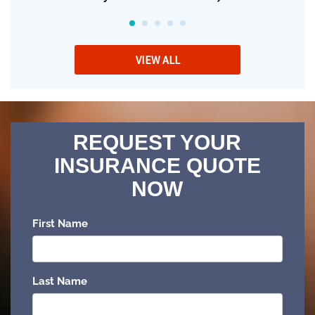
VIEW ALL