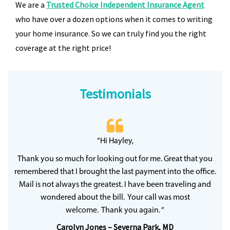
We are a
Trusted Choice Independent Insurance Agent
who have over a dozen options when it comes to writing
your home insurance. So we can truly find you the right
coverage at the right price!
Testimonials
 20
“Hi Hayley,
“
ff
wh
Thank you so much for looking out for me. Great that you
y
qu
remembered that I brought the last payment into the office.
Mail is not always the greatest. I have been traveling and
wondered about the bill. Your call was most
welcome. Thank you again. “
Carolyn Jones – Severna Park, MD