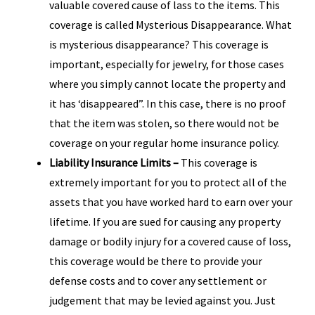
valuable covered cause of lass to the items. This
coverage is called Mysterious Disappearance. What
is mysterious disappearance? This coverage is
important, especially for jewelry, for those cases
where you simply cannot locate the property and
it has ‘disappeared”. In this case, there is no proof
that the item was stolen, so there would not be
coverage on your regular home insurance policy.
Liability Insurance Limits –
This coverage is
extremely important for you to protect all of the
assets that you have worked hard to earn over your
lifetime. If you are sued for causing any property
damage or bodily injury for a covered cause of loss,
this coverage would be there to provide your
defense costs and to cover any settlement or
judgement that may be levied against you. Just