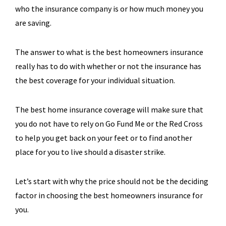
who the insurance company is or how much money you
are saving.
The answer to what is the best homeowners insurance
really has to do with whether or not the insurance has
the best coverage for your individual situation.
The best home insurance coverage will make sure that
you do not have to rely on Go Fund Me or the Red Cross
to help you get back on your feet or to find another
place for you to live should a disaster strike.
Let’s start with why the price should not be the deciding
factor in choosing the best homeowners insurance for
you.