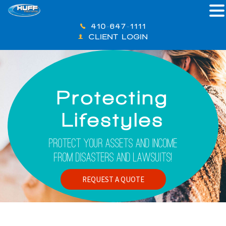
410-647-1111
CLIENT LOGIN
Protecting
Lifestyles
Protect Your Assets And Income
From Disasters And Lawsuits!
REQUEST A QUOTE