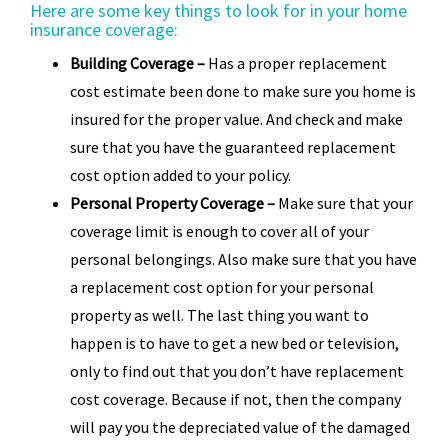
Here are some key things to look for in your home
insurance coverage:
Building Coverage –
Has a proper replacement
cost estimate been done to make sure you home is
insured for the proper value. And check and make
sure that you have the guaranteed replacement
cost option added to your policy.
Personal Property Coverage –
Make sure that your
coverage limit is enough to cover all of your
personal belongings. Also make sure that you have
a replacement cost option for your personal
property as well. The last thing you want to
happen is to have to get a new bed or television,
only to find out that you don’t have replacement
cost coverage. Because if not, then the company
will pay you the depreciated value of the damaged