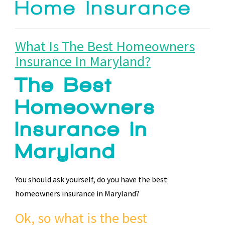
Home Insurance
What Is The Best Homeowners
Insurance In Maryland?
The Best
Homeowners
Insurance in
Maryland
You should ask yourself, do you have the best
homeowners insurance in Maryland?
Ok, so what is the best