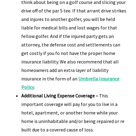
think about being on a golf course and slicing your
drive off of the par 5 tee. If that arrant drive strikes
and injures to another golfer, you will be held
liable for medical bills and lost wages for that
fellow golfer. And if the injured party gets an
attorney, the defense cost and settlements can
get costly if you fo not have the proper home
insurance liability. We also recommend that all
homeowners add an extra layer of liability
insurance in the form of an
Umbrella Insurance
Policy
.
Additional Living Expense Coverage –
This
important coverage will pay for you to live in a
hotel, apartment, or another home while your
home is uninhabitable and/or being repaired or re
built due to a covered cause of loss.