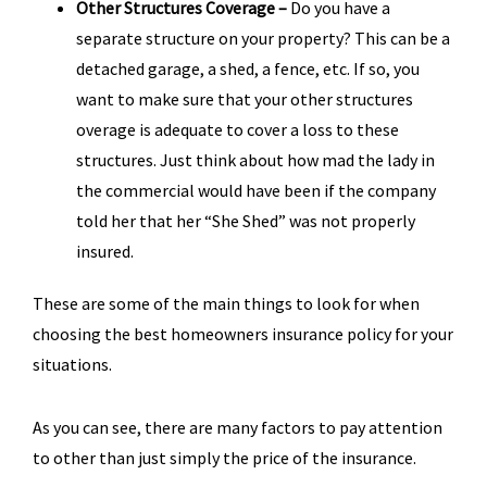
Other Structures Coverage –
Do you have a
separate structure on your property? This can be a
detached garage, a shed, a fence, etc. If so, you
want to make sure that your other structures
overage is adequate to cover a loss to these
structures. Just think about how mad the lady in
the commercial would have been if the company
told her that her “She Shed” was not properly
insured.
These are some of the main things to look for when
choosing the best homeowners insurance policy for your
situations.
As you can see, there are many factors to pay attention
to other than just simply the price of the insurance.