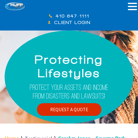
410-647-1111
CLIENT LOGIN
Protecting
Lifestyles
Protect Your Assets And Income
From Disasters And Lawsuits!
REQUEST A QUOTE