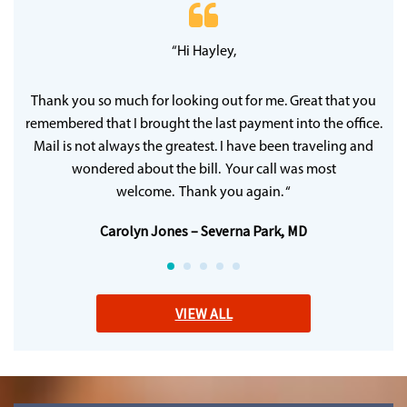
 20
“Hi Hayley,
“
ff
wh
y
qu
Thank you so much for looking out for me. Great that you
remembered that I brought the last payment into the office.
Mail is not always the greatest. I have been traveling and
wondered about the bill. Your call was most
welcome. Thank you again. “
Carolyn Jones – Severna Park, MD
VIEW ALL