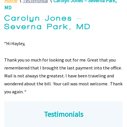
Home
∖
Testimonial
∖
Carolyn Jones – Severna Park,
MD
Carolyn Jones –
Severna Park, MD
“Hi Hayley,
Thank you so much for looking out for me. Great that you
remembered that I brought the last payment into the office.
Mail is not always the greatest. I have been traveling and
wondered about the bill. Your call was most welcome. Thank
you again. “
Jessica Robinson -Pasadena, MD
Testimonials