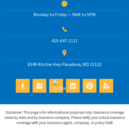
Monday to Friday — 9AM to 5PM
410-647-1111
8349 Ritchie Hwy
Pasadena
,
MD
21122
Disclaimer: This page is for informational purposes only. Insurance coverage
varies by state and by insurance company. Please verify your actual insurance
coverage with your insurance agent, company, or policy itself.