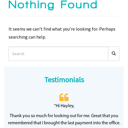
Nothing Found
It seems we can’t find what you’re looking for. Perhaps
searching can help.
Testimonials
 20
“Hi Hayley,
“
ff
wh
Thank you so much for looking out for me. Great that you
y
qu
remembered that I brought the last payment into the office.