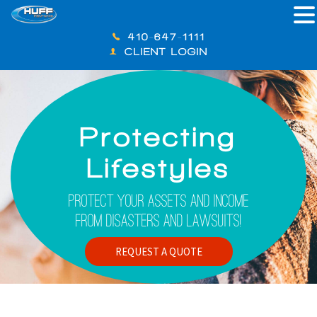
410-647-1111
CLIENT LOGIN
Protecting
Lifestyles
Protect Your Assets And Income
From Disasters And Lawsuits!
REQUEST A QUOTE