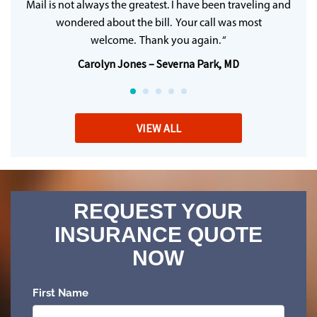
Mail is not always the greatest. I have been traveling and
wondered about the bill. Your call was most
welcome. Thank you again. “
Carolyn Jones – Severna Park, MD
VIEW ALL