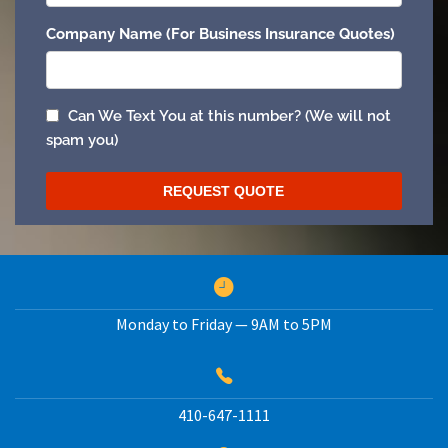
Monday to Friday — 9AM to 5PM
410-647-1111