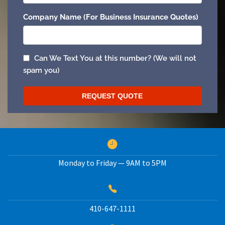
Monday to Friday — 9AM to 5PM
410-647-1111