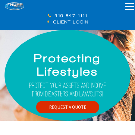
410-647-1111
CLIENT LOGIN
Protecting
Lifestyles
Protect Your Assets And Income
From Disasters And Lawsuits!
REQUEST A QUOTE