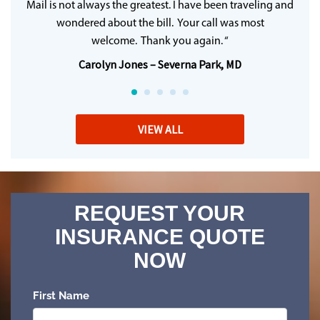
Mail is not always the greatest. I have been traveling and
wondered about the bill. Your call was most
welcome. Thank you again. “
Carolyn Jones – Severna Park, MD
VIEW ALL