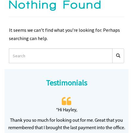
Nothing Found
It seems we can’t find what you’re looking for. Perhaps
searching can help.
Testimonials
 20
“Hi Hayley,
“
ff
wh
Thank you so much for looking out for me. Great that you
y
qu
remembered that I brought the last payment into the office.