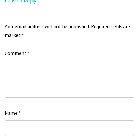
Leave a Reply
Your email address will not be published.
Required fields are
marked
*
Comment
*
Name
*