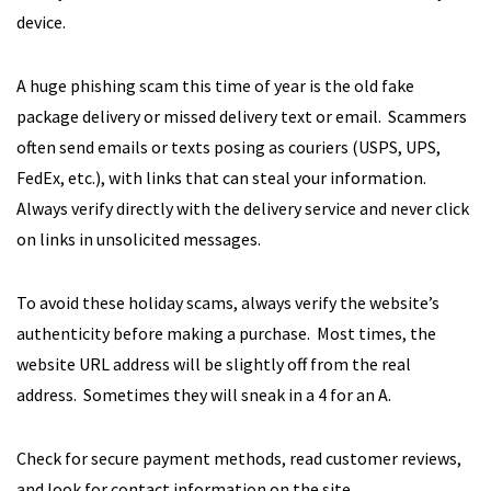
device.
A huge phishing scam this time of year is the old fake
package delivery or missed delivery text or email. Scammers
often send emails or texts posing as couriers (USPS, UPS,
FedEx, etc.), with links that can steal your information.
Always verify directly with the delivery service and never click
on links in unsolicited messages.
To avoid these holiday scams, always verify the website’s
authenticity before making a purchase. Most times, the
website URL address will be slightly off from the real
address. Sometimes they will sneak in a 4 for an A.
Check for secure payment methods, read customer reviews,
and look for contact information on the site.