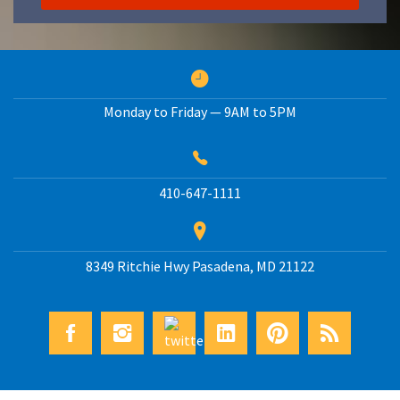
Monday to Friday — 9AM to 5PM
410-647-1111
8349 Ritchie Hwy
Pasadena
,
MD
21122