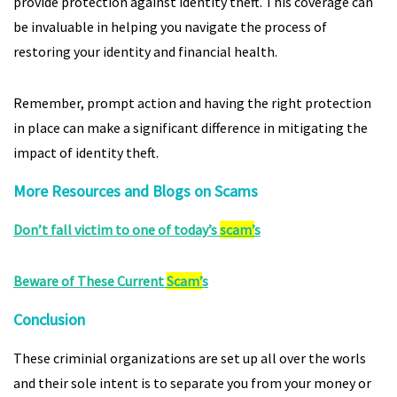
provide protection against identity theft. This coverage can
be invaluable in helping you navigate the process of
restoring your identity and financial health.
Remember, prompt action and having the right protection
in place can make a significant difference in mitigating the
impact of identity theft.
More Resources and Blogs on Scams
Don’t fall victim to one of today’s
scam’
s
Beware of These Current
Scam’
s
Conclusion
These criminial organizations are set up all over the worls
and their sole intent is to separate you from your money or