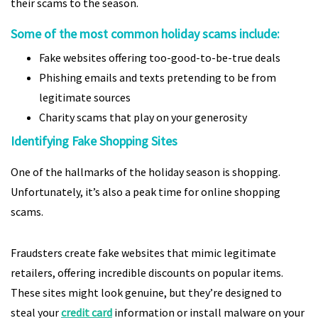
their scams to the season.
Some of the most common holiday scams include:
Fake websites offering too-good-to-be-true deals
Phishing emails and texts pretending to be from
legitimate sources
Charity scams that play on your generosity
Identifying Fake Shopping Sites
One of the hallmarks of the holiday season is shopping.
Unfortunately, it’s also a peak time for online shopping
scams.
Fraudsters create fake websites that mimic legitimate
retailers, offering incredible discounts on popular items.
These sites might look genuine, but they’re designed to
steal your
credit card
information or install malware on your