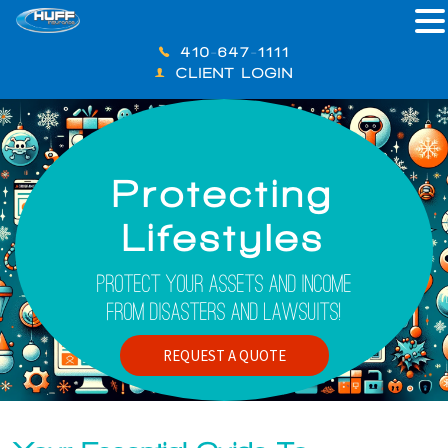
410-647-1111
CLIENT LOGIN
Protecting
Lifestyles
Protect Your Assets And Income
From Disasters And Lawsuits!
REQUEST A QUOTE