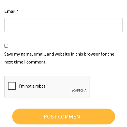
Email
*
Save my name, email, and website in this browser for the
next time I comment.