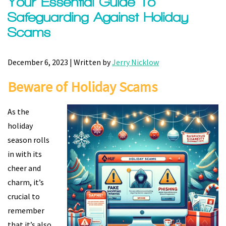
Your Essential Guide To
Safeguarding Against Holiday
Scams
December 6, 2023 | Written by
Jerry Nicklow
Beware of Holiday Scams
As the
holiday
season rolls
in with its
cheer and
charm, it’s
crucial to
remember
that it’s also