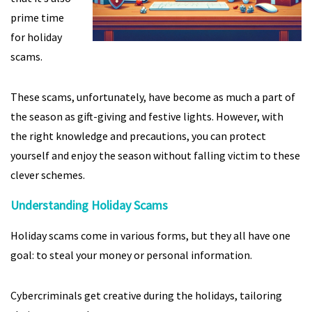
prime time
for holiday
scams.
These scams, unfortunately, have become as much a part of
the season as gift-giving and festive lights. However, with
the right knowledge and precautions, you can protect
yourself and enjoy the season without falling victim to these
clever schemes.
Understanding Holiday Scams
Holiday scams come in various forms, but they all have one
goal: to steal your money or personal information.
Cybercriminals get creative during the holidays, tailoring