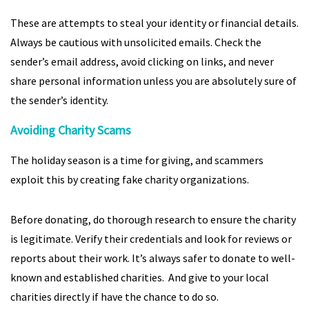
These are attempts to steal your identity or financial details.
Always be cautious with unsolicited emails. Check the
sender’s email address, avoid clicking on links, and never
share personal information unless you are absolutely sure of
the sender’s identity.
Avoiding Charity Scams
The holiday season is a time for giving, and scammers
exploit this by creating fake charity organizations.
Before donating, do thorough research to ensure the charity
is legitimate. Verify their credentials and look for reviews or
reports about their work. It’s always safer to donate to well-
known and established charities. And give to your local
charities directly if have the chance to do so.