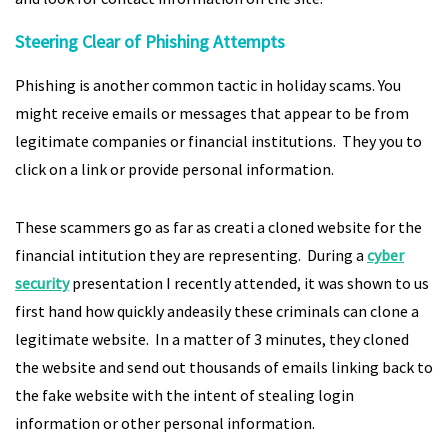
Steering Clear of Phishing Attempts
Phishing is another common tactic in holiday scams. You
might receive emails or messages that appear to be from
legitimate companies or financial institutions. They you to
click on a link or provide personal information.
These scammers go as far as creati a cloned website for the
financial intitution they are representing. During a
cyber
security
presentation I recently attended, it was shown to us
first hand how quickly andeasily these criminals can clone a
legitimate website. In a matter of 3 minutes, they cloned
the website and send out thousands of emails linking back to
the fake website with the intent of stealing login
information or other personal information.