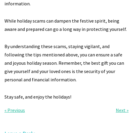
information.
While holiday scams can dampen the festive spirit, being
aware and prepared can go a long way in protecting yourself.
By understanding these scams, staying vigilant, and
following the tips mentioned above, you can ensure a safe
and joyous holiday season. Remember, the best gift you can
give yourself and your loved ones is the security of your
personal and financial information.
Stay safe, and enjoy the holidays!
« Previous
Next »