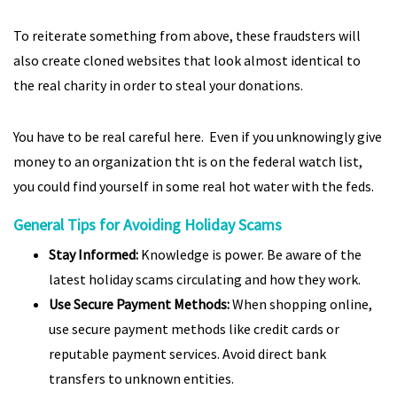
To reiterate something from above, these fraudsters will
also create cloned websites that look almost identical to
the real charity in order to steal your donations.
You have to be real careful here. Even if you unknowingly give
money to an organization tht is on the federal watch list,
you could find yourself in some real hot water with the feds.
General Tips for Avoiding Holiday Scams
Stay Informed:
Knowledge is power. Be aware of the
latest holiday scams circulating and how they work.
Use Secure Payment Methods:
When shopping online,
use secure payment methods like credit cards or
reputable payment services. Avoid direct bank
transfers to unknown entities.