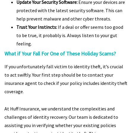
Update Your Security Software:
Ensure your devices are
protected with the latest security software. This can
help prevent malware and other cyber threats.
Trust Your Instincts:
If a deal or offer seems too good
to be true, it probably is. Always listen to your gut
feeling.
What if Your Fall For One of These Holiday Scams?
If you unfortunately fall victim to identity theft, it’s crucial
to act swiftly. Your first step should be to contact your
insurance agent to check if your policy includes identity theft
coverage.
At Huff Insurance, we understand the complexities and
challenges of identity recovery. Our team is dedicated to
assisting you in verifying whether your existing policies