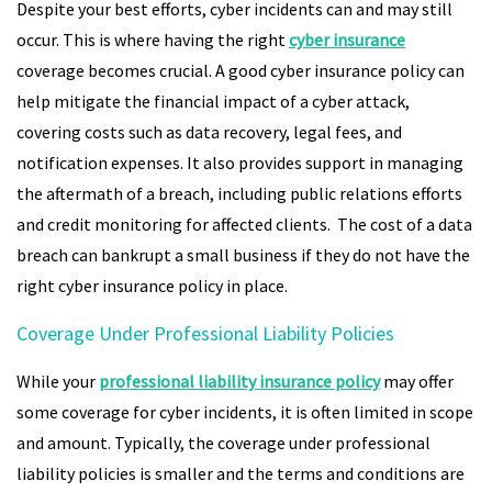
Despite your best efforts, cyber incidents can and may still
occur. This is where having the right
cyber insurance
coverage becomes crucial. A good cyber insurance policy can
help mitigate the financial impact of a cyber attack,
covering costs such as data recovery, legal fees, and
notification expenses. It also provides support in managing
the aftermath of a breach, including public relations efforts
and credit monitoring for affected clients. The cost of a data
breach can bankrupt a small business if they do not have the
right cyber insurance policy in place.
Coverage Under Professional Liability Policies
While your
professional liability insurance policy
may offer
some coverage for cyber incidents, it is often limited in scope
and amount. Typically, the coverage under professional
liability policies is smaller and the terms and conditions are