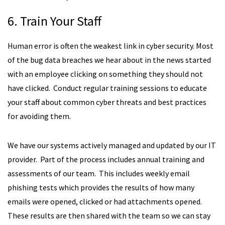
6. Train Your Staff
Human error is often the weakest link in cyber security. Most
of the bug data breaches we hear about in the news started
with an employee clicking on something they should not
have clicked. Conduct regular training sessions to educate
your staff about common cyber threats and best practices
for avoiding them.
We have our systems actively managed and updated by our IT
provider. Part of the process includes annual training and
assessments of our team. This includes weekly email
phishing tests which provides the results of how many
emails were opened, clicked or had attachments opened.
These results are then shared with the team so we can stay