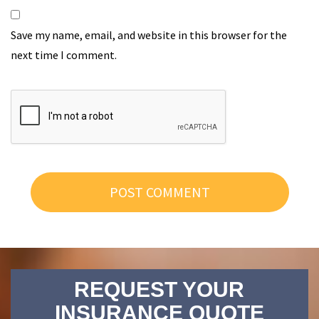
Save my name, email, and website in this browser for the
next time I comment.