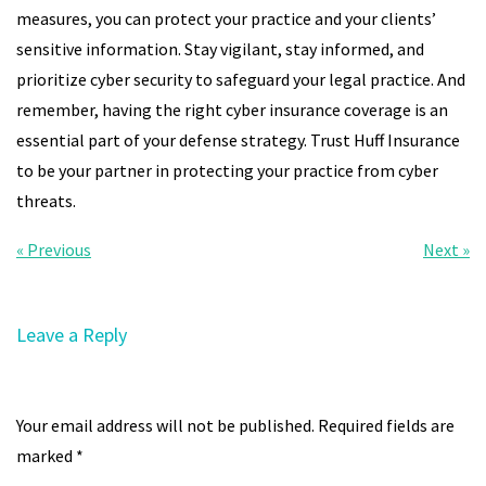
measures, you can protect your practice and your clients’
sensitive information. Stay vigilant, stay informed, and
prioritize cyber security to safeguard your legal practice. And
remember, having the right cyber insurance coverage is an
essential part of your defense strategy. Trust Huff Insurance
to be your partner in protecting your practice from cyber
threats.
« Previous
Next »
Leave a Reply
Your email address will not be published.
Required fields are
marked
*