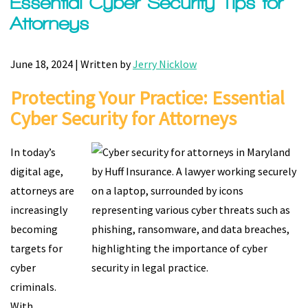
Essential Cyber Security Tips for
Attorneys
June 18, 2024 | Written by
Jerry Nicklow
Protecting Your Practice: Essential
Cyber Security for Attorneys
In today’s
digital age,
attorneys are
increasingly
becoming
targets for
cyber
criminals.
With