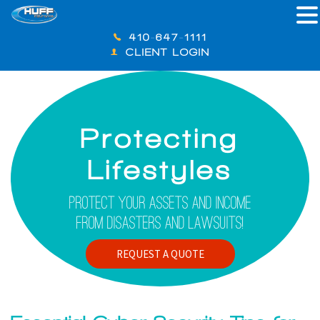
410-647-1111
CLIENT LOGIN
Protecting
Lifestyles
Protect Your Assets And Income
From Disasters And Lawsuits!
REQUEST A QUOTE