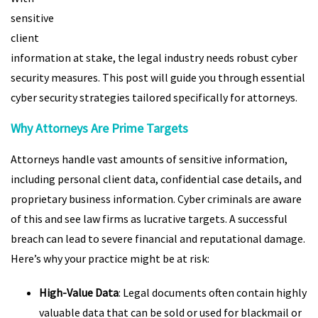
sensitive
client
information at stake, the legal industry needs robust cyber
security measures. This post will guide you through essential
cyber security strategies tailored specifically for attorneys.
Why Attorneys Are Prime Targets
Attorneys handle vast amounts of sensitive information,
including personal client data, confidential case details, and
proprietary business information. Cyber criminals are aware
of this and see law firms as lucrative targets. A successful
breach can lead to severe financial and reputational damage.
Here’s why your practice might be at risk:
High-Value Data
: Legal documents often contain highly
valuable data that can be sold or used for blackmail or