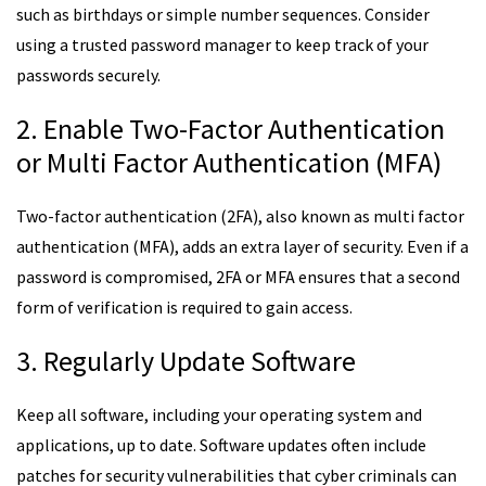
such as birthdays or simple number sequences. Consider
using a trusted password manager to keep track of your
passwords securely.
2. Enable Two-Factor Authentication
or Multi Factor Authentication (MFA)
Two-factor authentication (2FA), also known as multi factor
authentication (MFA), adds an extra layer of security. Even if a
password is compromised, 2FA or MFA ensures that a second
form of verification is required to gain access.
3. Regularly Update Software
Keep all software, including your operating system and
applications, up to date. Software updates often include
patches for security vulnerabilities that cyber criminals can