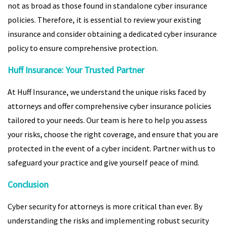
not as broad as those found in standalone cyber insurance
policies. Therefore, it is essential to review your existing
insurance and consider obtaining a dedicated cyber insurance
policy to ensure comprehensive protection.
Huff Insurance: Your Trusted Partner
At Huff Insurance, we understand the unique risks faced by
attorneys and offer comprehensive cyber insurance policies
tailored to your needs. Our team is here to help you assess
your risks, choose the right coverage, and ensure that you are
protected in the event of a cyber incident. Partner with us to
safeguard your practice and give yourself peace of mind.
Conclusion
Cyber security for attorneys is more critical than ever. By
understanding the risks and implementing robust security