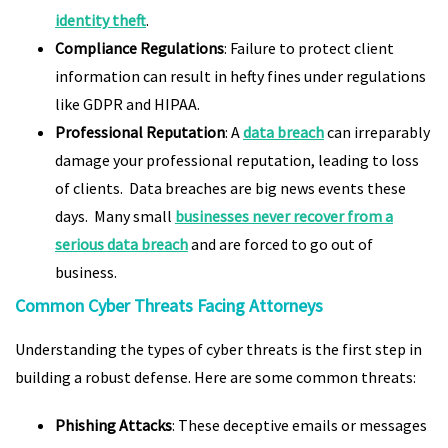
identity theft
.
Compliance Regulations
: Failure to protect client
information can result in hefty fines under regulations
like GDPR and HIPAA.
Professional Reputation
: A
data breach
can irreparably
damage your professional reputation, leading to loss
of clients. Data breaches are big news events these
days. Many small
businesses never recover from a
serious data breach
and are forced to go out of
business.
Common Cyber Threats Facing Attorneys
Understanding the types of cyber threats is the first step in
building a robust defense. Here are some common threats:
Phishing Attacks
: These deceptive emails or messages