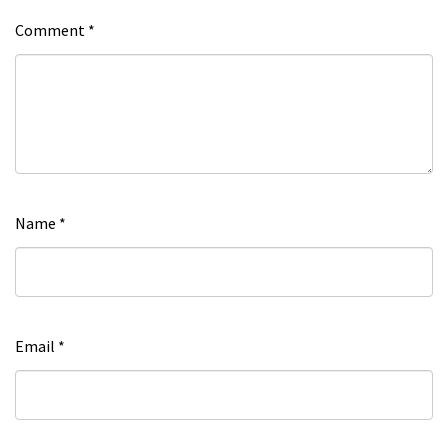
Comment
*
Name
*
Email
*