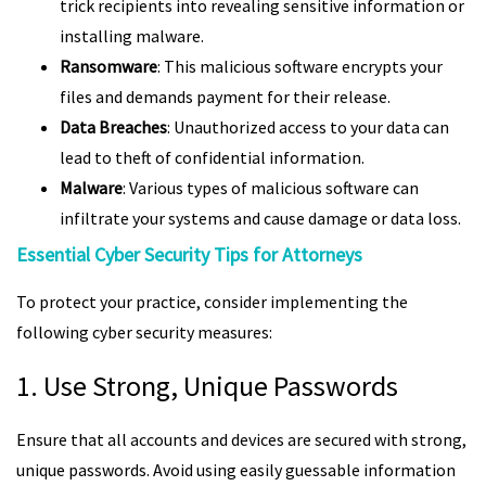
trick recipients into revealing sensitive information or
installing malware.
Ransomware
: This malicious software encrypts your
files and demands payment for their release.
Data Breaches
: Unauthorized access to your data can
lead to theft of confidential information.
Malware
: Various types of malicious software can
infiltrate your systems and cause damage or data loss.
Essential Cyber Security Tips for Attorneys
To protect your practice, consider implementing the
following cyber security measures:
1. Use Strong, Unique Passwords
Ensure that all accounts and devices are secured with strong,
unique passwords. Avoid using easily guessable information