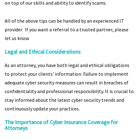
on top of our skills and ability to identify scams.
All of the above tips can be handled by an experienced IT
provider. If you want a referral to a trusted partner, please
let us know.
Legal and Ethical Considerations
As an attorney, you have both legal and ethical obligations
to protect your clients’ information. Failure to implement
adequate cyber security measures can result in breaches of
confidentiality and professional responsibility. It is crucial to
stay informed about the latest cyber security trends and
continuously update your practices.
The Importance of Cyber Insurance Coverage for
Attorneys