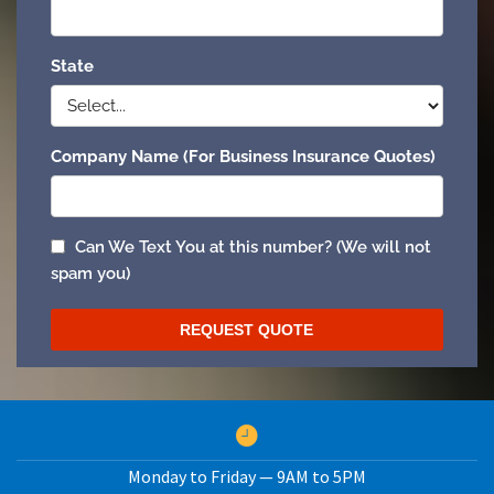
Monday to Friday — 9AM to 5PM