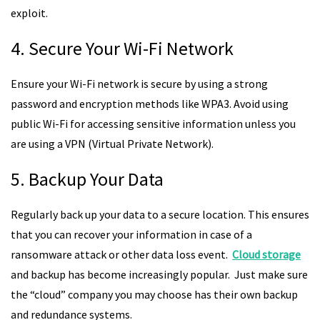
exploit.
4. Secure Your Wi-Fi Network
Ensure your Wi-Fi network is secure by using a strong
password and encryption methods like WPA3. Avoid using
public Wi-Fi for accessing sensitive information unless you
are using a VPN (Virtual Private Network).
5. Backup Your Data
Regularly back up your data to a secure location. This ensures
that you can recover your information in case of a
ransomware attack or other data loss event.
Cloud storage
and backup has become increasingly popular. Just make sure
the “cloud” company you may choose has their own backup
and redundance systems.