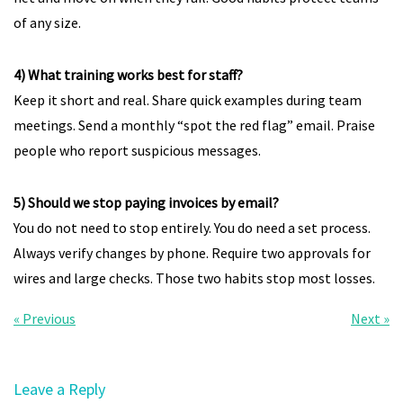
of any size.
4) What training works best for staff?
Keep it short and real. Share quick examples during team
meetings. Send a monthly “spot the red flag” email. Praise
people who report suspicious messages.
5) Should we stop paying invoices by email?
You do not need to stop entirely. You do need a set process.
Always verify changes by phone. Require two approvals for
wires and large checks. Those two habits stop most losses.
« Previous
Next »
Leave a Reply