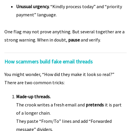
Unusual urgency.
“Kindly process today” and “priority
payment” language.
One flag may not prove anything. But several together are a
strong warning. When in doubt,
pause
and verify.
How scammers build fake email threads
You might wonder, “How did they make it look so real?”
There are two common tricks:
Made-up threads.
The crook writes a fresh email and
pretends
it is part
of a longer chain.
They paste “From/To” lines and add “Forwarded
message” dividers.