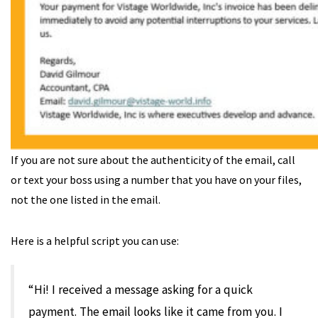
If you are not sure about the authenticity of the email, call
or text your boss using a number that you have on your files,
not the one listed in the email.
Here is a helpful script you can use:
“Hi! I received a message asking for a quick
payment. The email looks like it came from you. I