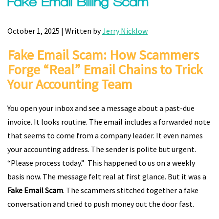
Fake Email Billing Scam
October 1, 2025 | Written by
Jerry Nicklow
Fake Email Scam: How Scammers
Forge “Real” Email Chains to Trick
Your Accounting Team
You open your inbox and see a message about a past-due
invoice. It looks routine. The email includes a forwarded note
that seems to come from a company leader. It even names
your accounting address. The sender is polite but urgent.
“Please process today.” This happened to us on a weekly
basis now. The message felt real at first glance. But it was a
Fake Email Scam
. The scammers stitched together a fake
conversation and tried to push money out the door fast.