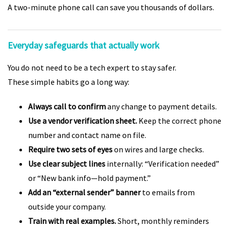
A two-minute phone call can save you thousands of dollars.
Everyday safeguards that actually work
You do not need to be a tech expert to stay safer.
These simple habits go a long way:
Always call to confirm
any change to payment details.
Use a vendor verification sheet.
Keep the correct phone
number and contact name on file.
Require two sets of eyes
on wires and large checks.
Use clear subject lines
internally: “Verification needed”
or “New bank info—hold payment.”
Add an “external sender” banner
to emails from
outside your company.
Train with real examples.
Short, monthly reminders