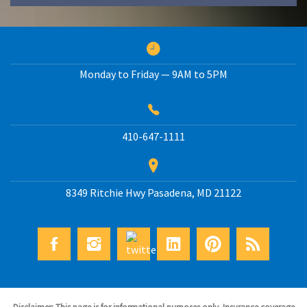
Monday to Friday — 9AM to 5PM
410-647-1111
8349 Ritchie Hwy
Pasadena
,
MD
21122