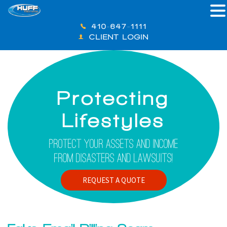
410-647-1111
CLIENT LOGIN
Protecting
Lifestyles
Protect Your Assets And Income
From Disasters And Lawsuits!
REQUEST A QUOTE