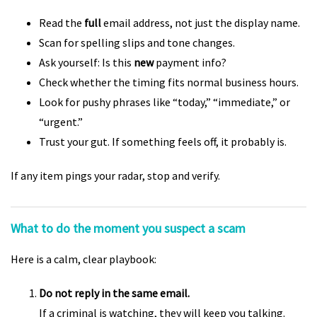
Read the
full
email address, not just the display name.
Scan for spelling slips and tone changes.
Ask yourself: Is this
new
payment info?
Check whether the timing fits normal business hours.
Look for pushy phrases like “today,” “immediate,” or
“urgent.”
Trust your gut. If something feels off, it probably is.
If any item pings your radar, stop and verify.
What to do the moment you suspect a scam
Here is a calm, clear playbook:
Do not reply in the same email.
If a criminal is watching, they will keep you talking.