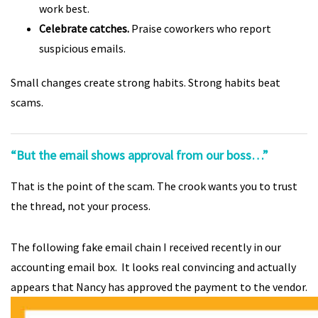
work best.
Celebrate catches.
Praise coworkers who report
suspicious emails.
Small changes create strong habits. Strong habits beat
scams.
“But the email shows approval from our boss…”
That is the point of the scam. The crook wants you to trust
the thread, not your process.
The following fake email chain I received recently in our
accounting email box. It looks real convincing and actually
appears that Nancy has approved the payment to the vendor.