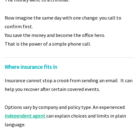
Now imagine the same day with one change: you call to
confirm first.
You save the money and become the office hero.
That is the power of a simple phone call.
Where insurance fits in
Insurance cannot stop a crook from sending an email. It can
help you recover after certain covered events.
Options vary by company and policy type. An experienced
independent agent
can explain choices and limits in plain
language.