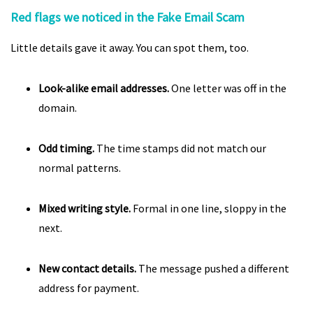
Red flags we noticed in the Fake Email Scam
Little details gave it away. You can spot them, too.
Look-alike email addresses.
One letter was off in the
domain.
Odd timing.
The time stamps did not match our
normal patterns.
Mixed writing style.
Formal in one line, sloppy in the
next.
New contact details.
The message pushed a different
address for payment.