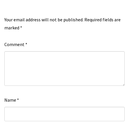
Your email address will not be published.
Required fields are
marked
*
Comment
*
Name
*