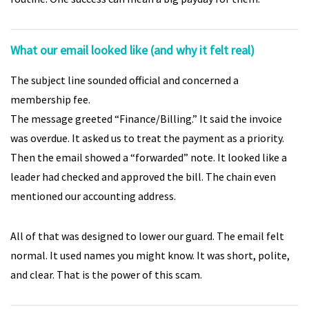
What our email looked like (and why it felt real)
The subject line sounded official and concerned a
membership fee.
The message greeted “Finance/Billing.” It said the invoice
was overdue. It asked us to treat the payment as a priority.
Then the email showed a “forwarded” note. It looked like a
leader had checked and approved the bill. The chain even
mentioned our accounting address.
All of that was designed to lower our guard. The email felt
normal. It used names you might know. It was short, polite,
and clear. That is the power of this scam.