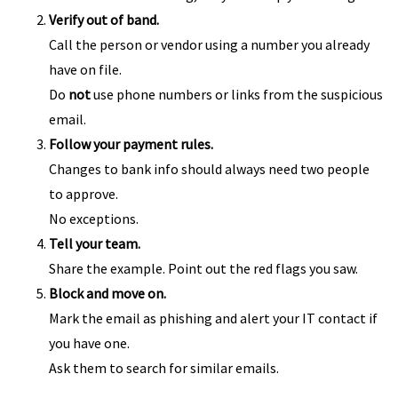
Verify out of band.
Call the person or vendor using a number you already
have on file.
Do
not
use phone numbers or links from the suspicious
email.
Follow your payment rules.
Changes to bank info should always need two people
to approve.
No exceptions.
Tell your team.
Share the example. Point out the red flags you saw.
Block and move on.
Mark the email as phishing and alert your IT contact if
you have one.
Ask them to search for similar emails.