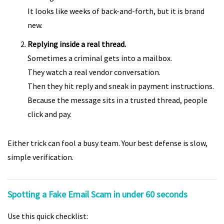
It looks like weeks of back-and-forth, but it is brand
new.
Replying inside a real thread.
Sometimes a criminal gets into a mailbox.
They watch a real vendor conversation.
Then they hit reply and sneak in payment instructions.
Because the message sits in a trusted thread, people
click and pay.
Either trick can fool a busy team. Your best defense is slow,
simple verification.
Spotting a Fake Email Scam in under 60 seconds
Use this quick checklist: