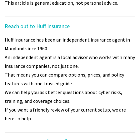
This article is general education, not personal advice.
Reach out to Huff Insurance
Huff Insurance has been an independent insurance agent in
Maryland since 1960.
An independent agent is a local advisor who works with many
insurance companies, not just one.
That means you can compare options, prices, and policy
features with one trusted guide.
We can help you ask better questions about cyber risks,
training, and coverage choices.
If you want a friendly review of your current setup, we are
here to help.