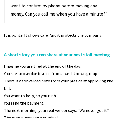
want to confirm by phone before moving any
money. Can you call me when you have a minute?”
It is polite. It shows care. And it protects the company.
A short story you can share at your next staff meeting
Imagine you are tired at the end of the day.
You see an overdue invoice from a well-known group.
There is a forwarded note from your president approving the
bill.
You want to help, so you rush.
You send the payment.
The next morning, your real vendor says, “We never got it.”
The money went to a criminal.