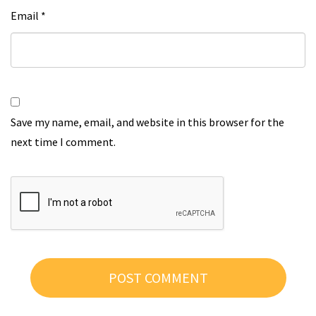
Email
*
Save my name, email, and website in this browser for the
next time I comment.