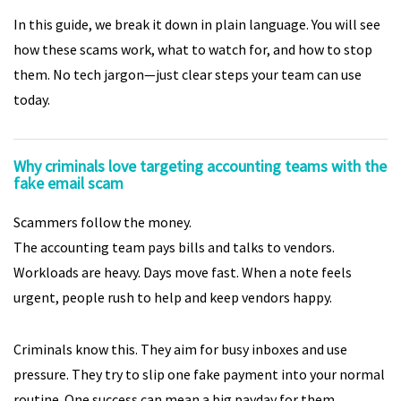
In this guide, we break it down in plain language. You will see
how these scams work, what to watch for, and how to stop
them. No tech jargon—just clear steps your team can use
today.
Why criminals love targeting accounting teams with the
fake email scam
Scammers follow the money.
The accounting team pays bills and talks to vendors.
Workloads are heavy. Days move fast. When a note feels
urgent, people rush to help and keep vendors happy.
Criminals know this. They aim for busy inboxes and use
pressure. They try to slip one fake payment into your normal
routine. One success can mean a big payday for them.