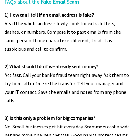
FAQs about the
Fake Email Scam
1) How can I tell if an email address is fake?
Read the whole address slowly. Look for extra letters,
dashes, or numbers. Compare it to past emails from the
same person. If one character is different, treat it as
suspicious and call to confirm.
2) What should I do if we already sent money?
Act fast. Call your bank’s fraud team right away. Ask them to
try to recall or freeze the transfer. Tell your manager and
your IT contact. Save the emails and notes from any phone
calls.
3) Is this only a problem for big companies?
No. Small businesses get hit every day. Scammers cast a wide
net and move on when they fail. Good habits protect teams