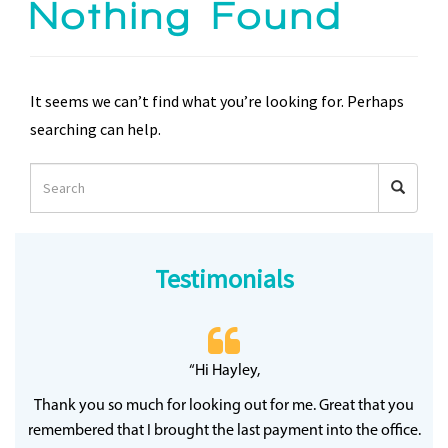
Nothing Found
It seems we can’t find what you’re looking for. Perhaps
searching can help.
Testimonials
 20
“Hi Hayley,
“
ff
wh
Thank you so much for looking out for me. Great that you
y
qu
remembered that I brought the last payment into the office.