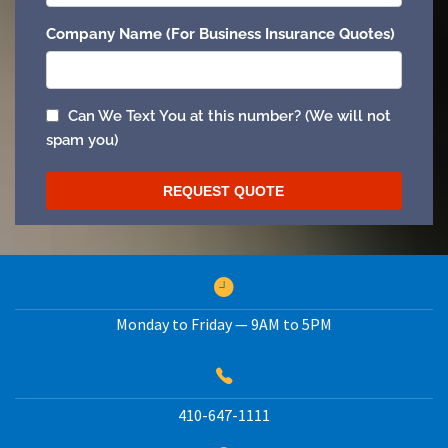
Monday to Friday — 9AM to 5PM
410-647-1111