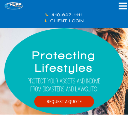
410-647-1111
CLIENT LOGIN
Protecting
Lifestyles
Protect Your Assets And Income
From Disasters And Lawsuits!
REQUEST A QUOTE