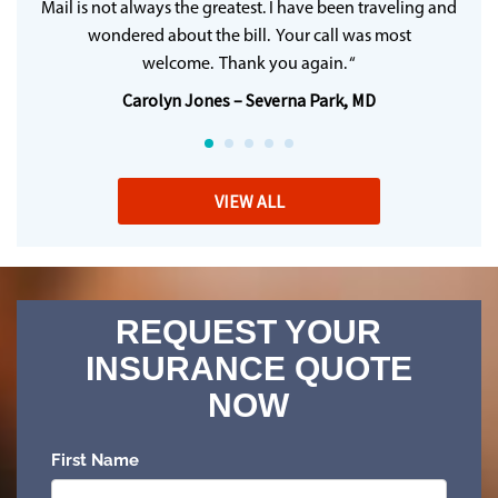
Mail is not always the greatest. I have been traveling and
wondered about the bill. Your call was most
welcome. Thank you again. “
Carolyn Jones – Severna Park, MD
VIEW ALL