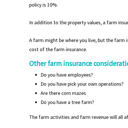
policy is 10%.
In addition to the property values, a farm ins
A farm might be where you live, but the farm i
cost of the farm insurance.
Other farm insurance considerati
Do you have employees?
Do you have pick your own operations?
Are there corn mazes
Do you have a tree farm?
The farm activities and farm revenue will all a