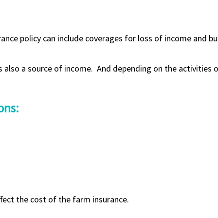
urance policy can include coverages for loss of income and bu
s also a source of income. And depending on the activities of
ons:
ffect the cost of the farm insurance.