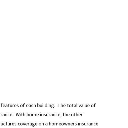
features of each building. The total value of
urance. With home insurance, the other
structures coverage on a homeowners insurance