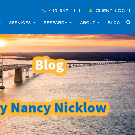
410-647-1111
CLIENT LOGIN
SERVICES
RESEARCH
ABOUT
BLOG