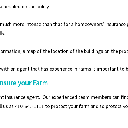
cheduled on the policy.
s much more intense than that for a homeowners’ insurance po
ly.
formation, a map of the location of the buildings on the pro
 with an agent that has experience in farms is important to
Insure your Farm
t insurance agent. Our experienced team members can find t
l us at 410-647-1111 to protect your farm and to protect you