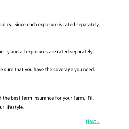
licy. Since each exposure is rated separately,
perty and all exposures are rated separately.
 be sure that you have the coverage you need.
he best farm insurance for your farm. Fill
r lifestyle.
Next »