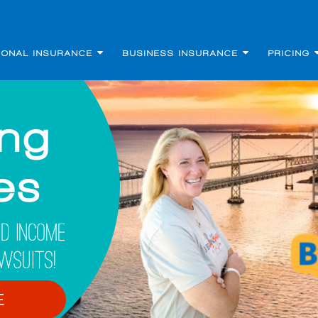
SONAL INSURANCE
BUSINESS INSURANCE
PRICING
ing
les
d Income
wsuits!
E