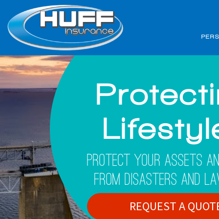
PER
Protect
Lifesty
Protect Your Assets An
From Disasters And La
REQUEST A QUOT