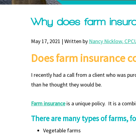
Why does farm insur
May 17, 2021 | Written by
Nancy Nicklow, CPCU
Does farm insurance c
I recently had a call from a client who was p
than he thought they would be.
Farm insurance
is a unique policy. It is a co
There are many types of farms, f
Vegetable farms