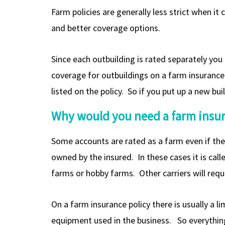
Farm policies are generally less strict when i
and better coverage options.
Since each outbuilding is rated separately yo
coverage for outbuildings on a farm insurance p
listed on the policy. So if you put up a new bu
Why would you need a farm insura
Some accounts are rated as a farm even if the
owned by the insured. In these cases it is ca
farms or hobby farms. Other carriers will requi
On a farm insurance policy there is usually a l
equipment used in the business. So everything