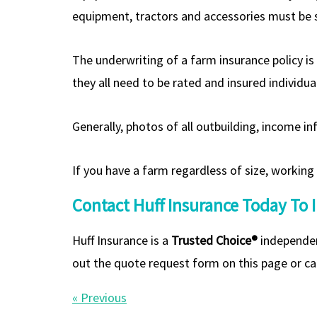
equipment, tractors and accessories must be s
The underwriting of a farm insurance policy i
they all need to be rated and insured individual
Generally, photos of all outbuilding, income in
If you have a farm regardless of size, working
Contact Huff Insurance Today To 
Huff Insurance is a
Trusted Choice®
independen
out the quote request form on this page or cal
« Previous