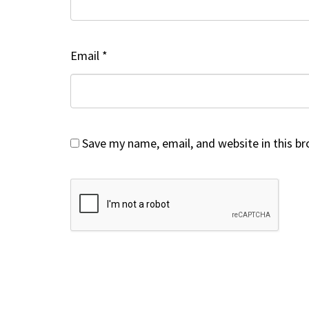
Email
*
Save my name, email, and website in this b