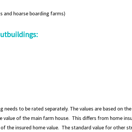
ms and hoarse boarding farms)
outbuildings:
g needs to be rated separately. The values are based on the 
he value of the main farm house. This differs from home ins
e of the insured home value. The standard value for other 