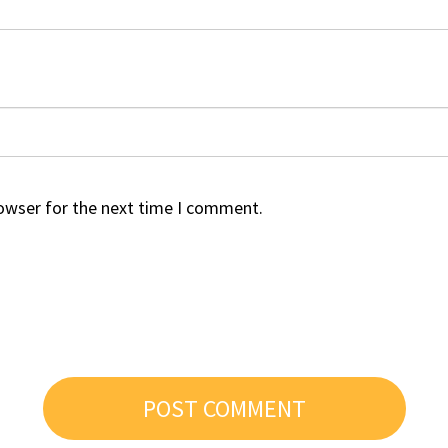
rowser for the next time I comment.