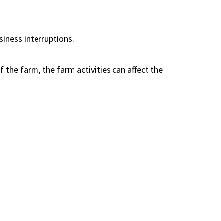
siness interruptions.
 the farm, the farm activities can affect the