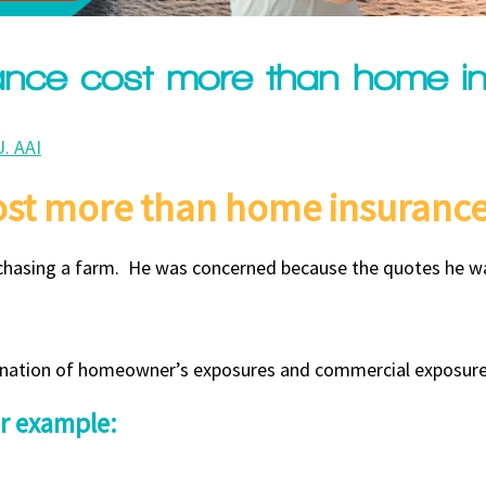
ance cost more than home i
. AAI
ost more than home insuranc
urchasing a farm. He was concerned because the quotes he w
mbination of homeowner’s exposures and commercial exposure
or example: