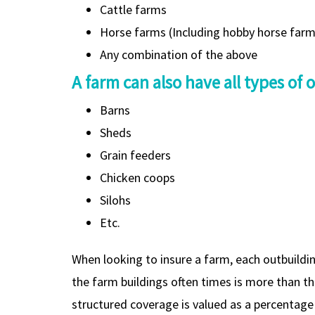
Cattle farms
Horse farms (Including hobby horse far
Any combination of the above
A farm can also have all types of 
Barns
Sheds
Grain feeders
Chicken coops
Silohs
Etc.
When looking to insure a farm, each outbuildin
the farm buildings often times is more than t
structured coverage is valued as a percentag