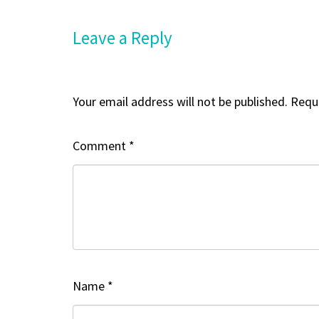
Leave a Reply
Your email address will not be published.
Requi
Comment
*
Name
*