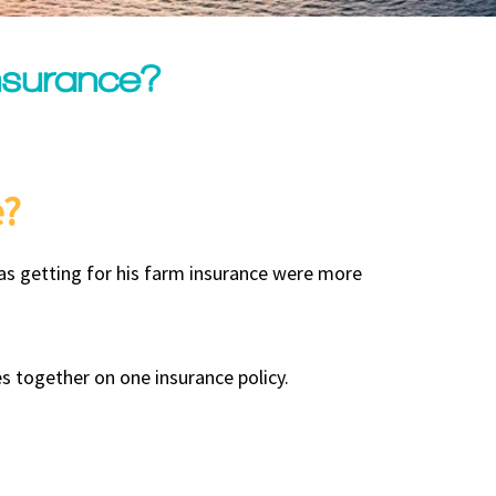
nsurance?
e?
as getting for his farm insurance were more
s together on one insurance policy.