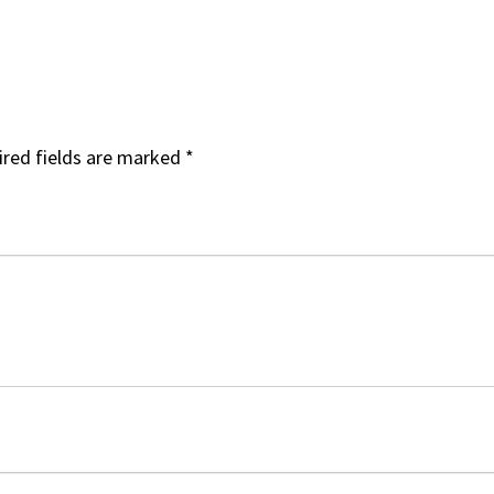
red fields are marked
*