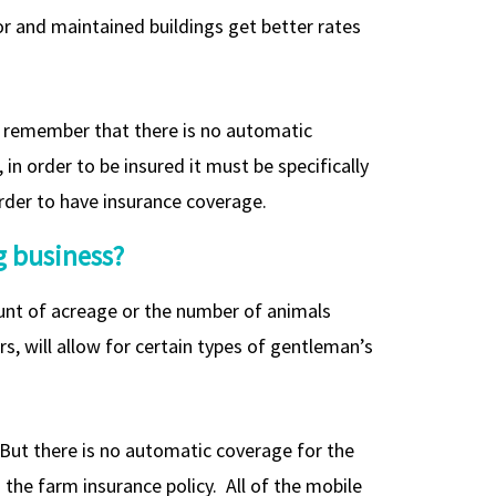
for and maintained buildings get better rates
st remember that there is no automatic
 in order to be insured it must be specifically
 order to have insurance coverage.
g business?
ount of acreage or the number of animals
, will allow for certain types of gentleman’s
. But there is no automatic coverage for the
he farm insurance policy. All of the mobile