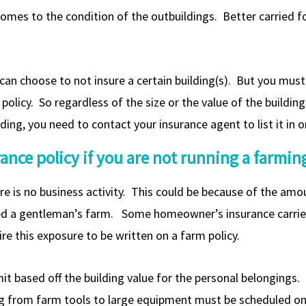
t comes to the condition of the outbuildings. Better carried 
u can choose to not insure a certain building(s). But you mu
olicy. So regardless of the size or the value of the building,
ilding, you need to contact your insurance agent to list it in
nce policy if you are not running a farmin
re is no business activity. This could be because of the am
lled a gentleman’s farm. Some homeowner’s insurance carriers
re this exposure to be written on a farm policy.
imit based off the building value for the personal belongings
 from farm tools to large equipment must be scheduled on t