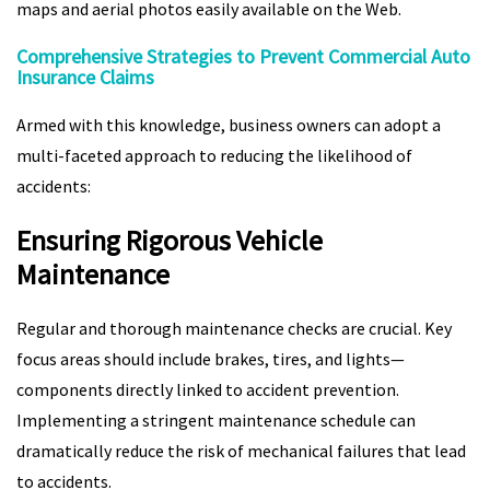
maps and aerial photos easily available on the Web.
Comprehensive Strategies to Prevent Commercial Auto
Insurance Claims
Armed with this knowledge, business owners can adopt a
multi-faceted approach to reducing the likelihood of
accidents:
Ensuring Rigorous Vehicle
Maintenance
Regular and thorough maintenance checks are crucial. Key
focus areas should include brakes, tires, and lights—
components directly linked to accident prevention.
Implementing a stringent maintenance schedule can
dramatically reduce the risk of mechanical failures that lead
to accidents.