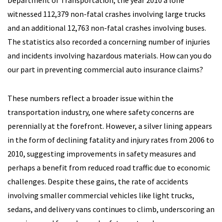
Department of Transportation, the year 2010 a lone
witnessed 112,379 non-fatal crashes involving large trucks
and an additional 12,763 non-fatal crashes involving buses.
The statistics also recorded a concerning number of injuries
and incidents involving hazardous materials. How can you do
our part in preventing commercial auto insurance claims?
These numbers reflect a broader issue within the
transportation industry, one where safety concerns are
perennially at the forefront. However, a silver lining appears
in the form of declining fatality and injury rates from 2006 to
2010, suggesting improvements in safety measures and
perhaps a benefit from reduced road traffic due to economic
challenges. Despite these gains, the rate of accidents
involving smaller commercial vehicles like light trucks,
sedans, and delivery vans continues to climb, underscoring an