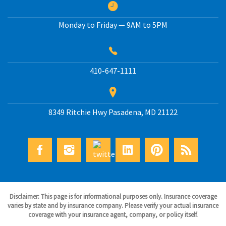
Monday to Friday — 9AM to 5PM
410-647-1111
8349 Ritchie Hwy
Pasadena
,
MD
21122
Disclaimer: This page is for informational purposes only. Insurance coverage
varies by state and by insurance company. Please verify your actual insurance
coverage with your insurance agent, company, or policy itself.