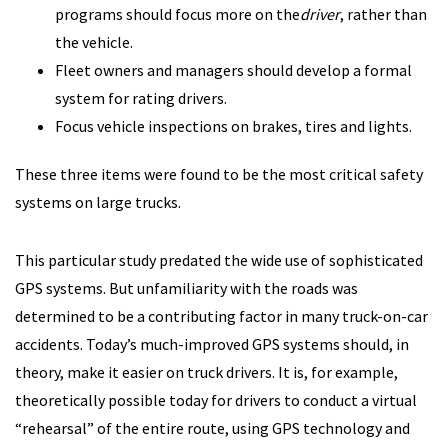
programs should focus more on the
driver
, rather than
the vehicle.
Fleet owners and managers should develop a formal
system for rating drivers.
Focus vehicle inspections on brakes, tires and lights.
These three items were found to be the most critical safety
systems on large trucks.
This particular study predated the wide use of sophisticated
GPS systems. But unfamiliarity with the roads was
determined to be a contributing factor in many truck-on-car
accidents. Today’s much-improved GPS systems should, in
theory, make it easier on truck drivers. It is, for example,
theoretically possible today for drivers to conduct a virtual
“rehearsal” of the entire route, using GPS technology and