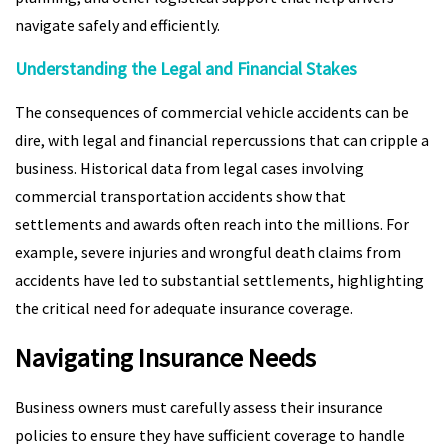
navigate safely and efficiently.
Understanding the Legal and Financial Stakes
The consequences of commercial vehicle accidents can be
dire, with legal and financial repercussions that can cripple a
business. Historical data from legal cases involving
commercial transportation accidents show that
settlements and awards often reach into the millions. For
example, severe injuries and wrongful death claims from
accidents have led to substantial settlements, highlighting
the critical need for adequate insurance coverage.
Navigating Insurance Needs
Business owners must carefully assess their insurance
policies to ensure they have sufficient coverage to handle