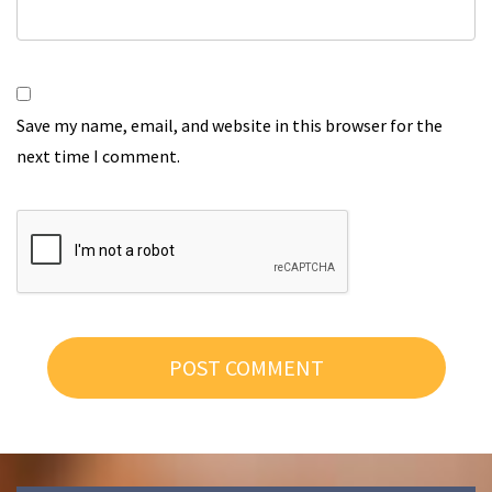
Save my name, email, and website in this browser for the
next time I comment.