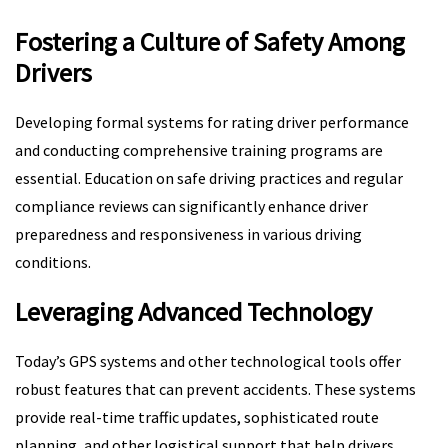
Fostering a Culture of Safety Among
Drivers
Developing formal systems for rating driver performance
and conducting comprehensive training programs are
essential. Education on safe driving practices and regular
compliance reviews can significantly enhance driver
preparedness and responsiveness in various driving
conditions.
Leveraging Advanced Technology
Today’s GPS systems and other technological tools offer
robust features that can prevent accidents. These systems
provide real-time traffic updates, sophisticated route
planning, and other logistical support that help drivers