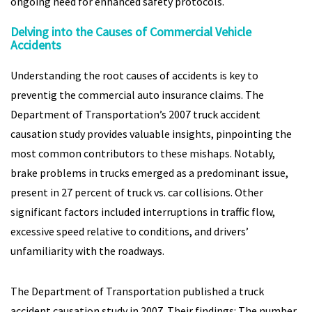
ongoing need for enhanced safety protocols.
Delving into the Causes of Commercial Vehicle
Accidents
Understanding the root causes of accidents is key to
preventig the commercial auto insurance claims. The
Department of Transportation’s 2007 truck accident
causation study provides valuable insights, pinpointing the
most common contributors to these mishaps. Notably,
brake problems in trucks emerged as a predominant issue,
present in 27 percent of truck vs. car collisions. Other
significant factors included interruptions in traffic flow,
excessive speed relative to conditions, and drivers’
unfamiliarity with the roadways.
The Department of Transportation published a truck
accident causation study in 2007. Their findings: The number