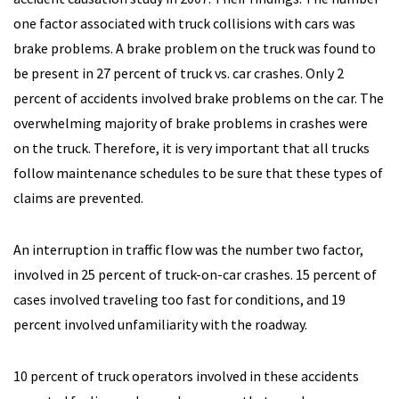
one factor associated with truck collisions with cars was
brake problems. A brake problem on the truck was found to
be present in 27 percent of truck vs. car crashes. Only 2
percent of accidents involved brake problems on the car. The
overwhelming majority of brake problems in crashes were
on the truck. Therefore, it is very important that all trucks
follow maintenance schedules to be sure that these types of
claims are prevented.
An interruption in traffic flow was the number two factor,
involved in 25 percent of truck-on-car crashes. 15 percent of
cases involved traveling too fast for conditions, and 19
percent involved unfamiliarity with the roadway.
10 percent of truck operators involved in these accidents