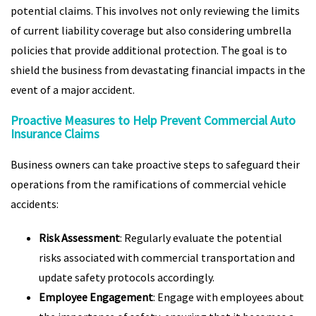
potential claims. This involves not only reviewing the limits
of current liability coverage but also considering umbrella
policies that provide additional protection. The goal is to
shield the business from devastating financial impacts in the
event of a major accident.
Proactive Measures to Help Prevent Commercial Auto
Insurance Claims
Business owners can take proactive steps to safeguard their
operations from the ramifications of commercial vehicle
accidents:
Risk Assessment
: Regularly evaluate the potential
risks associated with commercial transportation and
update safety protocols accordingly.
Employee Engagement
: Engage with employees about