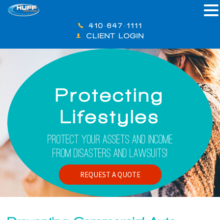
410-647-1111
CLIENT LOGIN
Protecting
Lifestyles
Protect Your Assets And Income
From Disasters And Lawsuits!
REQUEST A QUOTE