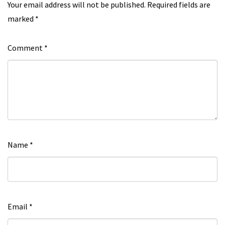
Your email address will not be published.
Required fields are
marked
*
Comment
*
Name
*
Email
*