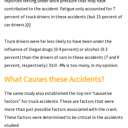
reported feeling under work pressure that may have
contributed to the accident. Fatigue only accounted for 7
percent of truck drivers in these accidents (but 15 percent of
car drivers.)[i]
Truck drivers were far less likely to have been under the
influence of illegal drugs (0.4 percent) or alcohol (0.3
percent) than the drivers of cars in these accidents (7 and 9
percent, respectively.) Still .4% is too many, in my opinion.
What Causes these Accidents?
The same study also established the top ten “causative
factors” for truck accidents. These are factors that were
more than just possible factors associated with the crash.
These factors were determined to be critical in the accidents
studied.