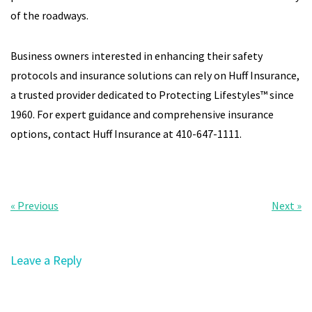
of the roadways.
Business owners interested in enhancing their safety
protocols and insurance solutions can rely on Huff Insurance,
a trusted provider dedicated to Protecting Lifestyles™ since
1960. For expert guidance and comprehensive insurance
options, contact Huff Insurance at 410-647-1111.
« Previous
Next »
Leave a Reply