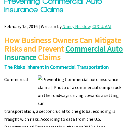
Preventing Commercial Auto
Insurance Claims
February 15, 2016 | Written by
Nancy Nicklow, CPCU. AAI
How Business Owners Can Mitigate
Risks and Prevent
Commercial Auto
Insurance
Claims
The Risks Inherent in Commercial Transportation
Commercial
transportation, a sector crucial to the global economy, is
fraught with risks. According to data from the U.S.