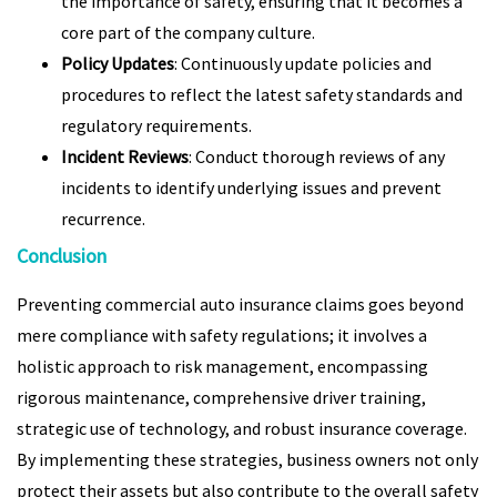
the importance of safety, ensuring that it becomes a
core part of the company culture.
Policy Updates
: Continuously update policies and
procedures to reflect the latest safety standards and
regulatory requirements.
Incident Reviews
: Conduct thorough reviews of any
incidents to identify underlying issues and prevent
recurrence.
Conclusion
Preventing commercial auto insurance claims goes beyond
mere compliance with safety regulations; it involves a
holistic approach to risk management, encompassing
rigorous maintenance, comprehensive driver training,
strategic use of technology, and robust insurance coverage.
By implementing these strategies, business owners not only
protect their assets but also contribute to the overall safety