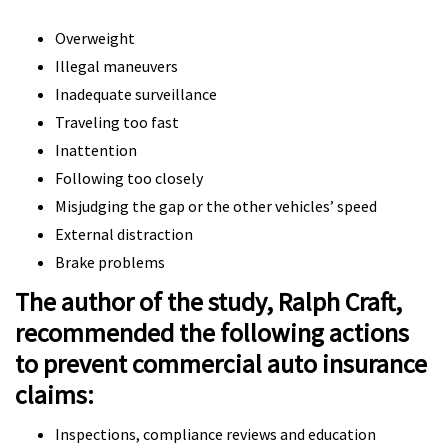
Overweight
Illegal maneuvers
Inadequate surveillance
Traveling too fast
Inattention
Following too closely
Misjudging the gap or the other vehicles’ speed
External distraction
Brake problems
The author of the study, Ralph Craft,
recommended the following actions
to prevent commercial auto insurance
claims:
Inspections, compliance reviews and education