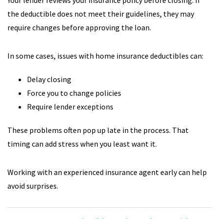
Your lender reviews your insurance policy before closing. If
the deductible does not meet their guidelines, they may
require changes before approving the loan.
In some cases, issues with home insurance deductibles can:
Delay closing
Force you to change policies
Require lender exceptions
These problems often pop up late in the process. That
timing can add stress when you least want it.
Working with an experienced insurance agent early can help
avoid surprises.