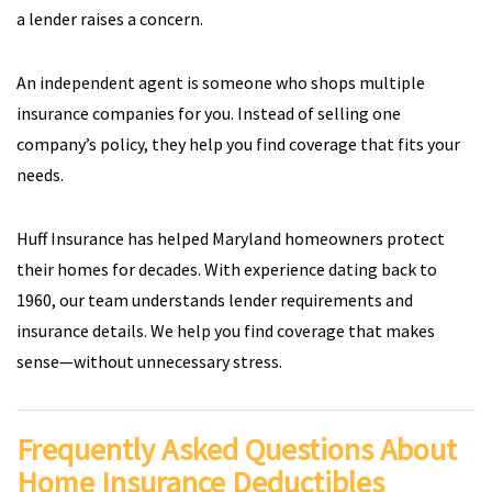
a lender raises a concern.
An independent agent is someone who shops multiple
insurance companies for you. Instead of selling one
company’s policy, they help you find coverage that fits your
needs.
Huff Insurance has helped Maryland homeowners protect
their homes for decades. With experience dating back to
1960, our team understands lender requirements and
insurance details. We help you find coverage that makes
sense—without unnecessary stress.
Frequently Asked Questions About
Home Insurance Deductibles