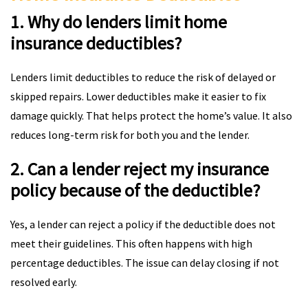
1. Why do lenders limit home
insurance deductibles?
Lenders limit deductibles to reduce the risk of delayed or
skipped repairs. Lower deductibles make it easier to fix
damage quickly. That helps protect the home’s value. It also
reduces long-term risk for both you and the lender.
2. Can a lender reject my insurance
policy because of the deductible?
Yes, a lender can reject a policy if the deductible does not
meet their guidelines. This often happens with high
percentage deductibles. The issue can delay closing if not
resolved early.