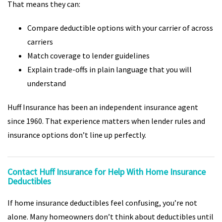
That means they can:
Compare deductible options with your carrier of across
carriers
Match coverage to lender guidelines
Explain trade-offs in plain language that you will
understand
Huff Insurance has been an independent insurance agent
since 1960. That experience matters when lender rules and
insurance options don’t line up perfectly.
Contact Huff Insurance for Help With Home Insurance
Deductibles
If home insurance deductibles feel confusing, you’re not
alone. Many homeowners don’t think about deductibles until