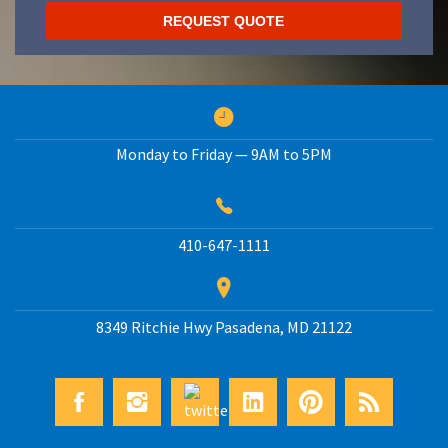
Monday to Friday — 9AM to 5PM
410-647-1111
8349 Ritchie Hwy
Pasadena
,
MD
21122