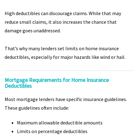
High deductibles can discourage claims. While that may
reduce small claims, it also increases the chance that
damage goes unaddressed.
That’s why many lenders set limits on home insurance
deductibles, especially for major hazards like wind or hail.
Mortgage Requirements for Home Insurance
Deductibles
Most mortgage lenders have specific insurance guidelines.
These guidelines often include:
Maximum allowable deductible amounts
Limits on percentage deductibles