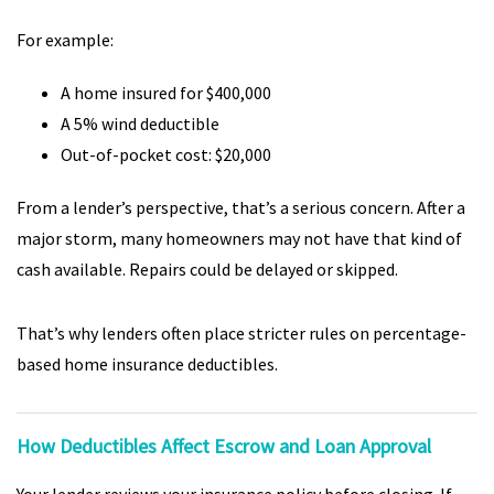
For example:
A home insured for $400,000
A 5% wind deductible
Out-of-pocket cost: $20,000
From a lender’s perspective, that’s a serious concern. After a
major storm, many homeowners may not have that kind of
cash available. Repairs could be delayed or skipped.
That’s why lenders often place stricter rules on percentage-
based home insurance deductibles.
How Deductibles Affect Escrow and Loan Approval