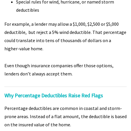
Special rules for wind, hurricane, or named storm
deductibles
For example, a lender may allow a $1,000, $2,500 or $5,000
deductible, but reject a 5% wind deductible. That percentage
could translate into tens of thousands of dollars on a
higher-value home.
Even though insurance companies offer those options,
lenders don’t always accept them.
Why Percentage Deductibles Raise Red Flags
Percentage deductibles are common in coastal and storm-
prone areas. Instead of a flat amount, the deductible is based
on the insured value of the home.