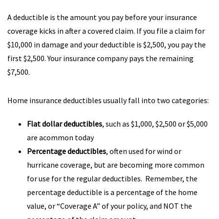
A deductible is the amount you pay before your insurance
coverage kicks in after a covered claim. If you file a claim for
$10,000 in damage and your deductible is $2,500, you pay the
first $2,500. Your insurance company pays the remaining
$7,500.
Home insurance deductibles usually fall into two categories:
Flat dollar deductibles
, such as $1,000, $2,500 or $5,000
are acommon today
Percentage deductibles
, often used for wind or
hurricane coverage, but are becoming more common
for use for the regular deductibles. Remember, the
percentage deductible is a percentage of the home
value, or “Coverage A” of your policy, and NOT the