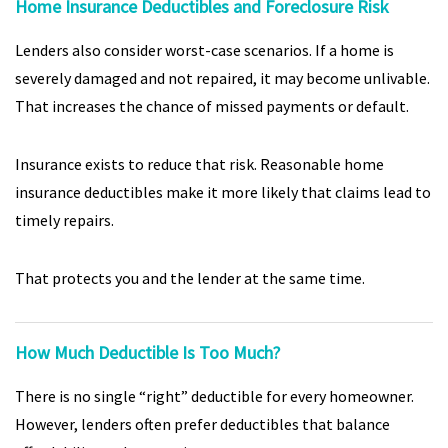
Home Insurance Deductibles and Foreclosure Risk
Lenders also consider worst-case scenarios. If a home is
severely damaged and not repaired, it may become unlivable.
That increases the chance of missed payments or default.
Insurance exists to reduce that risk. Reasonable home
insurance deductibles make it more likely that claims lead to
timely repairs.
That protects you and the lender at the same time.
How Much Deductible Is Too Much?
There is no single “right” deductible for every homeowner.
However, lenders often prefer deductibles that balance