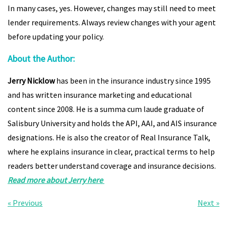
In many cases, yes. However, changes may still need to meet
lender requirements. Always review changes with your agent
before updating your policy.
About the Author:
Jerry Nicklow
has been in the insurance industry since 1995
and has written insurance marketing and educational
content since 2008. He is a summa cum laude graduate of
Salisbury University and holds the API, AAI, and AIS insurance
designations. He is also the creator of Real Insurance Talk,
where he explains insurance in clear, practical terms to help
readers better understand coverage and insurance decisions.
Read more about Jerry here
« Previous
Next »