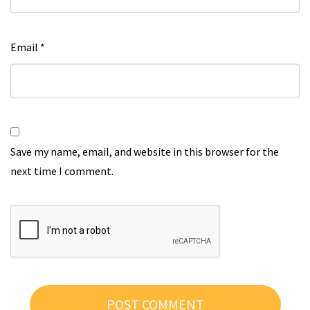
Email
*
Save my name, email, and website in this browser for the
next time I comment.