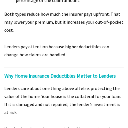
percentage of the claim amount.
Both types reduce how much the insurer pays upfront. That
may lower your premium, but it increases your out-of-pocket
cost.
Lenders pay attention because higher deductibles can
change how claims are handled.
Why Home Insurance Deductibles Matter to Lenders
Lenders care about one thing above all else: protecting the
value of the home. Your house is the collateral for your loan.
If it is damaged and not repaired, the lender’s investment is
at risk.