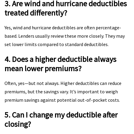
3. Are wind and hurricane deductibles
treated differently?
Yes, wind and hurricane deductibles are often percentage-
based. Lenders usually review these more closely. They may
set lower limits compared to standard deductibles.
4. Does a higher deductible always
mean lower premiums?
Often, yes—but not always. Higher deductibles can reduce
premiums, but the savings vary. It’s important to weigh
premium savings against potential out-of-pocket costs.
5. Can I change my deductible after
closing?