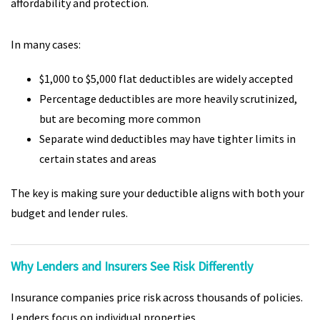
affordability and protection.
In many cases:
$1,000 to $5,000 flat deductibles are widely accepted
Percentage deductibles are more heavily scrutinized,
but are becoming more common
Separate wind deductibles may have tighter limits in
certain states and areas
The key is making sure your deductible aligns with both your
budget and lender rules.
Why Lenders and Insurers See Risk Differently
Insurance companies price risk across thousands of policies.
Lenders focus on individual properties.