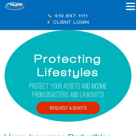
410-647-1111
CLIENT LOGIN
Protecting
Lifestyles
Protect Your Assets And Income
From Disasters And Lawsuits!
REQUEST A QUOTE