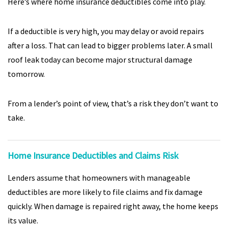
Here’s where home insurance deductibles come into play.
If a deductible is very high, you may delay or avoid repairs
after a loss. That can lead to bigger problems later. A small
roof leak today can become major structural damage
tomorrow.
From a lender’s point of view, that’s a risk they don’t want to
take.
Home Insurance Deductibles and Claims Risk
Lenders assume that homeowners with manageable
deductibles are more likely to file claims and fix damage
quickly. When damage is repaired right away, the home keeps
its value.