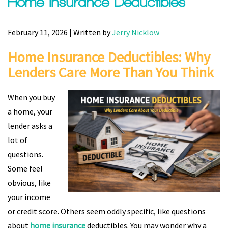
Home Insurance Deductibles
February 11, 2026 | Written by
Jerry Nicklow
Home Insurance Deductibles: Why
Lenders Care More Than You Think
When you buy
a home, your
lender asks a
lot of
questions.
Some feel
obvious, like
your income
or credit score. Others seem oddly specific, like questions
about
home insurance
deductibles. You may wonder why a