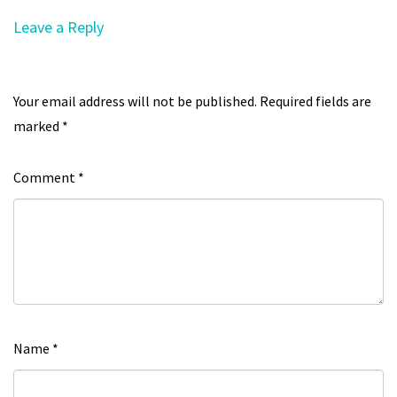
Leave a Reply
Your email address will not be published.
Required fields are
marked
*
Comment
*
Name
*