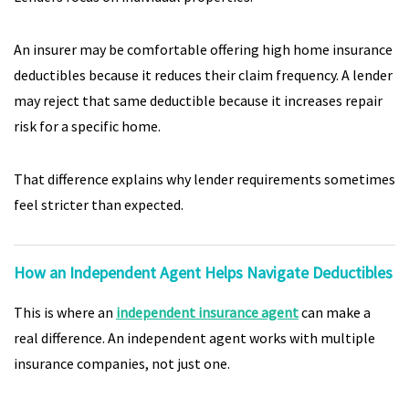
An insurer may be comfortable offering high home insurance
deductibles because it reduces their claim frequency. A lender
may reject that same deductible because it increases repair
risk for a specific home.
That difference explains why lender requirements sometimes
feel stricter than expected.
How an Independent Agent Helps Navigate Deductibles
This is where an
independent insurance agent
can make a
real difference. An independent agent works with multiple
insurance companies, not just one.