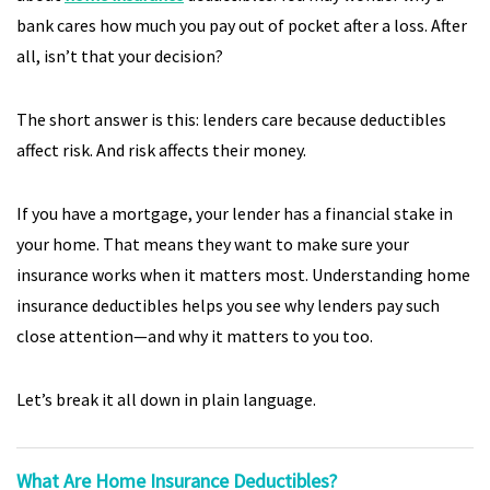
bank cares how much you pay out of pocket after a loss. After
all, isn’t that your decision?
The short answer is this: lenders care because deductibles
affect risk. And risk affects their money.
If you have a mortgage, your lender has a financial stake in
your home. That means they want to make sure your
insurance works when it matters most. Understanding home
insurance deductibles helps you see why lenders pay such
close attention—and why it matters to you too.
Let’s break it all down in plain language.
What Are Home Insurance Deductibles?