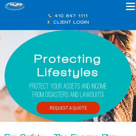
410-647-1111
CLIENT LOGIN
Protecting
Lifestyles
Protect Your Assets And Income
From Disasters And Lawsuits!
REQUEST A QUOTE