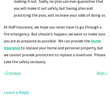
making it out. Sadly, no plan can ever guarantee that
you will make it out safely, but having plan and
practicing the plan, will increase your odds of doing so.
At Huff Insurance, we hope you never have to go through a
fire emergency. But should it happen, we want to make sure
you are as prepared as possible. We can provide the
home
insurance
to replace your home and personal property, but
we cannot provide protection to replace a loved one. Please
take fire safety seriously.
« Previous
Next »
Leave a Reply