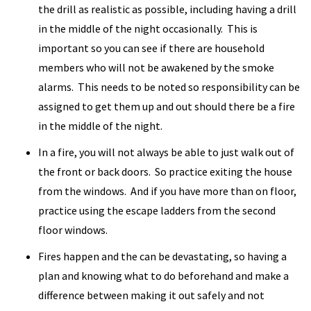
the drill as realistic as possible, including having a drill
in the middle of the night occasionally. This is
important so you can see if there are household
members who will not be awakened by the smoke
alarms. This needs to be noted so responsibility can be
assigned to get them up and out should there be a fire
in the middle of the night.
In a fire, you will not always be able to just walk out of
the front or back doors. So practice exiting the house
from the windows. And if you have more than on floor,
practice using the escape ladders from the second
floor windows.
Fires happen and the can be devastating, so having a
plan and knowing what to do beforehand and make a
difference between making it out safely and not