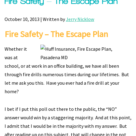
Fire Safety – The Escape Plan
October 10, 2013 | Written by
Jerry Nicklow
Fire Safety – The Escape Plan
Whether it
was at
school, or at work in an office building, we have all been
through fire drills numerous times during our lifetimes. But
let me ask you this. Have you ever had a fire drill at your
home?
I bet if I put this poll out there to the public, the “NO”
answer would win by a staggering majority. And at this point,
I admit that I would be in the majority with my answer. But
after reading up on this subject, that will change in the not