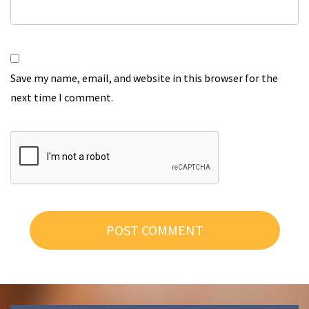
Save my name, email, and website in this browser for the
next time I comment.