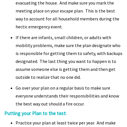
evacuating the house. And make sure you mark the
meeting place on your escape plan. This is the best
way to account for all household members during the
hectic emergency event.
If there are infants, small children, or adults with
mobility problems, make sure the plan designate who
is responsible for getting them to safety, with backups
designated. The last thing you want to happen is to
assume someone else is getting them and then get
outside to realize that no one did.
Go over your plan on a regular basis to make sure
everyone understands their responsibilities and know
the best way out should a fire occur.
Putting your Plan to the test:
Practice your plan at least twice per year. And make