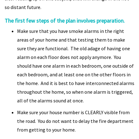
so distant future.
The first few steps of the plan involves preparation.
Make sure that you have smoke alarms in the right
areas of your home and that testing them to make
sure they are functional. The old adage of having one
alarm on each floor does not apply anymore. You
should have one alarm in each bedroom, one outside of
each bedroom, and at least one on the other floors in
the home. And it is best to have interconnected alarms
throughout the home, so when one alarm is triggered,
all of the alarms sound at once.
Make sure your house number is CLEARLY visible from
the road. You do not want to delay the fire department
from getting to your home.