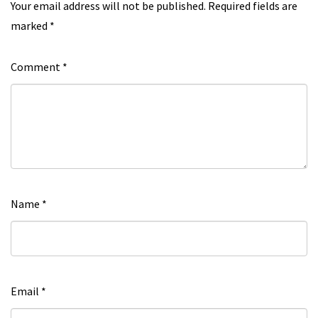
Your email address will not be published.
Required fields are
marked
*
Comment
*
Name
*
Email
*