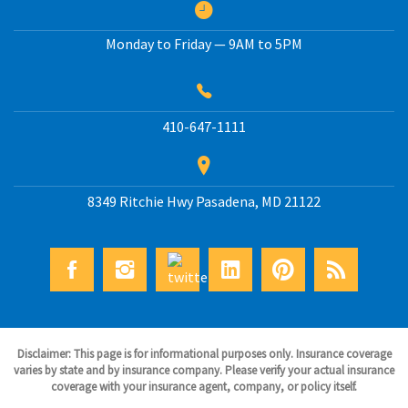
Monday to Friday — 9AM to 5PM
410-647-1111
8349 Ritchie Hwy
Pasadena
,
MD
21122
Disclaimer: This page is for informational purposes only. Insurance coverage
varies by state and by insurance company. Please verify your actual insurance
coverage with your insurance agent, company, or policy itself.