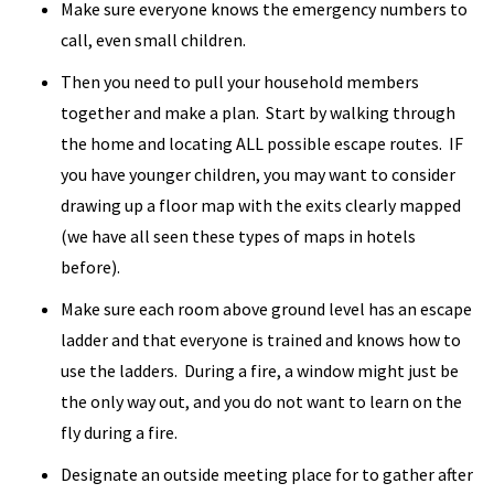
Make sure everyone knows the emergency numbers to
call, even small children.
Then you need to pull your household members
together and make a plan. Start by walking through
the home and locating ALL possible escape routes. IF
you have younger children, you may want to consider
drawing up a floor map with the exits clearly mapped
(we have all seen these types of maps in hotels
before).
Make sure each room above ground level has an escape
ladder and that everyone is trained and knows how to
use the ladders. During a fire, a window might just be
the only way out, and you do not want to learn on the
fly during a fire.
Designate an outside meeting place for to gather after