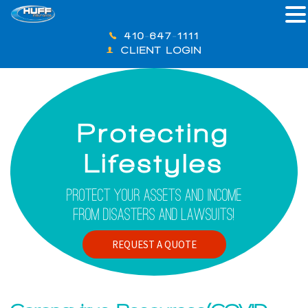
410-647-1111
CLIENT LOGIN
Protecting
Lifestyles
Protect Your Assets And Income
From Disasters And Lawsuits!
REQUEST A QUOTE