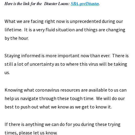
Here is the link for the Disaster Loans:
SBA.gov/Disaster
.
What we are facing right now is unprecedented during our
lifetime. It is a very fluid situation and things are changing
by the hour.
Staying informed is more important now than ever. There is
still a lot of uncertainty as to where this virus will be taking
us.
Knowing what coronavirus resources are available to us can
help us navigate through these tough time. We will do our
best to push out what we know as we get to know it.
If there is anything we can do for you during these trying
times, please let us know.