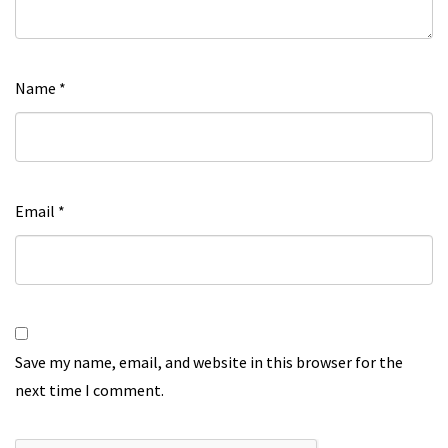
Name
*
Email
*
Save my name, email, and website in this browser for the
next time I comment.