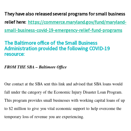
They have also released several programs for small business
relief here:
https://commerce.maryland.gov/fund/maryland-
small-business-covid-19-emergency-relief-fund-programs
The Baltimore office of the Small Business
Administration provided the following COVID-19
resource:
FROM THE SBA – Baltimore Office
Our contact at the SBA sent this link and advised that SBA loans would
fall under the category of the Economic Injury Disaster Loan Program.
This program provides small businesses with working capital loans of up
to $2 million to give you vital economic support to help overcome the
temporary loss of revenue you are experiencing.