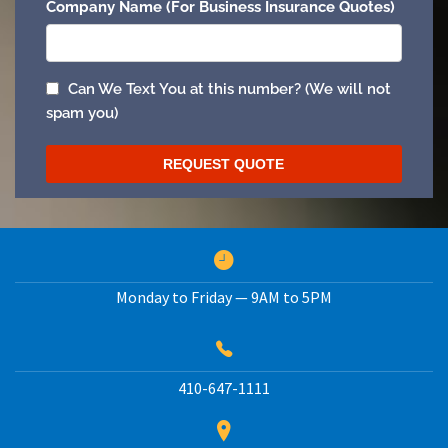
Monday to Friday — 9AM to 5PM
410-647-1111