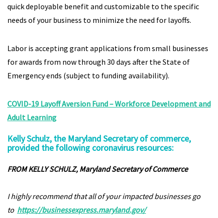
quick deployable benefit and customizable to the specific
needs of your business to minimize the need for layoffs.
Labor is accepting grant applications from small businesses
for awards from now through 30 days after the State of
Emergency ends (subject to funding availability).
COVID-19 Layoff Aversion Fund – Workforce Development and
Adult Learning
Kelly Schulz, the Maryland Secretary of commerce,
provided the following coronavirus resources:
FROM KELLY SCHULZ, Maryland Secretary of Commerce
I highly recommend that all of your impacted businesses go
to
https://businessexpress.maryland.gov/