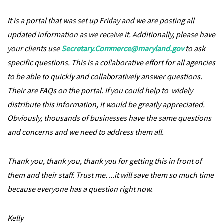
It is a portal that was set up Friday and we are posting all
updated information as we receive it. Additionally, please have
your clients use
Secretary.Commerce@maryland.gov
to ask
specific questions. This is a collaborative effort for all agencies
to be able to quickly and collaboratively answer questions.
Their are FAQs on the portal. If you could help to widely
distribute this information, it would be greatly appreciated.
Obviously, thousands of businesses have the same questions
and concerns and we need to address them all.
Thank you, thank you, thank you for getting this in front of
them and their staff. Trust me….it will save them so much time
because everyone has a question right now.
Kelly