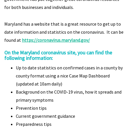
for both businesses and individuals.
Maryland has a website that is a great resource to get up to
date information and statistics on the coronavirus. It can be
found at
https://coronavirus.maryland.gov/
On the Maryland coronavirus site, you can find the
following information:
Up to date statistics on confirmed cases in a county by
county format using a nice Case Map Dashboard
(updated at 10am daily)
Background on the COVID-19 virus, how it spreads and
primary symptoms
Prevention tips
Current government guidance
Preparedness tips