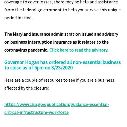
coverage to cover losses, there may be help and assistance
from the federal government to help you survive this unique
period in time.
The Maryland insurance administration issued and advisory
on business interruption insurance as it relates to the
coronavirus pandemic.
Click here to read the advisory.
Governor Hogan has ordered all non-essential business
to close as of 5pm on 3/23/2020.
Here are a couple of resources to see if you are a business
affected by the closure:
https://www.cisa.gov/publication/guidance-essential-
critical-infrastructure-workforce