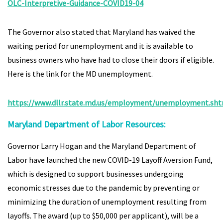
OLC-Interpretive-Guidance-COVID19-04
The Governor also stated that Maryland has waived the
waiting period for unemployment and it is available to
business owners who have had to close their doors if eligible.
Here is the link for the MD unemployment.
https://www.dllr.state.md.us/employment/unemployment.sh
Maryland Department of Labor Resources:
Governor Larry Hogan and the Maryland Department of
Labor have launched the new COVID-19 Layoff Aversion Fund,
which is designed to support businesses undergoing
economic stresses due to the pandemic by preventing or
minimizing the duration of unemployment resulting from
layoffs. The award (up to $50,000 per applicant), will be a