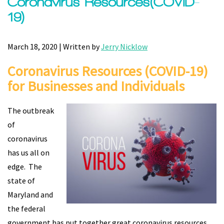
Coronavirus Resources(COVID-
19)
March 18, 2020 | Written by
Jerry Nicklow
Coronavirus Resources (COVID-19)
for
Businesses and Individuals
The outbreak
of
coronavirus
has us all on
edge. The
state of
Maryland and
the federal
government has put together great coronavirus resources