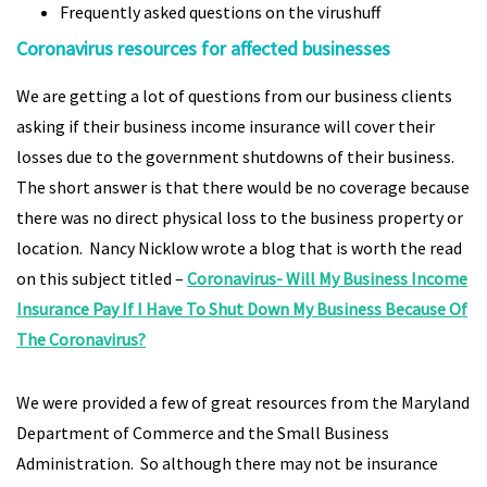
Frequently asked questions on the virushuff
Coronavirus resources for affected businesses
We are getting a lot of questions from our business clients
asking if their business income insurance will cover their
losses due to the government shutdowns of their business.
The short answer is that there would be no coverage because
there was no direct physical loss to the business property or
location. Nancy Nicklow wrote a blog that is worth the read
on this subject titled –
Coronavirus- Will My Business Income
Insurance Pay If I Have To Shut Down My Business Because Of
The Coronavirus?
We were provided a few of great resources from the Maryland
Department of Commerce and the Small Business
Administration. So although there may not be insurance