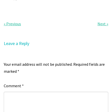
« Previous
Next »
Leave a Reply
Your email address will not be published.
Required fields are
marked
*
Comment
*