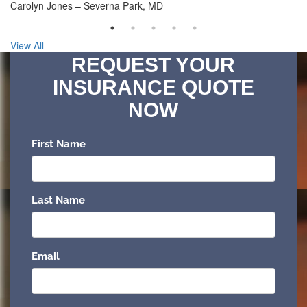
Carolyn Jones – Severna Park, MD
View All