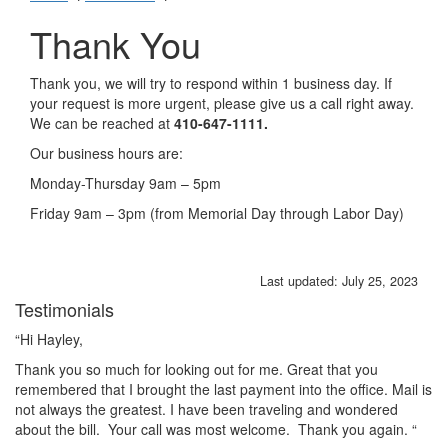
Thank You
Thank you, we will try to respond within 1 business day. If
your request is more urgent, please give us a call right away.
We can be reached at
410-647-1111.
Our business hours are:
Monday-Thursday 9am – 5pm
Friday 9am – 3pm (from Memorial Day through Labor Day)
Last updated: July 25, 2023
Testimonials
rs
“Hi Hayley,
“I
ha
Thank you so much for looking out for me. Great that you
ba
remembered that I brought the last payment into the office. Mail is
Je
not always the greatest. I have been traveling and wondered
about the bill. Your call was most welcome. Thank you again. “