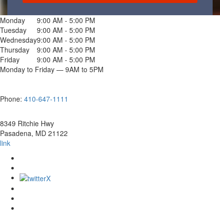
Monday
9:00 AM - 5:00 PM
Tuesday
9:00 AM - 5:00 PM
Wednesday
9:00 AM - 5:00 PM
Thursday
9:00 AM - 5:00 PM
Friday
9:00 AM - 5:00 PM
Monday to Friday — 9AM to 5PM
Phone:
410-647-1111
8349 Ritchie Hwy
Pasadena
,
MD
21122
link