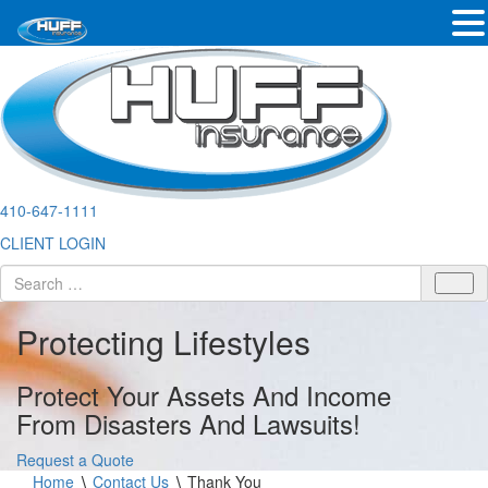
410-647-1111
CLIENT LOGIN
Protecting Lifestyles
Protect Your Assets And Income
From Disasters And Lawsuits!
Request a Quote
Home
∖
Contact Us
∖
Thank You