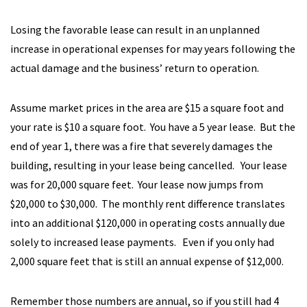
Losing the favorable lease can result in an unplanned
increase in operational expenses for may years following the
actual damage and the business’ return to operation.
Assume market prices in the area are $15 a square foot and
your rate is $10 a square foot. You have a 5 year lease. But the
end of year 1, there was a fire that severely damages the
building, resulting in your lease being cancelled. Your lease
was for 20,000 square feet. Your lease now jumps from
$20,000 to $30,000. The monthly rent difference translates
into an additional $120,000 in operating costs annually due
solely to increased lease payments. Even if you only had
2,000 square feet that is still an annual expense of $12,000.
Remember those numbers are annual, so if you still had 4