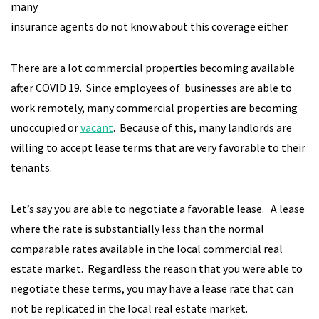
many
insurance agents do not know about this coverage either.
There are a lot commercial properties becoming available
after COVID 19. Since employees of businesses are able to
work remotely, many commercial properties are becoming
unoccupied or
vacant
. Because of this, many landlords are
willing to accept lease terms that are very favorable to their
tenants.
Let’s say you are able to negotiate a favorable lease. A lease
where the rate is substantially less than the normal
comparable rates available in the local commercial real
estate market. Regardless the reason that you were able to
negotiate these terms, you may have a lease rate that can
not be replicated in the local real estate market.