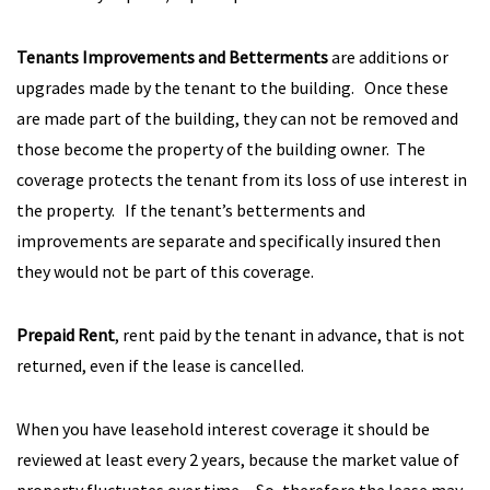
Tenants Improvements and Betterments
are additions or
upgrades made by the tenant to the building. Once these
are made part of the building, they can not be removed and
those become the property of the building owner. The
coverage protects the tenant from its loss of use interest in
the property. If the tenant’s betterments and
improvements are separate and specifically insured then
they would not be part of this coverage.
Prepaid Rent
, rent paid by the tenant in advance, that is not
returned, even if the lease is cancelled.
When you have leasehold interest coverage it should be
reviewed at least every 2 years, because the market value of