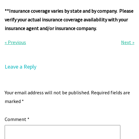
**Insurance coverage varies by state and by company. Please
verify your actual insurance coverage availability with your
insurance agent and/or insurance company.
Post
« Previous
Next »
navigation
Leave a Reply
Your email address will not be published.
Required fields are
marked
*
Comment
*