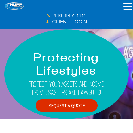
410-647-1111
CLIENT LOGIN
Protecting
Lifestyles
Protect Your Assets And Income
From Disasters And Lawsuits!
REQUEST A QUOTE