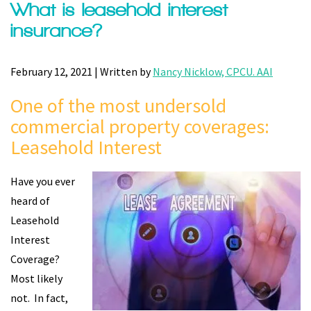
What is leasehold interest
insurance?
February 12, 2021 | Written by
Nancy Nicklow, CPCU. AAI
One of the most undersold
commercial property coverages:
Leasehold Interest
Have you ever
heard of
Leasehold
Interest
Coverage?
Most likely
not. In fact,