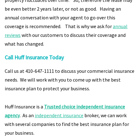
property fluctuates over time. So, therefore the lease may
be even better 2 years later, or not as good. Having an
annual conversation with your agent to go over this
coverage is recommended. That is why we ask for
annual
reviews
with our customers to discuss their coverage and
what has changed.
Call Huff Insurance Today
Call us at 410-647-1111 to discuss your commercial insurance
needs. We will work with you to come up with the best
insurance plan to protect your business.
Huff Insurance is a
Trusted choice independent insurance
agency
. As an
independent insurance
broker, we can work
with several companies to find the best insurance plan for
your business.