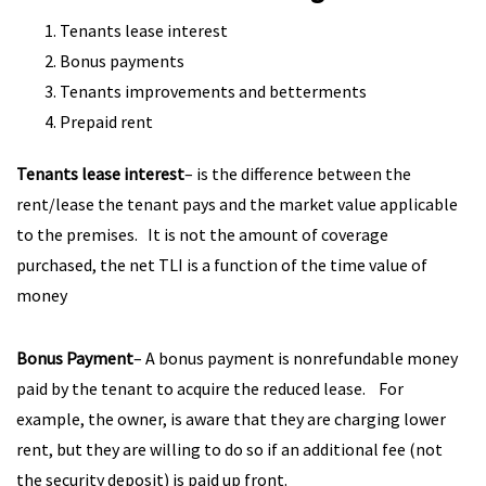
Tenants lease interest
Bonus payments
Tenants improvements and betterments
Prepaid rent
Tenants lease interest
– is the difference between the
rent/lease the tenant pays and the market value applicable
to the premises. It is not the amount of coverage
purchased, the net TLI is a function of the time value of
money
Bonus Payment
– A bonus payment is nonrefundable money
paid by the tenant to acquire the reduced lease. For
example, the owner, is aware that they are charging lower
rent, but they are willing to do so if an additional fee (not
the security deposit) is paid up front.