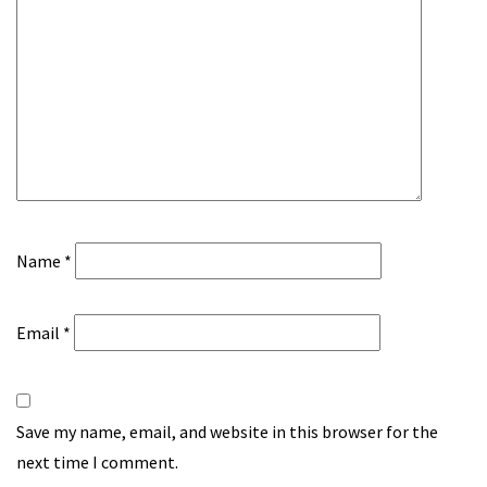
Name
*
Email
*
Save my name, email, and website in this browser for the
next time I comment.