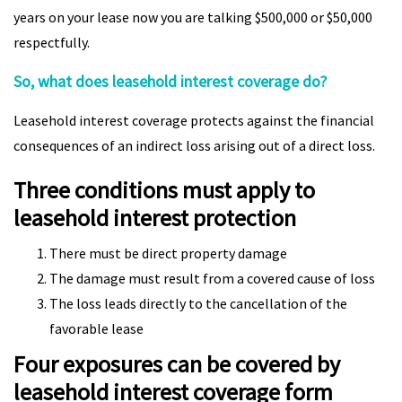
years on your lease now you are talking $500,000 or $50,000
respectfully.
So, what does leasehold interest coverage do?
Leasehold interest coverage protects against the financial
consequences of an indirect loss arising out of a direct loss.
Three conditions must apply to
leasehold interest protection
There must be direct property damage
The damage must result from a covered cause of loss
The loss leads directly to the cancellation of the
favorable lease
Four exposures can be covered by
leasehold interest coverage form