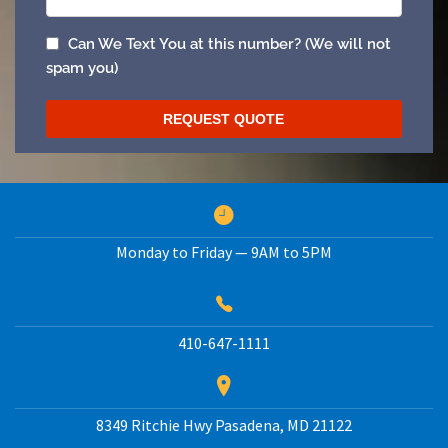
Monday to Friday — 9AM to 5PM
410-647-1111
8349 Ritchie Hwy
Pasadena
,
MD
21122