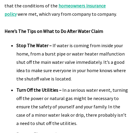
that the conditions of the
homeowners insurance
policy
were met, which vary from company to company.
Here’s The Tips on What to Do After Water Claim
Stop The Water
–
If water is coming from inside your
home, from a burst pipe or water heater malfunction
shut off the main water valve immediately. It’s a good
idea to make sure everyone in your home knows where
the shutoff valve is located.
Turn Off the Utilities
–
In a serious water event, turning
off the power or natural gas might be necessary to
ensure the safety of yourself and your family. In the
case of a minor water leak or drip, there probably isn’t
a need to shut off the utilities.