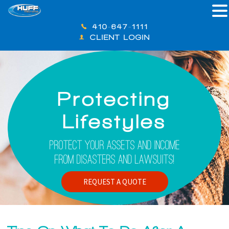
410-647-1111
CLIENT LOGIN
Protecting
Lifestyles
Protect Your Assets And Income
From Disasters And Lawsuits!
REQUEST A QUOTE