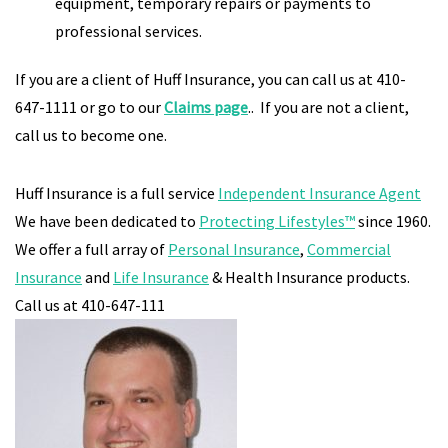
equipment, temporary repairs or payments to
professional services.
If you are a client of Huff Insurance, you can call us at 410-
647-1111 or go to our
Claims
page
.. If you are not a client,
call us to become one.
Huff Insurance is a full service
Independent Insurance Agent
We have been dedicated to
Protecting Lifestyles™
since 1960.
We offer a full array of
Personal Insurance
,
Commercial
Insurance
and
Life Insurance
& Health Insurance products.
Call us at 410-647-111