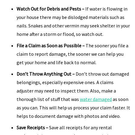
Watch Out for Debris and Pests
–
If water is flowing in
your house there may be dislodged materials such as
nails. Snakes and other vermin may seek shelter in your
home after a storm or flood, so watch out.
File a Claim as Soon as Possible
–
The sooner you file a
claim to report damage, the sooner we can help you
get your home and life back to normal.
Don’t Throw Anything Out
–
Don’t throw out damaged
belongings, especially expensive ones. A claims
adjuster may need to inspect them. Also, make a
thorough list of stuff that was
water damaged
as soon
as you can. This will help us process your claim faster. It
helps to document damage with photos and video.
Save Receipts
–
Save all receipts for any rental