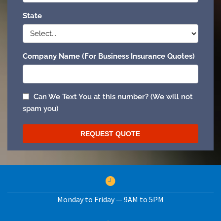
Monday to Friday — 9AM to 5PM