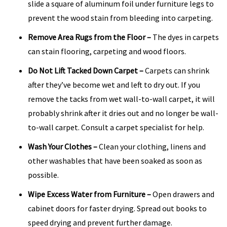
slide a square of aluminum foil under furniture legs to
prevent the wood stain from bleeding into carpeting.
Remove Area Rugs from the Floor
–
The dyes in carpets
can stain flooring, carpeting and wood floors.
Do Not Lift Tacked Down Carpet
–
Carpets can shrink
after they’ve become wet and left to dry out. If you
remove the tacks from wet wall-to-wall carpet, it will
probably shrink after it dries out and no longer be wall-
to-wall carpet. Consult a carpet specialist for help.
Wash Your Clothes
–
Clean your clothing, linens and
other washables that have been soaked as soon as
possible.
Wipe Excess Water from Furniture
–
Open drawers and
cabinet doors for faster drying. Spread out books to
speed drying and prevent further damage.