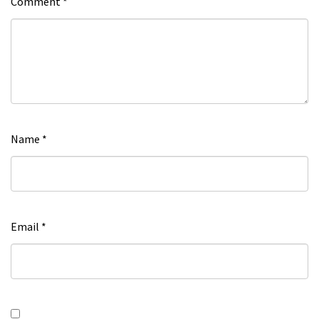
Comment
*
Name
*
Email
*