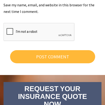
Save my name, email, and website in this browser for the
next time I comment.