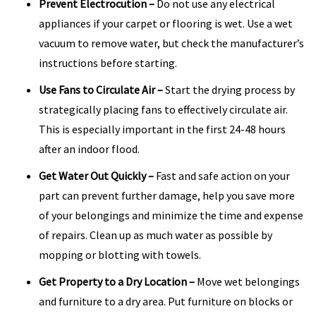
Prevent Electrocution
–
Do not use any electrical
appliances if your carpet or flooring is wet. Use a wet
vacuum to remove water, but check the manufacturer’s
instructions before starting.
Use Fans to Circulate Air
–
Start the drying process by
strategically placing fans to effectively circulate air.
This is especially important in the first 24-48 hours
after an indoor flood.
Get Water Out Quickly
–
Fast and safe action on your
part can prevent further damage, help you save more
of your belongings and minimize the time and expense
of repairs. Clean up as much water as possible by
mopping or blotting with towels.
Get Property to a Dry Location
–
Move wet belongings
and furniture to a dry area. Put furniture on blocks or