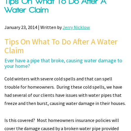
Tips On What To Do After A
Water Claim
January 23, 2014 | Written by
Jerry Nicklow
Tips On What To Do After A Water
Claim
Ever have a pipe that broke, causing water damage to
your home?
Cold winters with severe cold spells and that can spell
trouble for homeowners. During these cold spells, we have
had several of our clients have issues with water pipes that
freeze and then burst, causing water damage in their houses.
Is this covered? Most homeowners insurance policies will
cover the damage caused by a broken water pipe provided