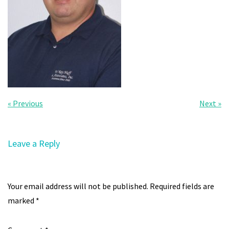
« Previous
Next »
Leave a Reply
Your email address will not be published.
Required fields are
marked
*