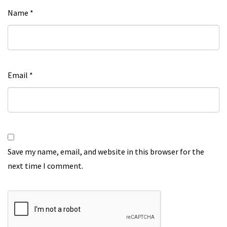
Name
*
Email
*
Save my name, email, and website in this browser for the
next time I comment.