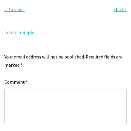
« Previous
Next »
Leave a Reply
Your email address will not be published.
Required fields are
marked
*
Comment
*