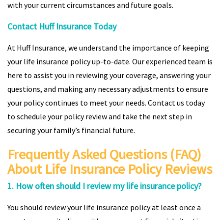
with your current circumstances and future goals.
Contact Huff Insurance Today
At Huff Insurance, we understand the importance of keeping
your life insurance policy up-to-date. Our experienced team is
here to assist you in reviewing your coverage, answering your
questions, and making any necessary adjustments to ensure
your policy continues to meet your needs. Contact us today
to schedule your policy review and take the next step in
securing your family’s financial future.
Frequently Asked Questions (FAQ)
About Life Insurance Policy Reviews
1. How often should I review my life insurance policy?
You should review your life insurance policy at least once a