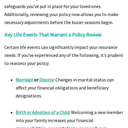
safeguards you’ve put in place for your loved ones.
Additionally, reviewing your policy now allows you to make
necessary adjustments before the busier seasons begin.
Key Life Events That Warrant a Policy Review
Certain life events can significantly impact your insurance
needs. If you’ve experienced any of the following, it’s prudent
to reassess your policy:
Marriage
or
Divorce
: Changes in marital status can
affect your financial obligations and beneficiary
designations.
Birth or Adoption of a Child
: Welcoming a new member
into your family increases your financial