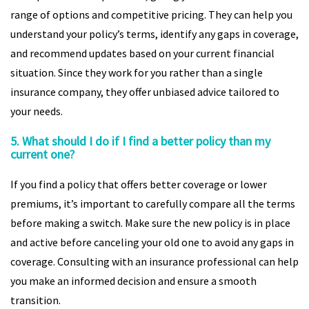
range of options and competitive pricing. They can help you
understand your policy’s terms, identify any gaps in coverage,
and recommend updates based on your current financial
situation. Since they work for you rather than a single
insurance company, they offer unbiased advice tailored to
your needs.
5. What should I do if I find a better policy than my
current one?
If you find a policy that offers better coverage or lower
premiums, it’s important to carefully compare all the terms
before making a switch. Make sure the new policy is in place
and active before canceling your old one to avoid any gaps in
coverage. Consulting with an insurance professional can help
you make an informed decision and ensure a smooth
transition.