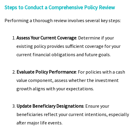
Steps to Conduct a Comprehensive Policy Review
Performing a thorough review involves several key steps:
Assess Your Current Coverage
: Determine if your
existing policy provides sufficient coverage for your
current financial obligations and future goals.
Evaluate Policy Performance
: For policies with a cash
value component, assess whether the investment
growth aligns with your expectations.
Update Beneficiary Designations
: Ensure your
beneficiaries reflect your current intentions, especially
after major life events.