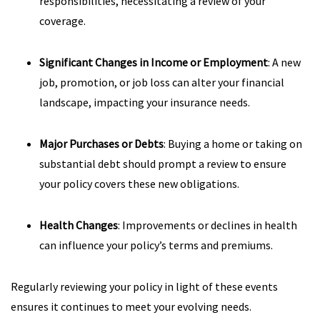
responsibilities, necessitating a review of your
coverage.
Significant Changes in Income or Employment
: A new
job, promotion, or job loss can alter your financial
landscape, impacting your insurance needs.
Major Purchases or Debts
: Buying a home or taking on
substantial debt should prompt a review to ensure
your policy covers these new obligations.
Health Changes
: Improvements or declines in health
can influence your policy’s terms and premiums.
Regularly reviewing your policy in light of these events
ensures it continues to meet your evolving needs.