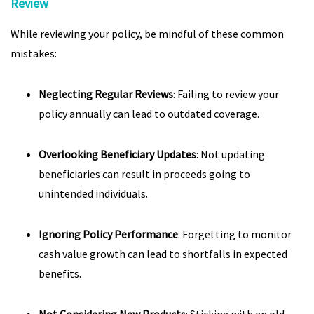
Review
While reviewing your policy, be mindful of these common
mistakes:
Neglecting Regular Reviews
: Failing to review your
policy annually can lead to outdated coverage.
Overlooking Beneficiary Updates
: Not updating
beneficiaries can result in proceeds going to
unintended individuals.
Ignoring Policy Performance
: Forgetting to monitor
cash value growth can lead to shortfalls in expected
benefits.