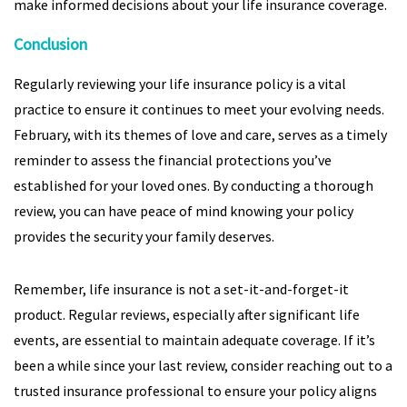
make informed decisions about your life insurance coverage.
Conclusion
Regularly reviewing your life insurance policy is a vital
practice to ensure it continues to meet your evolving needs.
February, with its themes of love and care, serves as a timely
reminder to assess the financial protections you’ve
established for your loved ones. By conducting a thorough
review, you can have peace of mind knowing your policy
provides the security your family deserves.
Remember, life insurance is not a set-it-and-forget-it
product. Regular reviews, especially after significant life
events, are essential to maintain adequate coverage. If it’s
been a while since your last review, consider reaching out to a
trusted insurance professional to ensure your policy aligns