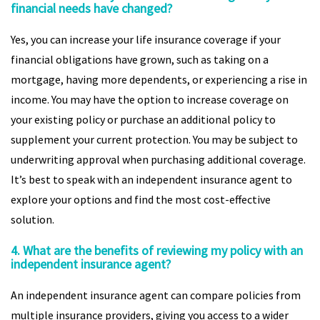
financial needs have changed?
Yes, you can increase your life insurance coverage if your
financial obligations have grown, such as taking on a
mortgage, having more dependents, or experiencing a rise in
income. You may have the option to increase coverage on
your existing policy or purchase an additional policy to
supplement your current protection. You may be subject to
underwriting approval when purchasing additional coverage.
It’s best to speak with an independent insurance agent to
explore your options and find the most cost-effective
solution.
4. What are the benefits of reviewing my policy with an
independent insurance agent?
An independent insurance agent can compare policies from
multiple insurance providers, giving you access to a wider