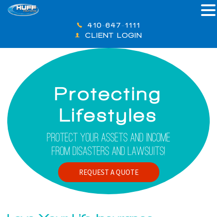
410-647-1111
CLIENT LOGIN
Protecting
Lifestyles
Protect Your Assets And Income
From Disasters And Lawsuits!
REQUEST A QUOTE