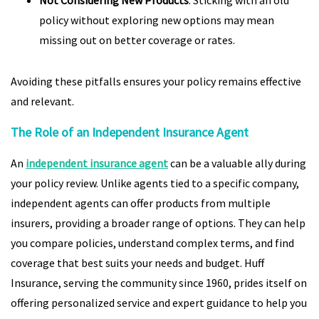
Not Considering New Products
: Sticking with an old
policy without exploring new options may mean
missing out on better coverage or rates.
Avoiding these pitfalls ensures your policy remains effective
and relevant.
The Role of an Independent Insurance Agent
An
independent insurance agent
can be a valuable ally during
your policy review. Unlike agents tied to a specific company,
independent agents can offer products from multiple
insurers, providing a broader range of options. They can help
you compare policies, understand complex terms, and find
coverage that best suits your needs and budget. Huff
Insurance, serving the community since 1960, prides itself on
offering personalized service and expert guidance to help you