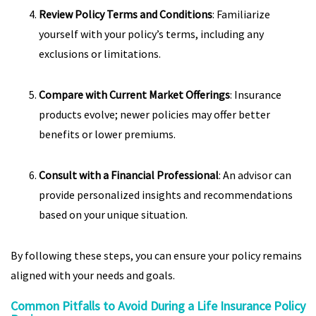
Review Policy Terms and Conditions
: Familiarize
yourself with your policy’s terms, including any
exclusions or limitations.
Compare with Current Market Offerings
: Insurance
products evolve; newer policies may offer better
benefits or lower premiums.
Consult with a Financial Professional
: An advisor can
provide personalized insights and recommendations
based on your unique situation.
By following these steps, you can ensure your policy remains
aligned with your needs and goals.
Common Pitfalls to Avoid During a Life Insurance Policy