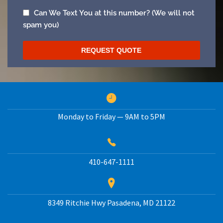
Monday to Friday — 9AM to 5PM
410-647-1111
8349 Ritchie Hwy
Pasadena
,
MD
21122