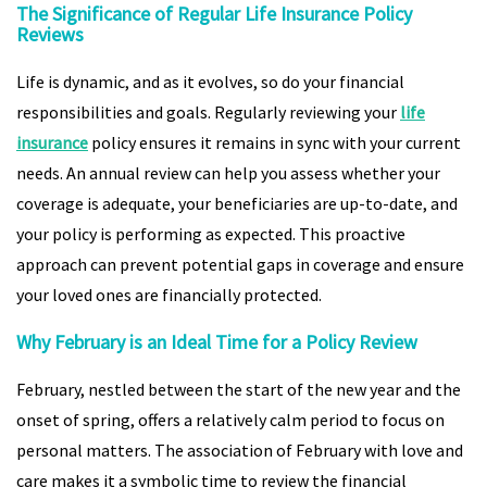
The Significance of Regular Life Insurance Policy
Reviews
Life is dynamic, and as it evolves, so do your financial
responsibilities and goals. Regularly reviewing your
life
insurance
policy ensures it remains in sync with your current
needs. An annual review can help you assess whether your
coverage is adequate, your beneficiaries are up-to-date, and
your policy is performing as expected. This proactive
approach can prevent potential gaps in coverage and ensure
your loved ones are financially protected.
Why February is an Ideal Time for a Policy Review
February, nestled between the start of the new year and the
onset of spring, offers a relatively calm period to focus on
personal matters. The association of February with love and
care makes it a symbolic time to review the financial