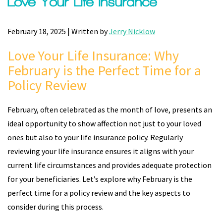
Love Your Life Insurance
February 18, 2025 | Written by
Jerry Nicklow
Love Your Life Insurance: Why
February is the Perfect Time for a
Policy Review
February, often celebrated as the month of love, presents an
ideal opportunity to show affection not just to your loved
ones but also to your life insurance policy. Regularly
reviewing your life insurance ensures it aligns with your
current life circumstances and provides adequate protection
for your beneficiaries. Let’s explore why February is the
perfect time for a policy review and the key aspects to
consider during this process.