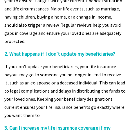
year to ensure it aligns with your current financial situation
and life circumstances. Major life events, such as marriage,
having children, buying a home, or a change in income,
should also trigger a review. Regular reviews help you avoid
gaps in coverage and ensure your loved ones are adequately
protected.
2. What happens if I don’t update my beneficiaries?
If you don’t update your beneficiaries, your life insurance
payout may go to someone you no longer intend to receive
it, such as an ex-spouse or a deceased individual. This can lead
to legal complications and delays in distributing the funds to
your loved ones. Keeping your beneficiary designations
current ensures your life insurance benefits go exactly where
you want them to.
3. Can I increase my life insurance coverage if my