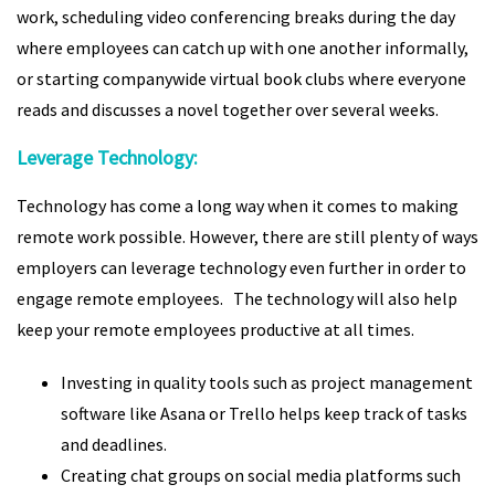
work, scheduling video conferencing breaks during the day
where employees can catch up with one another informally,
or starting companywide virtual book clubs where everyone
reads and discusses a novel together over several weeks.
Leverage Technology:
Technology has come a long way when it comes to making
remote work possible. However, there are still plenty of ways
employers can leverage technology even further in order to
engage remote employees. The technology will also help
keep your remote employees productive at all times.
Investing in quality tools such as project management
software like Asana or Trello helps keep track of tasks
and deadlines.
Creating chat groups on social media platforms such