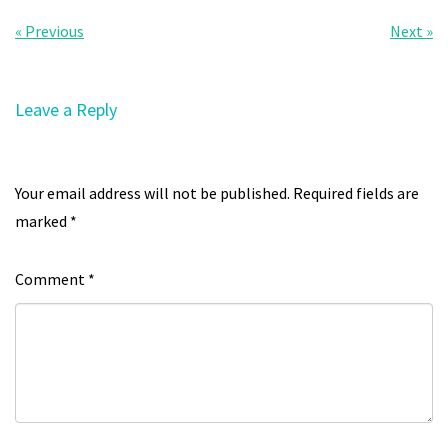
« Previous
Next »
Leave a Reply
Your email address will not be published.
Required fields are
marked
*
Comment
*