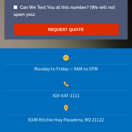
Monday to Friday — 9AM to 5PM
410-647-1111
8349 Ritchie Hwy
Pasadena
,
MD
21122