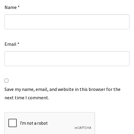
Name
*
Email
*
Save my name, email, and website in this browser for the
next time I comment.