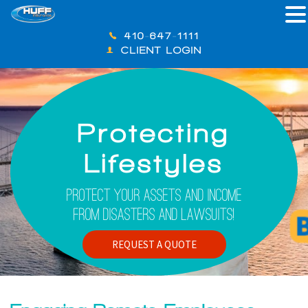
410-647-1111
CLIENT LOGIN
Protecting
Lifestyles
Protect Your Assets And Income
From Disasters And Lawsuits!
REQUEST A QUOTE