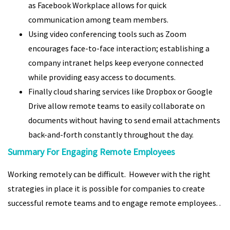
as Facebook Workplace allows for quick
communication among team members.
Using video conferencing tools such as Zoom
encourages face-to-face interaction; establishing a
company intranet helps keep everyone connected
while providing easy access to documents.
Finally cloud sharing services like Dropbox or Google
Drive allow remote teams to easily collaborate on
documents without having to send email attachments
back-and-forth constantly throughout the day.
Summary For Engaging Remote Employees
Working remotely can be difficult. However with the right
strategies in place it is possible for companies to create
successful remote teams and to engage remote employees. .