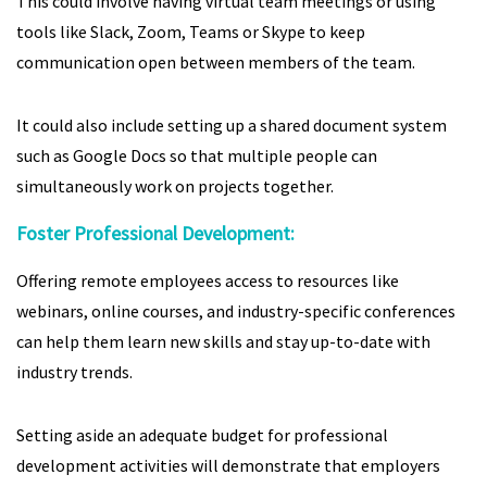
This could involve having virtual team meetings or using
tools like Slack, Zoom, Teams or Skype to keep
communication open between members of the team.
It could also include setting up a shared document system
such as Google Docs so that multiple people can
simultaneously work on projects together.
Foster Professional Development:
Offering remote employees access to resources like
webinars, online courses, and industry-specific conferences
can help them learn new skills and stay up-to-date with
industry trends.
Setting aside an adequate budget for professional
development activities will demonstrate that employers