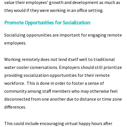
value their employees’ growth and development as much as
they would if they were working in an office setting.
Promote Opportunities for Socialization:
Socializing opporunities are important for engaging remote
employees.
Working remotely does not lend itself well to traditional
water cooler conversations. Employers should still prioritize
providing socialization opportunities for their remote
workforce. This is done in order to foster a sense of
community among staff members who may otherwise feel
disconnected from one another due to distance or time zone
differences.
This could include encouraging virtual happy hours after