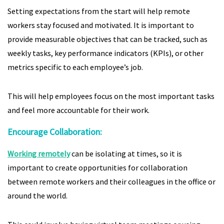
Setting expectations from the start will help remote
workers stay focused and motivated. It is important to
provide measurable objectives that can be tracked, such as
weekly tasks, key performance indicators (KPIs), or other
metrics specific to each employee’s job.
This will help employees focus on the most important tasks
and feel more accountable for their work.
Encourage Collaboration:
Working remotely
can be isolating at times, so it is
important to create opportunities for collaboration
between remote workers and their colleagues in the office or
around the world.