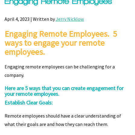
Engaging Remote Employees
April 4, 2023 | Written by
Jerry Nicklow
Engaging Remote Employees. 5
ways to engage your remote
employees.
Engaging remote employees can be challenging for a
company.
Here are 5 ways that you can create engagement for
your remote employees.
Establish Clear Goals:
Remote employees should have a clear understanding of
what their goals are and how they can reach them.