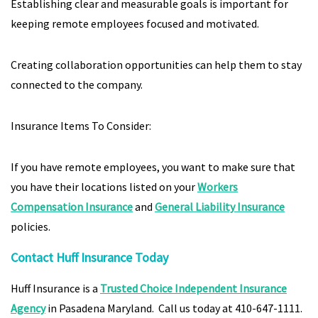
Establishing clear and measurable goals is important for
keeping remote employees focused and motivated.
Creating collaboration opportunities can help them to stay
connected to the company.
Insurance Items To Consider:
If you have remote employees, you want to make sure that
you have their locations listed on your
Workers
Compensation Insurance
and
General Liability Insurance
policies.
Contact Huff Insurance Today
Huff Insurance is a
Trusted Choice Independent Insurance
Agency
in Pasadena Maryland. Call us today at 410-647-1111.