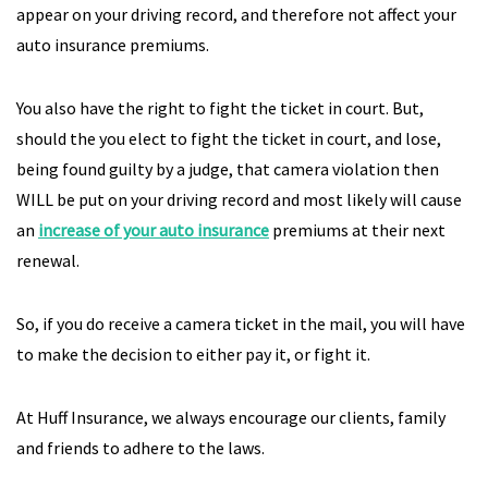
appear on your driving record, and therefore not affect your
auto insurance premiums.
You also have the right to fight the ticket in court. But,
should the you elect to fight the ticket in court, and lose,
being found guilty by a judge, that camera violation then
WILL be put on your driving record and most likely will cause
an
increase of your auto insurance
premiums at their next
renewal.
So, if you do receive a camera ticket in the mail, you will have
to make the decision to either pay it, or fight it.
At Huff Insurance, we always encourage our clients, family
and friends to adhere to the laws.