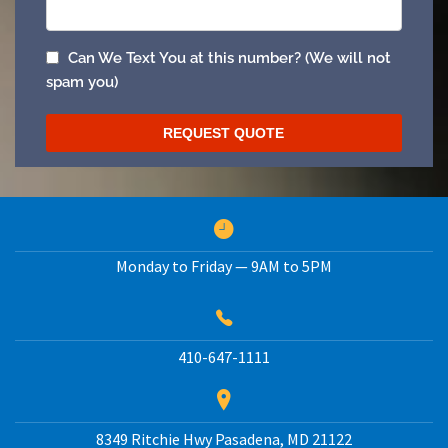
Monday to Friday — 9AM to 5PM
410-647-1111
8349 Ritchie Hwy
Pasadena
,
MD
21122