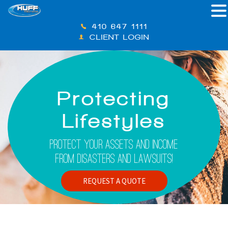
410-647-1111
CLIENT LOGIN
Protecting
Lifestyles
Protect Your Assets And Income
From Disasters And Lawsuits!
REQUEST A QUOTE