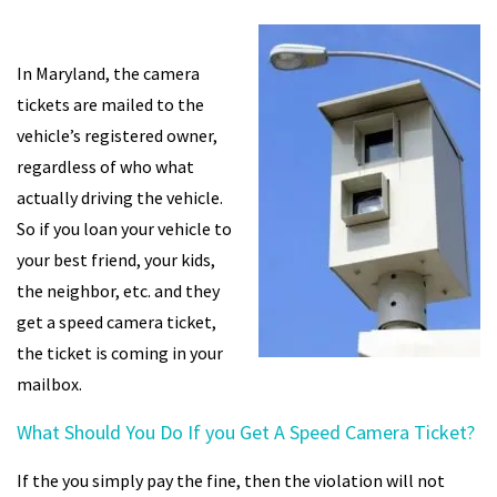
In Maryland, the camera
tickets are mailed to the
vehicle’s registered owner,
regardless of who what
actually driving the vehicle.
So if you loan your vehicle to
your best friend, your kids,
the neighbor, etc. and they
get a speed camera ticket,
the ticket is coming in your
mailbox.
What Should You Do If you Get A Speed Camera Ticket?
If the you simply pay the fine, then the violation will not