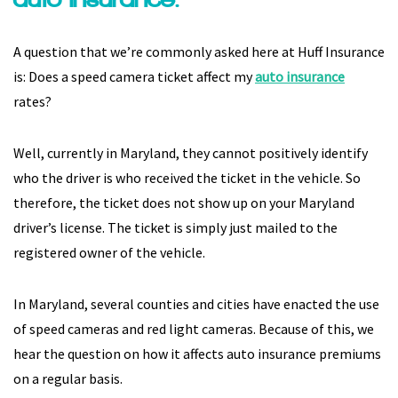
A question that we’re commonly asked here at Huff Insurance
is: Does a speed camera ticket affect my
auto insurance
rates?
Well, currently in Maryland, they cannot positively identify
who the driver is who received the ticket in the vehicle. So
therefore, the ticket does not show up on your Maryland
driver’s license. The ticket is simply just mailed to the
registered owner of the vehicle.
In Maryland, several counties and cities have enacted the use
of speed cameras and red light cameras. Because of this, we
hear the question on how it affects auto insurance premiums
on a regular basis.