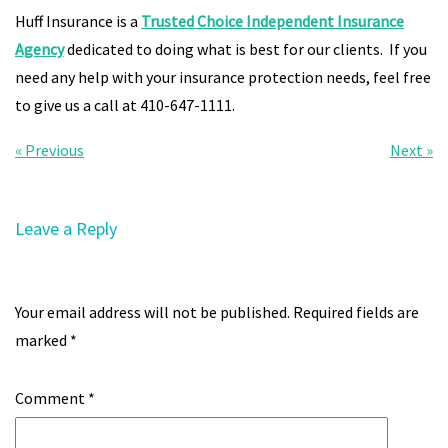
Huff Insurance is a
Trusted Choice Independent Insurance
Agency
dedicated to doing what is best for our clients. If you
need any help with your insurance protection needs, feel free
to give us a call at 410-647-1111.
Post
« Previous
Next »
navigation
Leave a Reply
Your email address will not be published.
Required fields are
marked
*
Comment
*