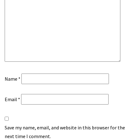
Name
*
Email
*
Save my name, email, and website in this browser for the
next time I comment.