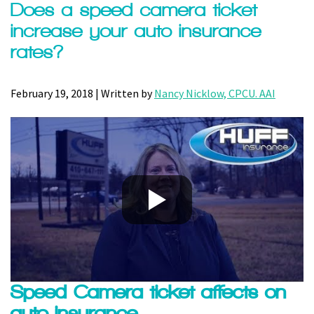
Does a speed camera ticket
increase your auto insurance
rates?
February 19, 2018 | Written by
Nancy Nicklow, CPCU. AAI
Speed Camera ticket affects on
auto insurance.