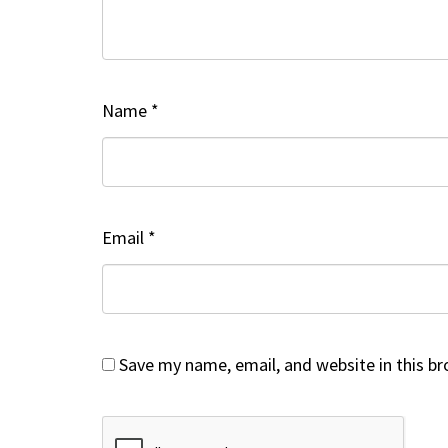
Name
*
Email
*
Save my name, email, and website in this b