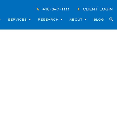
410-647-1111
CLIENT LOGIN
SERVICES
RESEARCH
ABOUT
BLOG