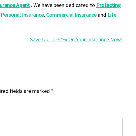
surance
Agent
. We have been dedicated to
Protecting
f
Personal Insurance
,
Commercial Insurance
and
Life
Save Up To 37% On Your Insurance Now!
red fields are marked
*