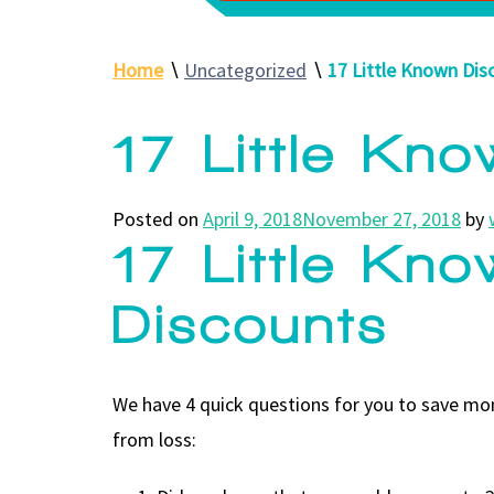
Home
∖
Uncategorized
∖
17 Little Known Dis
17 Little Kn
Posted on
April 9, 2018
November 27, 2018
by
17 Little Kn
Discounts
We have 4 quick questions for you to save mon
from loss: