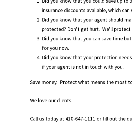
Did you know that you could save up to 
insurance discounts available, which can
Did you know that your agent should make
protected? Don’t get hurt. We’ll protect
Did you know that you can save time but 
for you now.
Did you know that your protection needs
if your agent is not in touch with you.
Save money. Protect what means the most to
We love our clients.
Call us today at 410-647-1111 or fill out the 