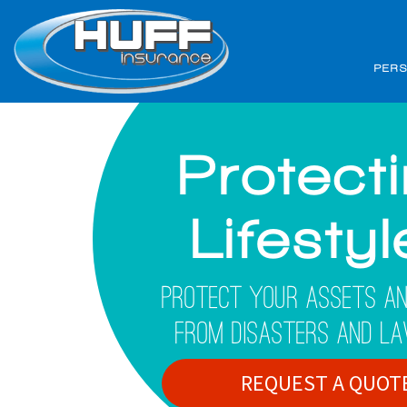
PER
Protect
Lifesty
Protect Your Assets An
From Disasters And La
REQUEST A QUOT