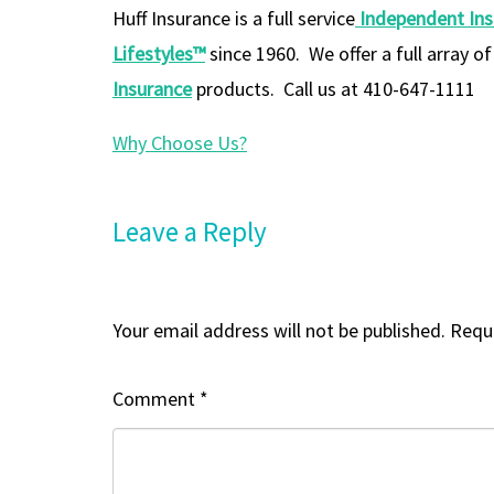
Huff Insurance is a full service
Independent In
Lifestyles™
since 1960. We offer a full array o
Insurance
products. Call us at 410-647-1111
Why Choose Us?
Leave a Reply
Your email address will not be published.
Requi
Comment
*