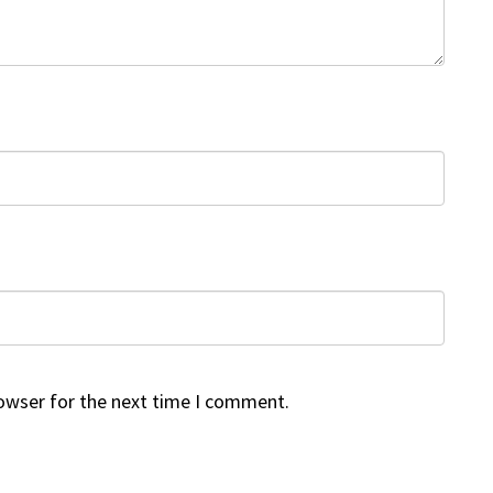
rowser for the next time I comment.